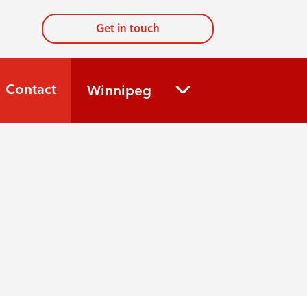
Get in touch
Contact
Winnipeg