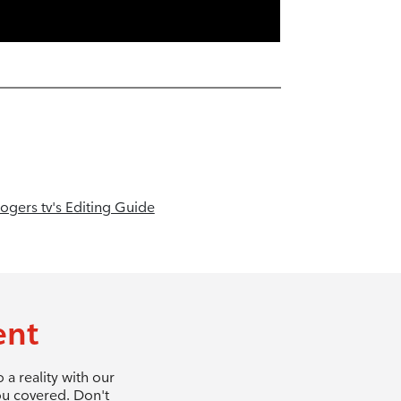
ogers tv's Editing Guide
ent
a reality with our
ou covered. Don't