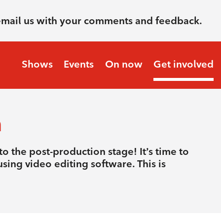
email us with your comments and feedback.
Shows
Events
On now
Get involved
n
o the post-production stage! It’s time to
sing video editing software. This is