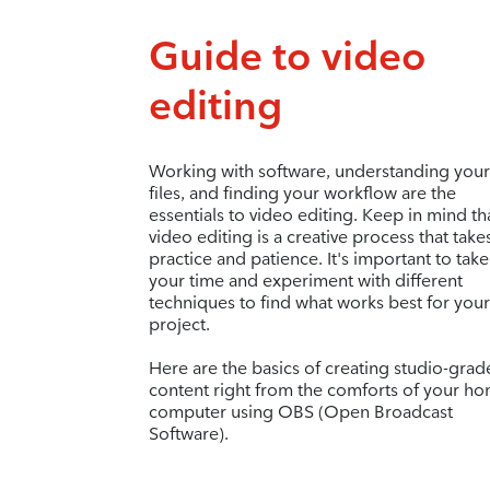
Guide to video
editing
Working with software, understanding your
files, and finding your workflow are the
essentials to video editing. Keep in mind th
video editing is a creative process that take
practice and patience. It's important to take
your time and experiment with different
techniques to find what works best for your
project.
Here are the basics of creating studio-grad
content right from the comforts of your h
computer using OBS (Open Broadcast
Software).