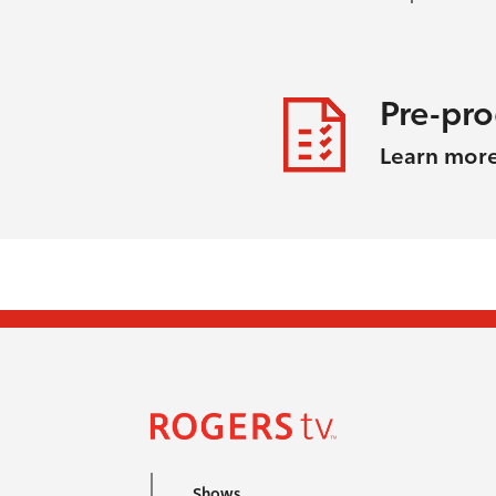
Pre-pr
Learn mor
Shows