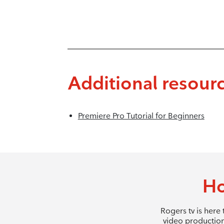
Additional resour
Premiere Pro Tutorial for Beginners
Ho
Rogers tv is here
video production