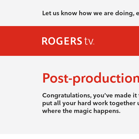
Let us know how we are doing, 
Post-productio
Congratulations, you’ve made it t
put all your hard work together u
where the magic happens.