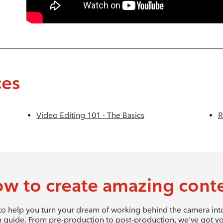
ces
Video Editing 101 - The Basics
R
w to create amazing cont
 to help you turn your dream of working behind the camera into 
 guide. From pre-production to post-production, we've got y