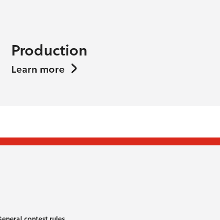
Production
Learn more
eneral contest rules