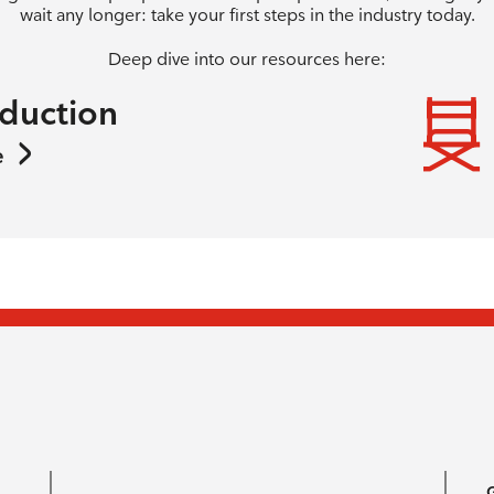
wait any longer: take your first steps in the industry today.
Deep dive into our resources here:
oduction
e
G