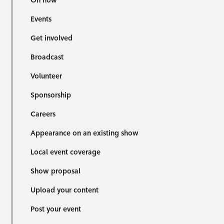
On now
Events
Get involved
Broadcast
Volunteer
Sponsorship
Careers
Appearance on an existing show
Local event coverage
Show proposal
Upload your content
Post your event