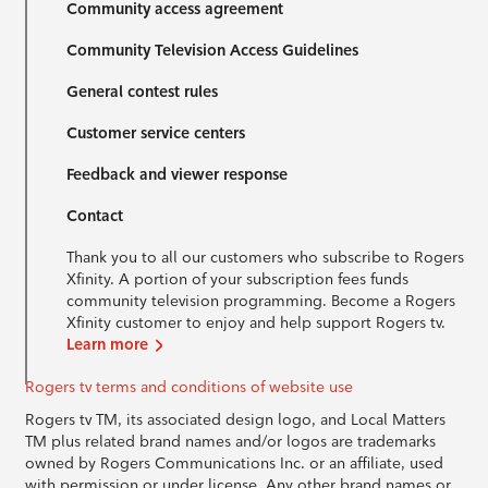
Community access agreement
Community Television Access Guidelines
General contest rules
Customer service centers
Feedback and viewer response
Contact
Thank you to all our customers who subscribe to Rogers
Xfinity. A portion of your subscription fees funds
community television programming. Become a Rogers
Xfinity customer to enjoy and help support Rogers tv.
Learn more
Rogers tv terms and conditions of website use
Rogers tv TM, its associated design logo, and Local Matters
TM plus related brand names and/or logos are trademarks
owned by Rogers Communications Inc. or an affiliate, used
with permission or under license. Any other brand names or