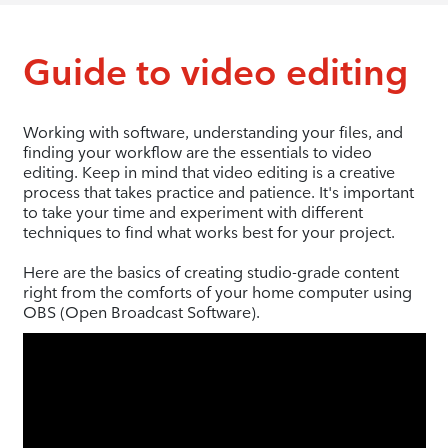
Guide to video editing
Working with software, understanding your files, and
finding your workflow are the essentials to video
editing. Keep in mind that video editing is a creative
process that takes practice and patience. It's important
to take your time and experiment with different
techniques to find what works best for your project.
Here are the basics of creating studio-grade content
right from the comforts of your home computer using
OBS (Open Broadcast Software).