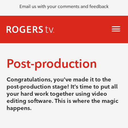
Email us with your comments and feedback
Post-production
Congratulations, you’ve made it to the
post-production stage! It’s time to put all
your hard work together using video
editing software. This is where the magic
happens.