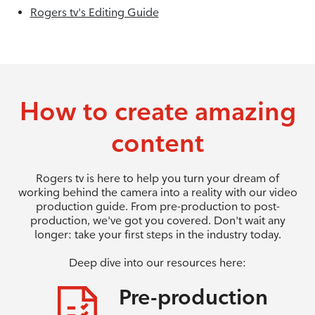
Rogers tv's Editing Guide
How to create amazing
content
Rogers tv is here to help you turn your dream of
working behind the camera into a reality with our video
production guide. From pre-production to post-
production, we've got you covered. Don't wait any
longer: take your first steps in the industry today.
Deep dive into our resources here:
Pre-production