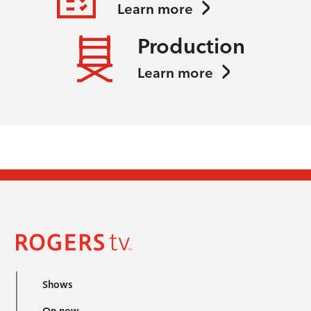
Learn more
Production
Learn more
Shows