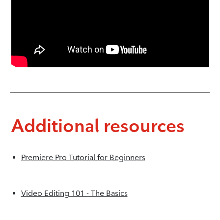
Additional resources
Premiere Pro Tutorial for Beginners
Video Editing 101 - The Basics