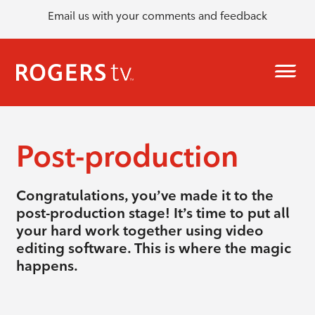
Email us with your comments and feedback
Post-production
Congratulations, you’ve made it to the
post-production stage! It’s time to put all
your hard work together using video
editing software. This is where the magic
happens.