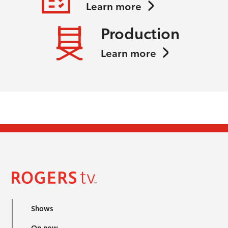
Learn more
Production
Learn more
Shows