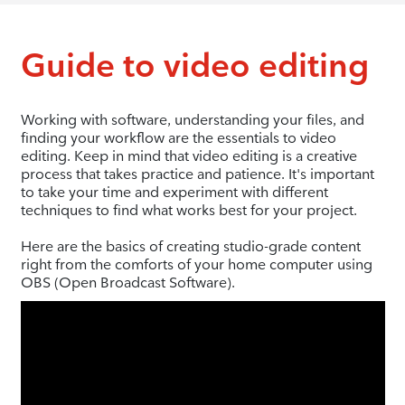
Guide to video editing
Working with software, understanding your files, and
finding your workflow are the essentials to video
editing. Keep in mind that video editing is a creative
process that takes practice and patience. It's important
to take your time and experiment with different
techniques to find what works best for your project.
Here are the basics of creating studio-grade content
right from the comforts of your home computer using
OBS (Open Broadcast Software).