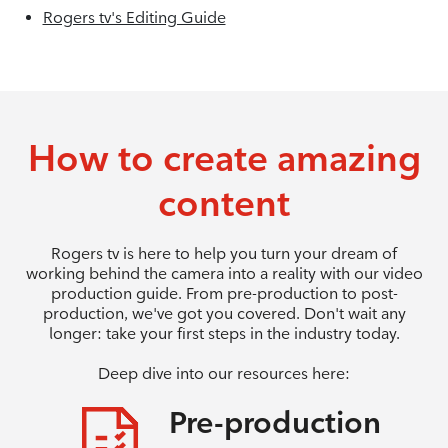
Rogers tv's Editing Guide
How to create amazing
content
Rogers tv is here to help you turn your dream of
working behind the camera into a reality with our video
production guide. From pre-production to post-
production, we've got you covered. Don't wait any
longer: take your first steps in the industry today.
Deep dive into our resources here:
Pre-production