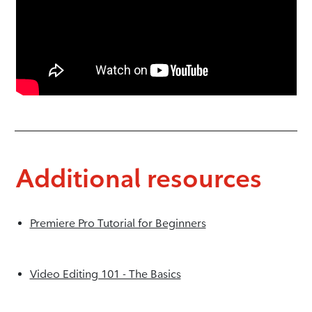
Additional resources
Premiere Pro Tutorial for Beginners
Video Editing 101 - The Basics