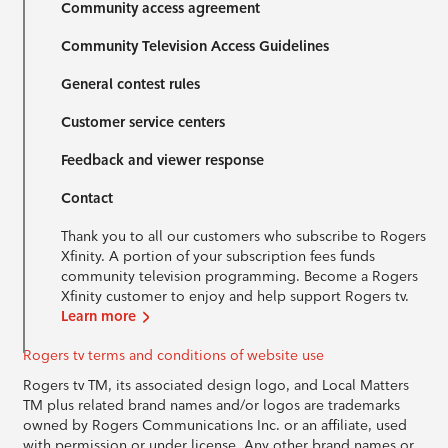
Community access agreement
Community Television Access Guidelines
General contest rules
Customer service centers
Feedback and viewer response
Contact
Thank you to all our customers who subscribe to Rogers
Xfinity. A portion of your subscription fees funds
community television programming. Become a Rogers
Xfinity customer to enjoy and help support Rogers tv.
Learn more
Rogers tv terms and conditions of website use
Rogers tv TM, its associated design logo, and Local Matters
TM plus related brand names and/or logos are trademarks
owned by Rogers Communications Inc. or an affiliate, used
with permission or under license. Any other brand names or