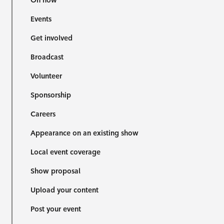
On now
Events
Get involved
Broadcast
Volunteer
Sponsorship
Careers
Appearance on an existing show
Local event coverage
Show proposal
Upload your content
Post your event