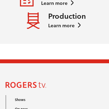
Learn more
Production
Learn more
Shows