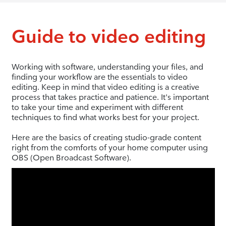
Guide to video editing
Working with software, understanding your files, and
finding your workflow are the essentials to video
editing. Keep in mind that video editing is a creative
process that takes practice and patience. It's important
to take your time and experiment with different
techniques to find what works best for your project.
Here are the basics of creating studio-grade content
right from the comforts of your home computer using
OBS (Open Broadcast Software).