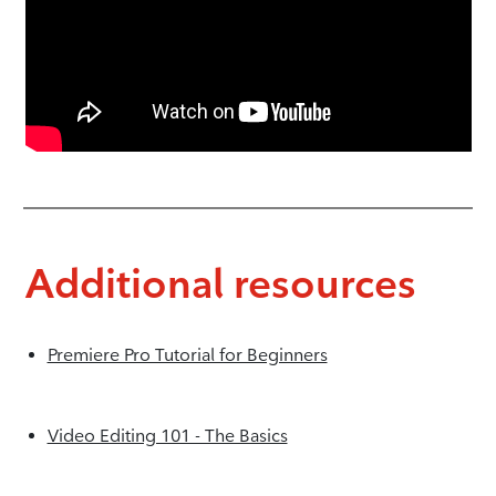
Additional resources
Premiere Pro Tutorial for Beginners
Video Editing 101 - The Basics