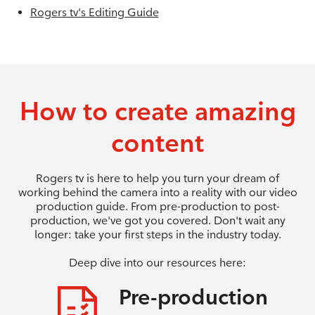
Rogers tv's Editing Guide
How to create amazing
content
Rogers tv is here to help you turn your dream of
working behind the camera into a reality with our video
production guide. From pre-production to post-
production, we've got you covered. Don't wait any
longer: take your first steps in the industry today.
Deep dive into our resources here:
Pre-production