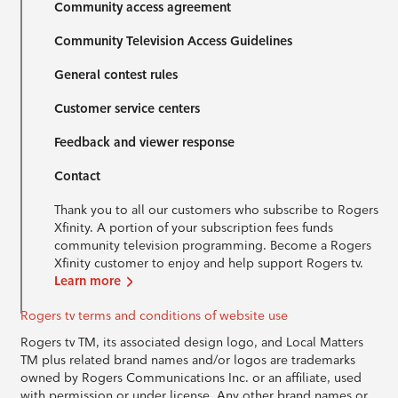
Community access agreement
Community Television Access Guidelines
General contest rules
Customer service centers
Feedback and viewer response
Contact
Thank you to all our customers who subscribe to Rogers
Xfinity. A portion of your subscription fees funds
community television programming. Become a Rogers
Xfinity customer to enjoy and help support Rogers tv.
Learn more
Rogers tv terms and conditions of website use
Rogers tv TM, its associated design logo, and Local Matters
TM plus related brand names and/or logos are trademarks
owned by Rogers Communications Inc. or an affiliate, used
with permission or under license. Any other brand names or