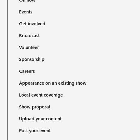
On now
Events
Get involved
Broadcast
Volunteer
Sponsorship
Careers
Appearance on an existing show
Local event coverage
Show proposal
Upload your content
Post your event