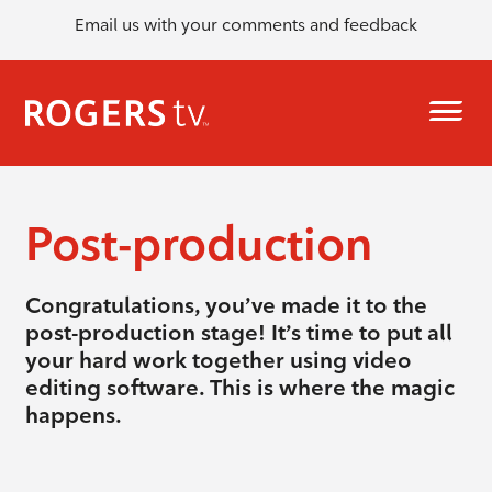
Email us with your comments and feedback
Post-production
Congratulations, you’ve made it to the
post-production stage! It’s time to put all
your hard work together using video
editing software. This is where the magic
happens.