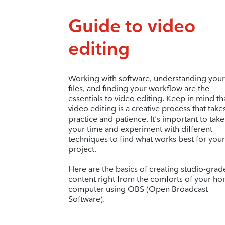
Guide to video
editing
Working with software, understanding your
files, and finding your workflow are the
essentials to video editing. Keep in mind th
video editing is a creative process that take
practice and patience. It's important to take
your time and experiment with different
techniques to find what works best for your
project.
Here are the basics of creating studio-grad
content right from the comforts of your h
computer using OBS (Open Broadcast
Software).