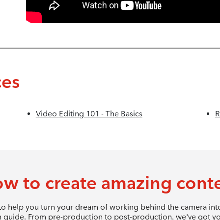
ces
Video Editing 101 - The Basics
R
w to create amazing cont
 to help you turn your dream of working behind the camera into 
 guide. From pre-production to post-production, we've got y