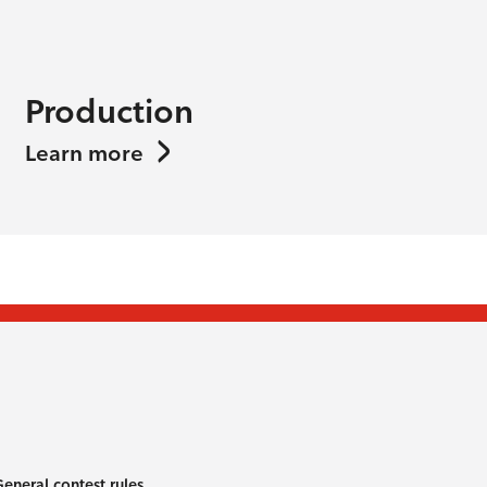
Production
Learn more
eneral contest rules