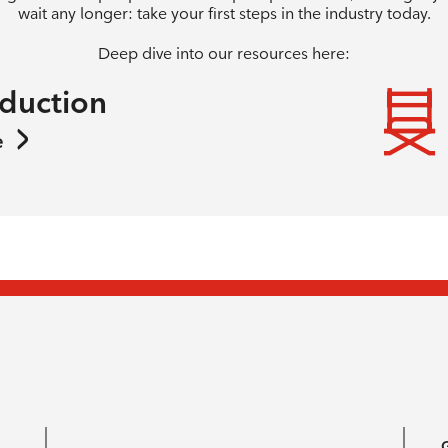
wait any longer: take your first steps in the industry today.
Deep dive into our resources here:
oduction
e
G