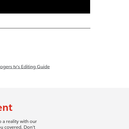
ogers tv's Editing Guide
ent
a reality with our
ou covered. Don't