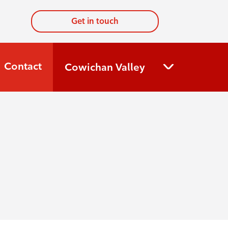
Get in touch
Contact
Cowichan Valley