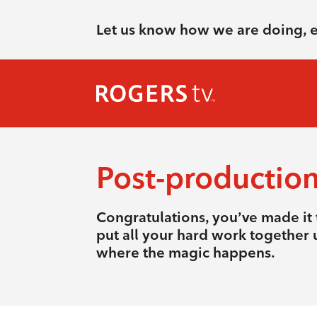
Let us know how we are doing, 
Post-productio
Congratulations, you’ve made it t
put all your hard work together u
where the magic happens.