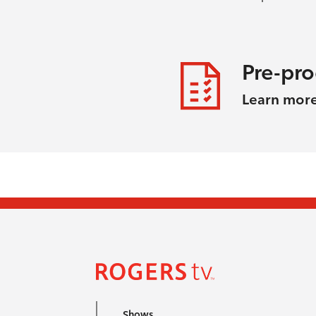
Pre-pr
Learn mor
Shows