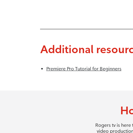
Additional resour
Premiere Pro Tutorial for Beginners
Ho
Rogers tv is here
video production