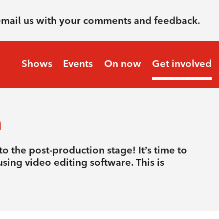
email us with your comments and feedback.
Shows
Events
On now
Get involved
n
o the post-production stage! It’s time to
sing video editing software. This is