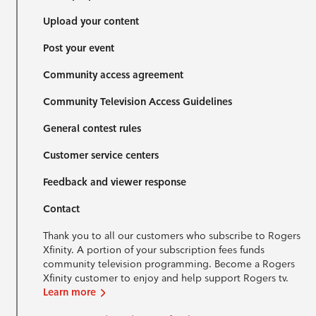
Upload your content
Post your event
Community access agreement
Community Television Access Guidelines
General contest rules
Customer service centers
Feedback and viewer response
Contact
Thank you to all our customers who subscribe to Rogers
Xfinity. A portion of your subscription fees funds
community television programming. Become a Rogers
Xfinity customer to enjoy and help support Rogers tv.
Learn more