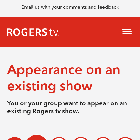
Email us with your comments and feedback
Appearance on an
existing show
You or your group want to appear on an
existing Rogers tv show.