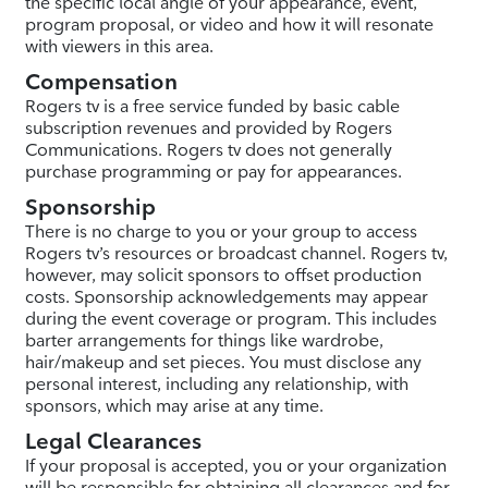
the specific local angle of your appearance, event,
program proposal, or video and how it will resonate
with viewers in this area.
Compensation
Rogers tv is a free service funded by basic cable
subscription revenues and provided by Rogers
Communications. Rogers tv does not generally
purchase programming or pay for appearances.
Sponsorship
There is no charge to you or your group to access
Rogers tv’s resources or broadcast channel. Rogers tv,
however, may solicit sponsors to offset production
costs. Sponsorship acknowledgements may appear
during the event coverage or program. This includes
barter arrangements for things like wardrobe,
hair/makeup and set pieces. You must disclose any
personal interest, including any relationship, with
sponsors, which may arise at any time.
Legal Clearances
If your proposal is accepted, you or your organization
will be responsible for obtaining all clearances and for