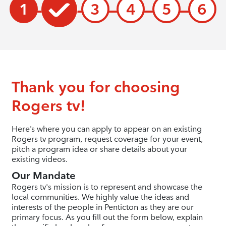
1
3
4
5
6
Thank you for choosing
Rogers tv!
Here’s where you can apply to appear on an existing
Rogers tv program, request coverage for your event,
pitch a program idea or share details about your
existing videos.
Our Mandate
Rogers tv's mission is to represent and showcase the
local communities. We highly value the ideas and
interests of the people in Penticton as they are our
primary focus. As you fill out the form below, explain