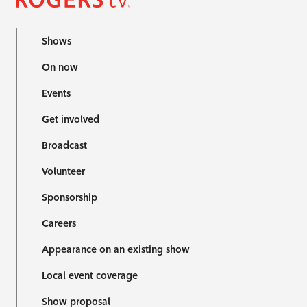
Shows
On now
Events
Get involved
Broadcast
Volunteer
Sponsorship
Careers
Appearance on an existing show
Local event coverage
Show proposal