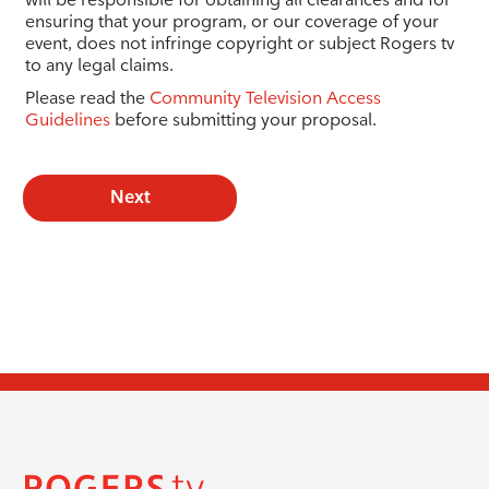
ensuring that your program, or our coverage of your
event, does not infringe copyright or subject Rogers tv
to any legal claims.
Please read the
Community Television Access
Guidelines
before submitting your proposal.
Next