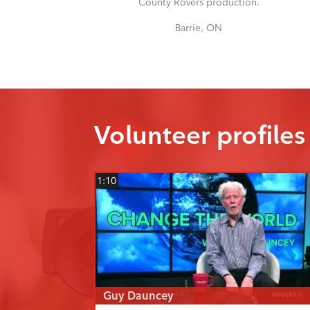
County Rovers production.
Barrie, ON
Volunteer profiles
1:10
Guy Dauncey