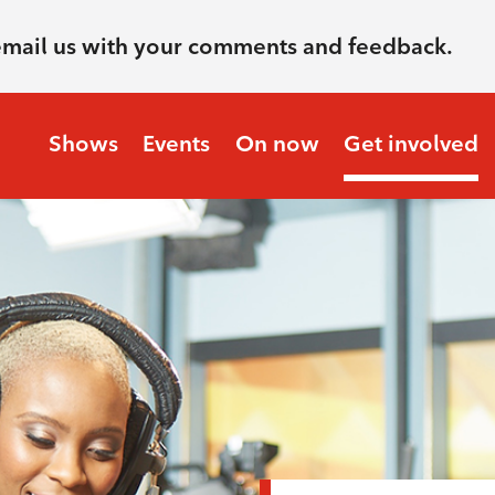
email us with your comments and feedback.
Shows
Events
On now
Get involved