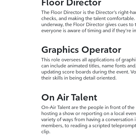
Floor Director
The Floor Director is the Director’s right-h
checks, and making the talent comfortable.
underway, the Floor Director gives cues to 
everyone is aware of timing and if they’re in
Graphics Operator
This role oversees all applications of graph
can include animated titles, name fonts and, 
updating score boards during the event. Vol
their skills in being detail oriented.
On Air Talent
On-Air Talent are the people in front of the
hosting a show or reporting on a local event
variety of ways from having a conversation
members, to reading a scripted teleprompt
clip.