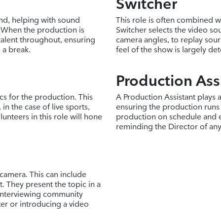
Switcher
and, helping with sound
This role is often combined wi
 When the production is
Switcher selects the video sou
talent throughout, ensuring
camera angles, to replay sour
 a break.
feel of the show is largely de
Production Ass
ics for the production. This
A Production Assistant plays 
in the case of live sports,
ensuring the production runs
unteers in this role will hone
production on schedule and e
reminding the Director of an
 camera. This can include
. They present the topic in a
 interviewing community
er or introducing a video