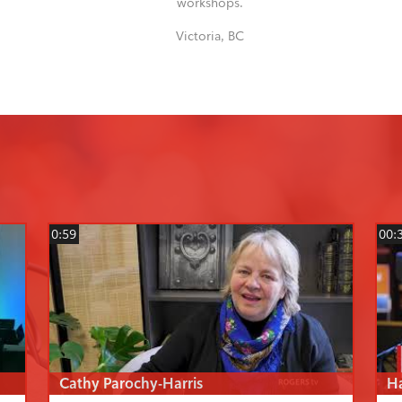
workshops.
Victoria, BC
0:59
00:
Cathy Parochy-Harris
H