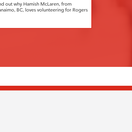
nd out why Hamish McLaren, from
naimo, BC, loves volunteering for Rogers