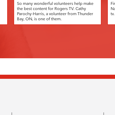
So many wonderful volunteers help make
Fi
the best content for Rogers TV. Cathy
Na
Parochy-Harris, a volunteer from Thunder
tv.
Bay, ON, is one of them.