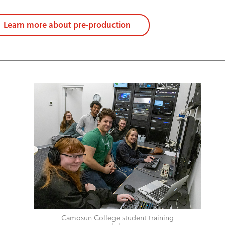
Learn more about pre-production
Camosun College student training