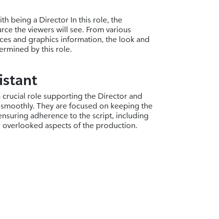
th being a Director In this role, the
rce the viewers will see. From various
ces and graphics information, the look and
termined by this role.
istant
a crucial role supporting the Director and
 smoothly. They are focused on keeping the
nsuring adherence to the script, including
y overlooked aspects of the production.