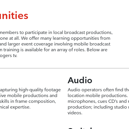
nities
mbers to participate in local broadcast productions,
ne at all. We offer many learning opportunities from
and larger event coverage involving mobile broadcast
raining is available for an array of roles. Below are
ogers tv.
Audio
capturing high-quality footage
Audio operators often find th
 live mobile productions and
location mobile productions. T
skills in frame composition,
microphones, cues CD’s and 
cal expertise.
production; including studi
videos.