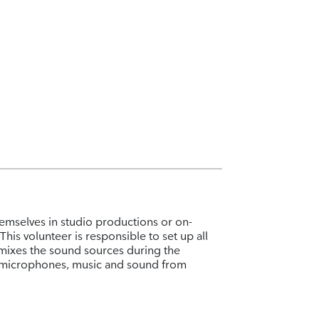
emselves in studio productions or on-
his volunteer is responsible to set up all
mixes the sound sources during the
o microphones, music and sound from