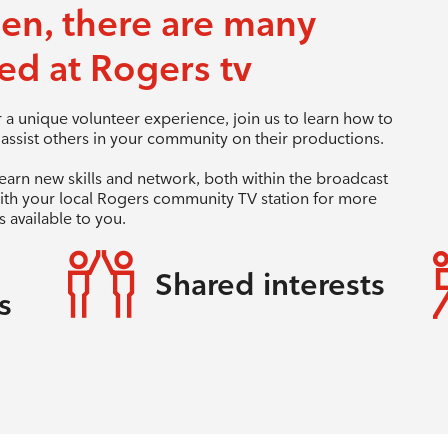
een, there are many
ed at Rogers tv
a unique volunteer experience, join us to learn how to
ssist others in your community on their productions.
learn new skills and network, both within the broadcast
ith your local Rogers community TV station for more
 available to you.
Shared interests
s