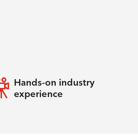
Hands-on industry
experience