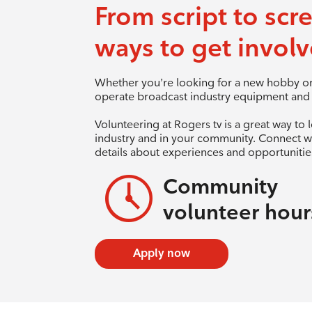
From script to scr
ways to get involv
Whether you’re looking for a new hobby or 
operate broadcast industry equipment and a
Volunteering at Rogers tv is a great way to 
industry and in your community. Connect w
details about experiences and opportunities
Community
volunteer hour
Apply now