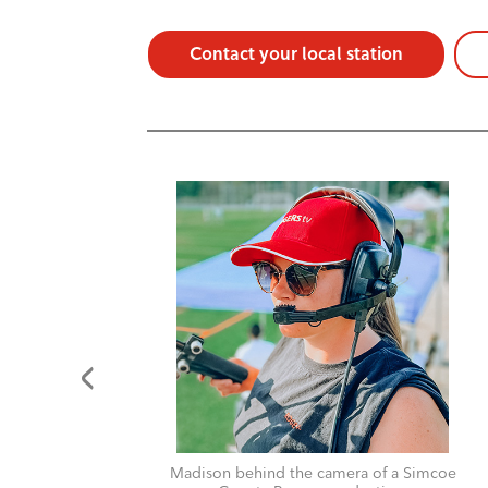
Contact your local station
for
Madison behind the camera of a Simcoe