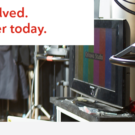
lved.
r today.