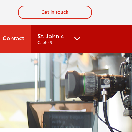
Get in touch
St. John's
Contact
Cable 9