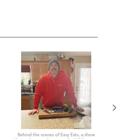
Behind the scenes of Easy Eats, a show