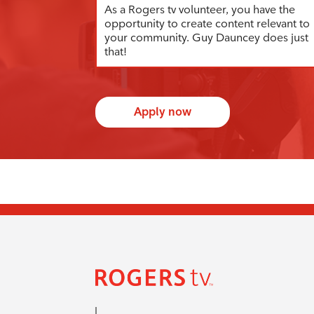
As a Rogers tv volunteer, you have the
opportunity to create content relevant to
your community. Guy Dauncey does just
that!
Apply now