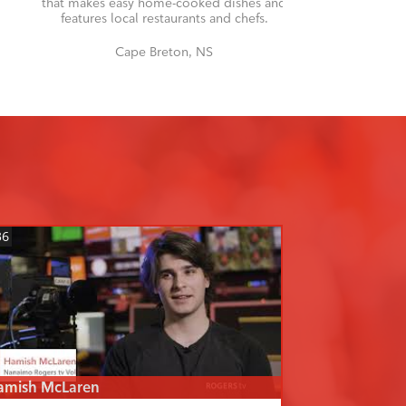
that makes easy home-cooked dishes and
features local restaurants and chefs.
Cape Breton, NS
36
amish McLaren