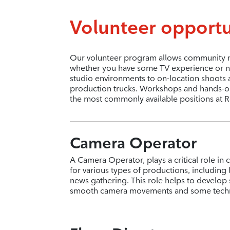
Volunteer opportu
Our volunteer program allows community me
whether you have some TV experience or no
studio environments to on-location shoots 
production trucks. Workshops and hands-on t
the most commonly available positions at R
Camera Operator
A Camera Operator, plays a critical role in 
for various types of productions, including
news gathering. This role helps to develop 
smooth camera movements and some techni