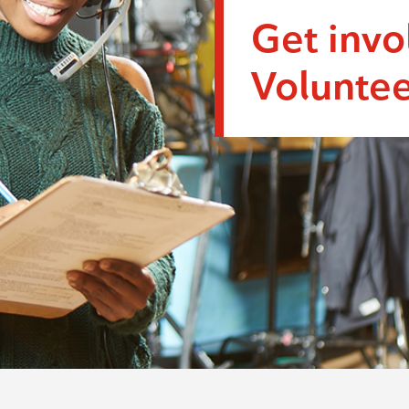
Get invo
Voluntee