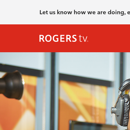
Let us know how we are doing, 