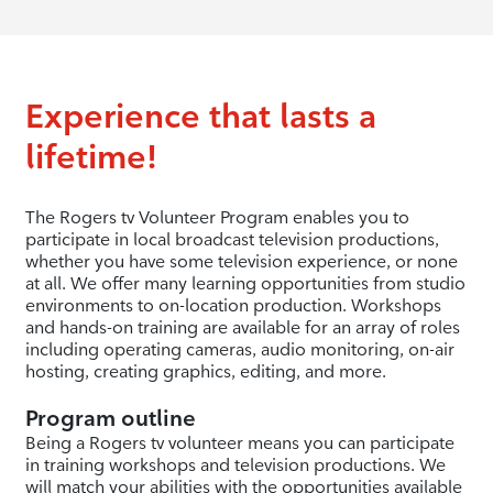
Experience that lasts a
lifetime!
The Rogers tv Volunteer Program enables you to
participate in local broadcast television productions,
whether you have some television experience, or none
at all. We offer many learning opportunities from studio
environments to on-location production. Workshops
and hands-on training are available for an array of roles
including operating cameras, audio monitoring, on-air
hosting, creating graphics, editing, and more.
Program outline
Being a Rogers tv volunteer means you can participate
in training workshops and television productions. We
will match your abilities with the opportunities available