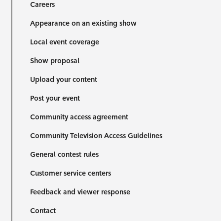
Careers
Appearance on an existing show
Local event coverage
Show proposal
Upload your content
Post your event
Community access agreement
Community Television Access Guidelines
General contest rules
Customer service centers
Feedback and viewer response
Contact