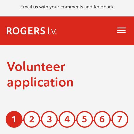
Email us with your comments and feedback
Volunteer
application
1
2
3
4
5
6
7