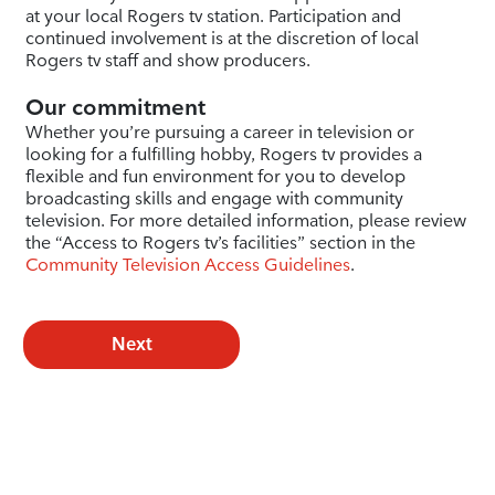
at your local Rogers tv station. Participation and
continued involvement is at the discretion of local
Rogers tv staff and show producers.
Our commitment
Whether you’re pursuing a career in television or
looking for a fulfilling hobby, Rogers tv provides a
flexible and fun environment for you to develop
broadcasting skills and engage with community
television. For more detailed information, please review
the “Access to Rogers tv’s facilities” section in the
Community Television Access Guidelines
.
Next