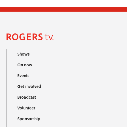
Shows
On now
Events
Get involved
Broadcast
Volunteer
Sponsorship