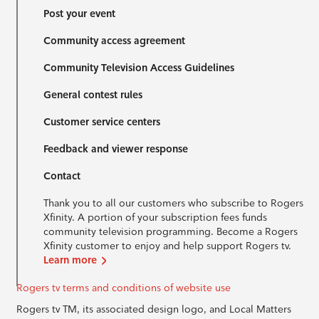
Post your event
Community access agreement
Community Television Access Guidelines
General contest rules
Customer service centers
Feedback and viewer response
Contact
Thank you to all our customers who subscribe to Rogers
Xfinity. A portion of your subscription fees funds
community television programming. Become a Rogers
Xfinity customer to enjoy and help support Rogers tv.
Learn more
Rogers tv terms and conditions of website use
Rogers tv TM, its associated design logo, and Local Matters