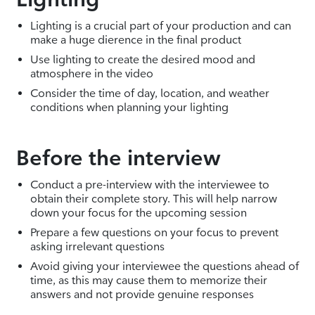
Lighting is a crucial part of your production and can
make a huge dierence in the final product
Use lighting to create the desired mood and
atmosphere in the video
Consider the time of day, location, and weather
conditions when planning your lighting
Before the interview
Conduct a pre-interview with the interviewee to
obtain their complete story. This will help narrow
down your focus for the upcoming session
Prepare a few questions on your focus to prevent
asking irrelevant questions
Avoid giving your interviewee the questions ahead of
time, as this may cause them to memorize their
answers and not provide genuine responses