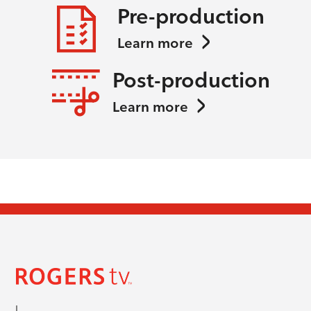
Pre-production
Learn more
Post-production
Learn more