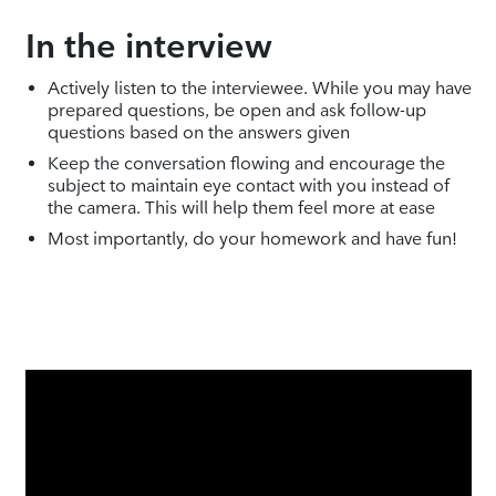
In the interview
Actively listen to the interviewee. While you may have
prepared questions, be open and ask follow-up
questions based on the answers given
Keep the conversation flowing and encourage the
subject to maintain eye contact with you instead of
the camera. This will help them feel more at ease
Most importantly, do your homework and have fun!