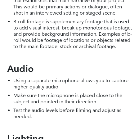
that establishes that main narrative of your project.
This would be primary actions or dialogue, often
shot in an interviewed setting or staged scene.
B-roll footage is supplementary footage that is used
to add visual interest, break up monotonous footage,
and provide background information. Examples of b-
roll would be footage of locations or objects related
to the main footage, stock or archival footage.
Audio
Using a separate microphone allows you to capture
higher-quality audio
Make sure the microphone is placed close to the
subject and pointed in their direction
Test the audio levels before filming and adjust as
needed.
Lighting