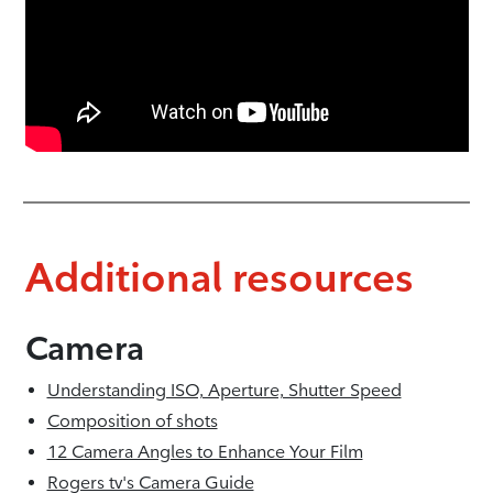
Additional resources
Camera
Understanding ISO, Aperture, Shutter Speed
Composition of shots
12 Camera Angles to Enhance Your Film
Rogers tv's Camera Guide