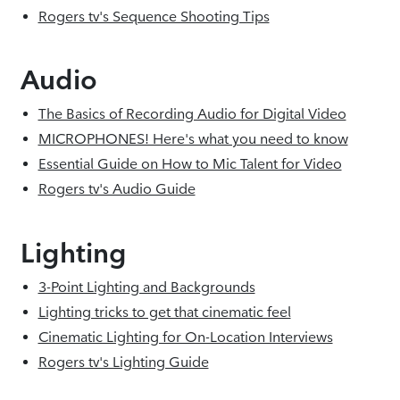
Rogers tv's Sequence Shooting Tips
Audio
The Basics of Recording Audio for Digital Video
MICROPHONES! Here's what you need to know
Essential Guide on How to Mic Talent for Video
Rogers tv's Audio Guide
Lighting
3-Point Lighting and Backgrounds
Lighting tricks to get that cinematic feel
Cinematic Lighting for On-Location Interviews
Rogers tv's Lighting Guide