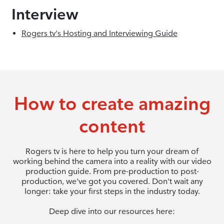
Interview
Rogers tv's Hosting and Interviewing Guide
How to create amazing
content
Rogers tv is here to help you turn your dream of
working behind the camera into a reality with our video
production guide. From pre-production to post-
production, we've got you covered. Don't wait any
longer: take your first steps in the industry today.
Deep dive into our resources here: