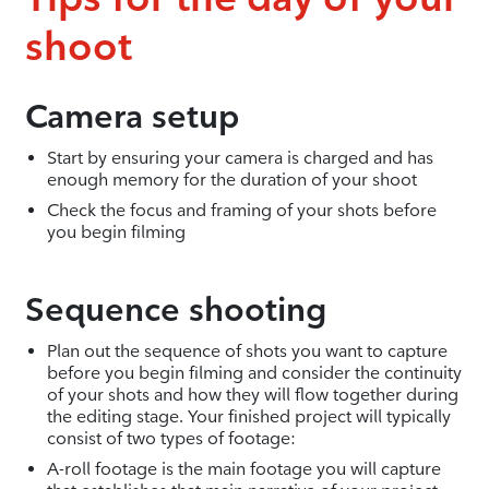
shoot
Camera setup
Start by ensuring your camera is charged and has
enough memory for the duration of your shoot
Check the focus and framing of your shots before
you begin filming
Sequence shooting
Plan out the sequence of shots you want to capture
before you begin filming and consider the continuity
of your shots and how they will flow together during
the editing stage. Your finished project will typically
consist of two types of footage:
A-roll footage is the main footage you will capture