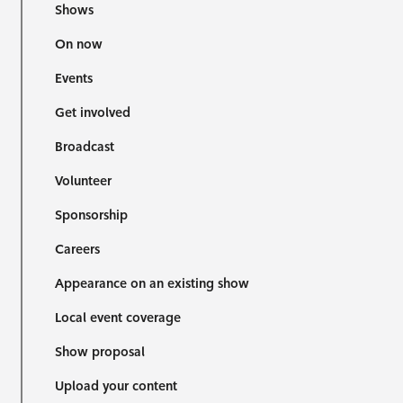
Shows
On now
Events
Get involved
Broadcast
Volunteer
Sponsorship
Careers
Appearance on an existing show
Local event coverage
Show proposal
Upload your content