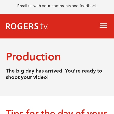
Email us with your comments and feedback
Production
The big day has arrived. You’re ready to
shoot your video!
Tips for the day of your