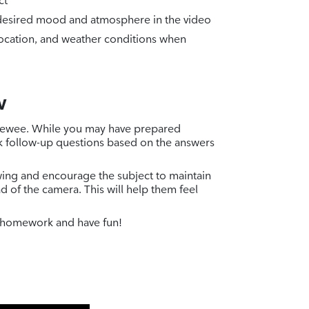
ct
e desired mood and atmosphere in the video
location, and weather conditions when
w
erviewee. While you may have prepared
k follow-up questions based on the answers
wing and encourage the subject to maintain
d of the camera. This will help them feel
 homework and have fun!