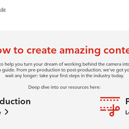
ide
w to create amazing cont
 to help you turn your dream of working behind the camera into 
 guide. From pre-production to post-production, we've got y
wait any longer: take your first steps in the industry today.
Deep dive into our resources here:
oduction
e
L