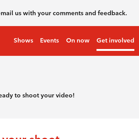
email us with your comments and feedback.
Shows
Events
On now
Get involved
ready to shoot your video!