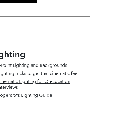
ghting
-Point Lighting and Backgrounds
ighting tricks to get that cinematic feel
inematic Lighting for On-Location
nterviews
ogers tv's Lighting Guide