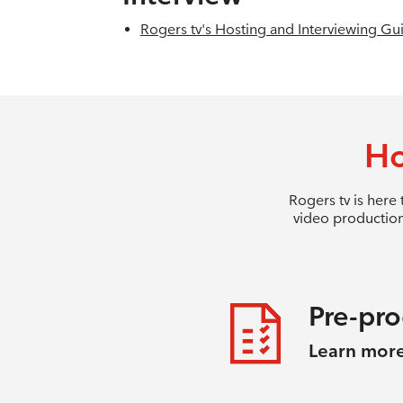
Rogers tv's Hosting and Interviewing Gu
Ho
Rogers tv is here
video production
Pre-pr
Learn mor