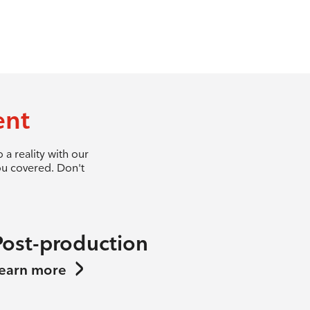
ent
a reality with our
ou covered. Don't
Post-production
earn more