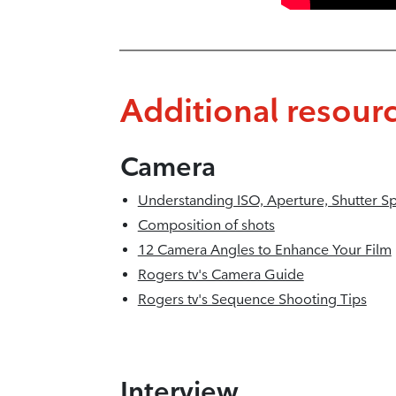
Additional resour
Camera
Understanding ISO, Aperture, Shutter S
Composition of shots
12 Camera Angles to Enhance Your Film
Rogers tv's Camera Guide
Rogers tv's Sequence Shooting Tips
Interview