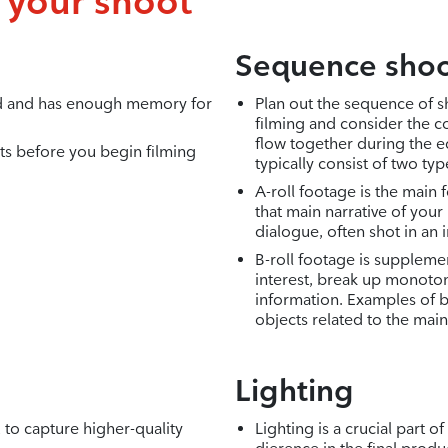
f your shoot
Sequence shoo
ed and has enough memory for
Plan out the sequence of 
filming and consider the co
flow together during the ed
ts before you begin filming
typically consist of two ty
A-roll footage is the main 
that main narrative of your
dialogue, often shot in an 
B-roll footage is supplemen
interest, break up monot
information. Examples of b
objects related to the main
Lighting
to capture higher-quality
Lighting is a crucial part