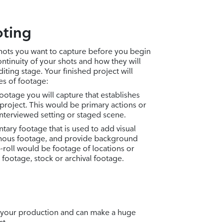
ting
shots you want to capture before you begin
ntinuity of your shots and how they will
iting stage. Your finished project will
pes of footage:
footage you will capture that establishes
 project. This would be primary actions or
interviewed setting or staged scene.
tary footage that is used to add visual
onous footage, and provide background
-roll would be footage of locations or
 footage, stock or archival footage.
 of your production and can make a huge