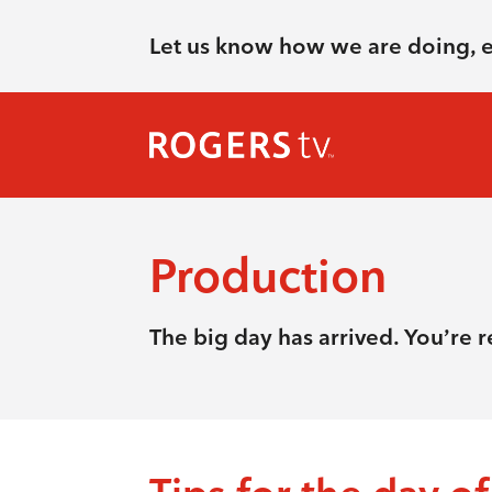
Let us know how we are doing, 
Production
The big day has arrived. You’re 