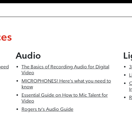
ces
Audio
Li
peed
The Basics of Recording Audio for Digital
3
Video
L
MICROPHONES! Here's what you need to
C
know
I
Essential Guide on How to Mic Talent for
R
Video
Rogers tv's Audio Guide