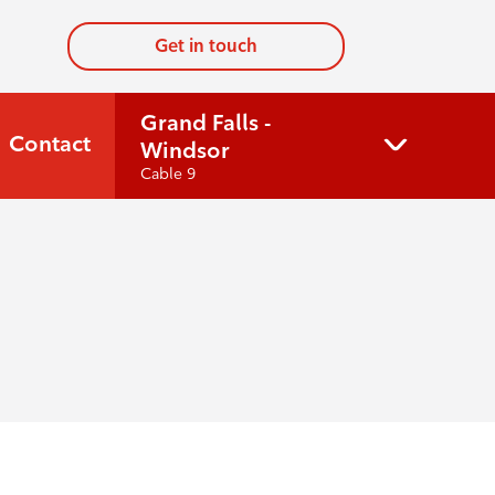
Get in touch
Grand Falls -
Contact
Windsor
Cable 9