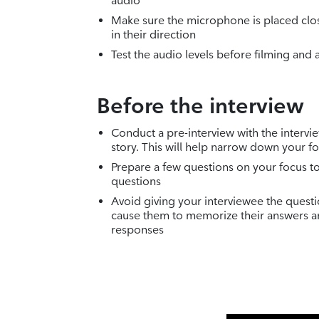
audio
Make sure the microphone is placed clos
in their direction
Test the audio levels before filming and 
Before the interview
Conduct a pre-interview with the intervi
story. This will help narrow down your f
Prepare a few questions on your focus to
questions
Avoid giving your interviewee the questi
cause them to memorize their answers a
responses