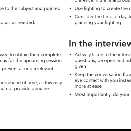
dierence in the final produ
e to the subject and pointed
Use lighting to create th
Consider the time of day, 
adjust as needed.
planning your lighting
In the intervie
ewee to obtain their complete
Actively listen to the int
ocus for the upcoming session
questions, be open and as
given
 prevent asking irrelevant
Keep the conversation flo
eye contact with you instea
ons ahead of time, as this may
more at ease
nd not provide genuine
Most importantly, do your