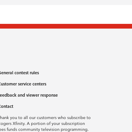
eneral contest rules
ustomer service centers
eedback and viewer response
Contact
hank you to all our customers who subscribe to
ogers Xfinity. A portion of your subscription
ees funds community television programming.