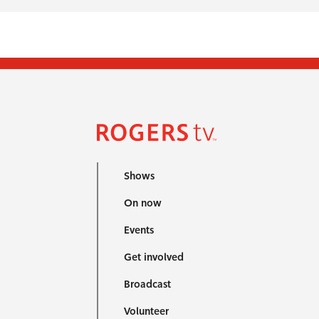
Shows
On now
Events
Get involved
Broadcast
Volunteer