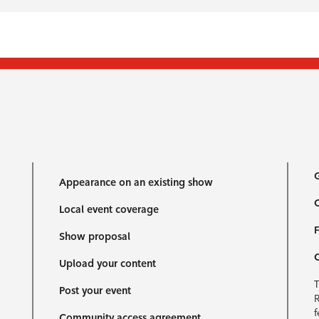
G
Appearance on an existing show
C
Local event coverage
F
Show proposal
Upload your content
T
Post your event
R
f
Community access agreement