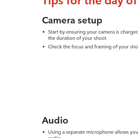
Tips for the day o
Camera setup
Start by ensuring your camera is charg
the duration of your shoot
Check the focus and framing of your sho
Audio
Using a separate microphone allows you 