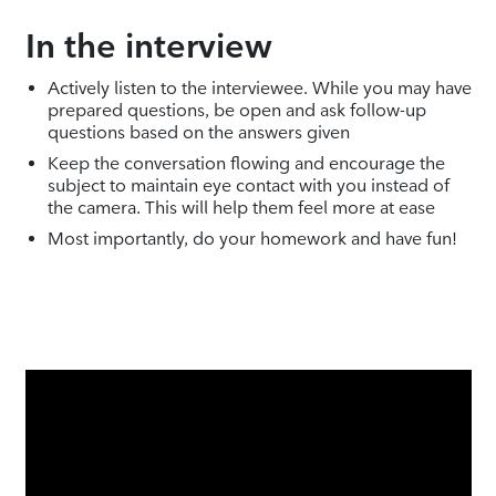
In the interview
Actively listen to the interviewee. While you may have
prepared questions, be open and ask follow-up
questions based on the answers given
Keep the conversation flowing and encourage the
subject to maintain eye contact with you instead of
the camera. This will help them feel more at ease
Most importantly, do your homework and have fun!