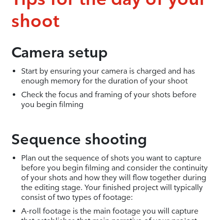
shoot
Camera setup
Start by ensuring your camera is charged and has
enough memory for the duration of your shoot
Check the focus and framing of your shots before
you begin filming
Sequence shooting
Plan out the sequence of shots you want to capture
before you begin filming and consider the continuity
of your shots and how they will flow together during
the editing stage. Your finished project will typically
consist of two types of footage:
A-roll footage is the main footage you will capture