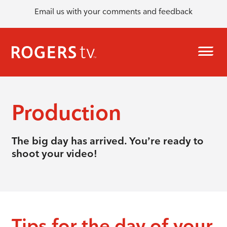
Email us with your comments and feedback
Production
The big day has arrived. You’re ready to
shoot your video!
Tips for the day of your