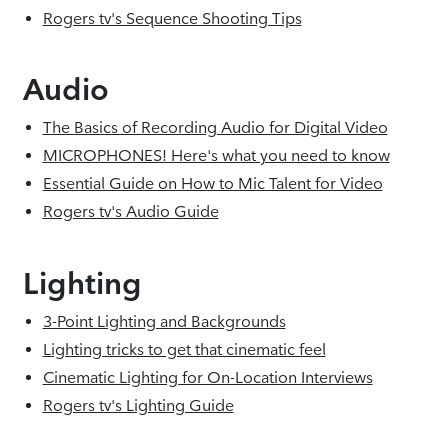
Rogers tv's Sequence Shooting Tips
Audio
The Basics of Recording Audio for Digital Video
MICROPHONES! Here's what you need to know
Essential Guide on How to Mic Talent for Video
Rogers tv's Audio Guide
Lighting
3-Point Lighting and Backgrounds
Lighting tricks to get that cinematic feel
Cinematic Lighting for On-Location Interviews
Rogers tv's Lighting Guide