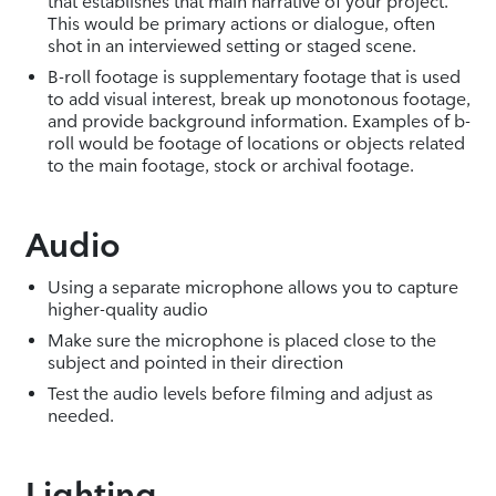
that establishes that main narrative of your project.
This would be primary actions or dialogue, often
shot in an interviewed setting or staged scene.
B-roll footage is supplementary footage that is used
to add visual interest, break up monotonous footage,
and provide background information. Examples of b-
roll would be footage of locations or objects related
to the main footage, stock or archival footage.
Audio
Using a separate microphone allows you to capture
higher-quality audio
Make sure the microphone is placed close to the
subject and pointed in their direction
Test the audio levels before filming and adjust as
needed.
Lighting