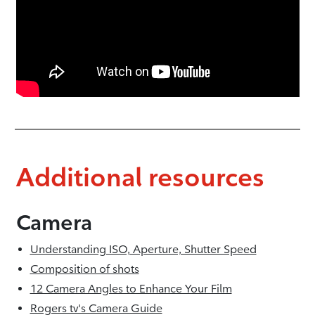
Additional resources
Camera
Understanding ISO, Aperture, Shutter Speed
Composition of shots
12 Camera Angles to Enhance Your Film
Rogers tv's Camera Guide