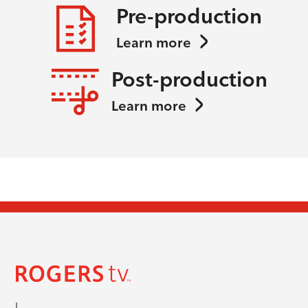
Pre-production
Learn more
Post-production
Learn more