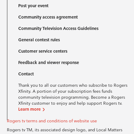
Post your event
Community access agreement
Community Television Access Guidelines
General contest rules
Customer service centers
Feedback and viewer response
Contact
Thank you to all our customers who subscribe to Rogers
Xfinity. A portion of your subscription fees funds
community television programming. Become a Rogers
Xfinity customer to enjoy and help support Rogers tv.
Learn more
Rogers tv terms and conditions of website use
Rogers tv TM, its associated design logo, and Local Matters