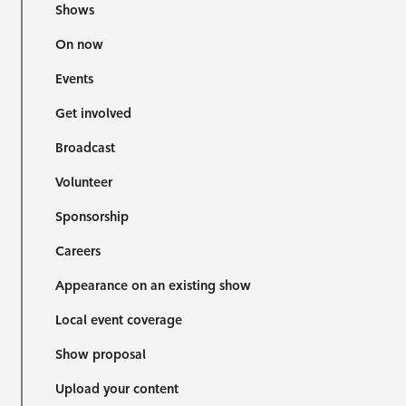
Shows
On now
Events
Get involved
Broadcast
Volunteer
Sponsorship
Careers
Appearance on an existing show
Local event coverage
Show proposal
Upload your content