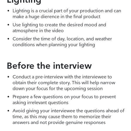
Lighting is a crucial part of your production and can
make a huge dierence in the final product
Use lighting to create the desired mood and
atmosphere in the video
Consider the time of day, location, and weather
conditions when planning your lighting
Before the interview
Conduct a pre-interview with the interviewee to
obtain their complete story. This will help narrow
down your focus for the upcoming session
Prepare a few questions on your focus to prevent
asking irrelevant questions
Avoid giving your interviewee the questions ahead of
time, as this may cause them to memorize their
answers and not provide genuine responses