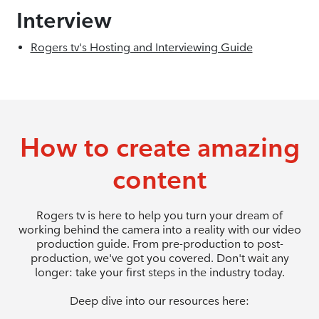
Interview
Rogers tv's Hosting and Interviewing Guide
How to create amazing
content
Rogers tv is here to help you turn your dream of
working behind the camera into a reality with our video
production guide. From pre-production to post-
production, we've got you covered. Don't wait any
longer: take your first steps in the industry today.
Deep dive into our resources here: