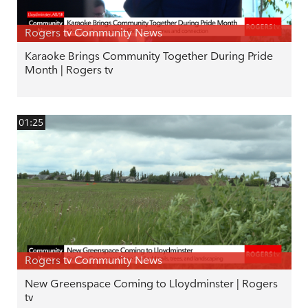
Rogers tv Community News
Karaoke Brings Community Together During Pride
Month | Rogers tv
01:25
Rogers tv Community News
New Greenspace Coming to Lloydminster | Rogers
tv