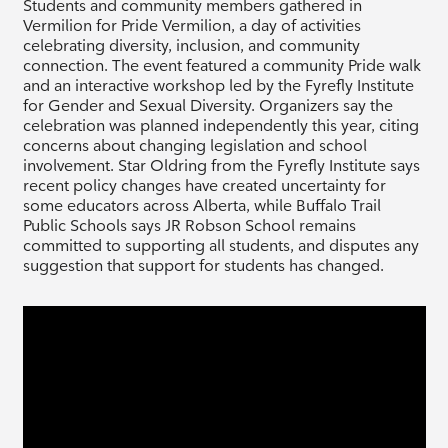
Students and community members gathered in
Vermilion for Pride Vermilion, a day of activities
celebrating diversity, inclusion, and community
connection. The event featured a community Pride walk
and an interactive workshop led by the Fyrefly Institute
for Gender and Sexual Diversity. Organizers say the
celebration was planned independently this year, citing
concerns about changing legislation and school
involvement. Star Oldring from the Fyrefly Institute says
recent policy changes have created uncertainty for
some educators across Alberta, while Buffalo Trail
Public Schools says JR Robson School remains
committed to supporting all students, and disputes any
suggestion that support for students has changed.