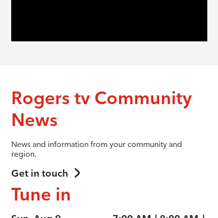
Rogers tv Community
News
News and information from your community and
region.
Get in touch
Tune in