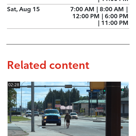
Sat, Aug 15
7:00 AM
|
8:00 AM
|
12:00 PM
|
6:00 PM
|
11:00 PM
Related content
02:28