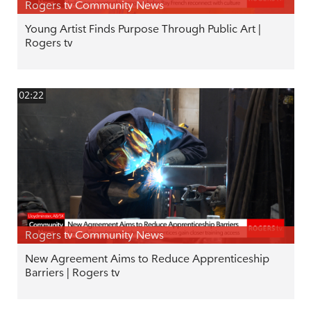
Rogers tv Community News
Young Artist Finds Purpose Through Public Art |
Rogers tv
02:22
Rogers tv Community News
New Agreement Aims to Reduce Apprenticeship
Barriers | Rogers tv