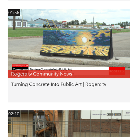
01:56
Rogers tv Community News
Turning Concrete Into Public Art | Rogers tv
02:10