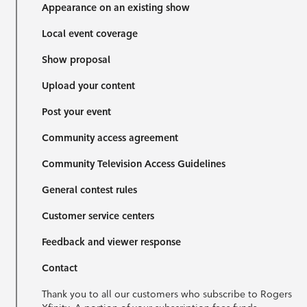
Appearance on an existing show
Local event coverage
Show proposal
Upload your content
Post your event
Community access agreement
Community Television Access Guidelines
General contest rules
Customer service centers
Feedback and viewer response
Contact
Thank you to all our customers who subscribe to Rogers