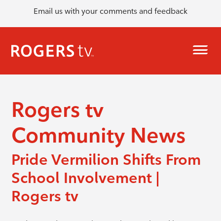
Email us with your comments and feedback
Rogers tv
Community News
Pride Vermilion Shifts From
School Involvement |
Rogers tv