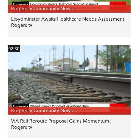
Rogers tv Community News
Lloydminster Awaits Healthcare Needs Assessment |
Rogers tv
02:30
Rogers tv Community News
VIA Rail Reroute Proposal Gains Momentum |
Rogers tv