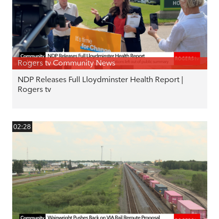
Rogers tv Community News
NDP Releases Full Lloydminster Health Report |
Rogers tv
02:28