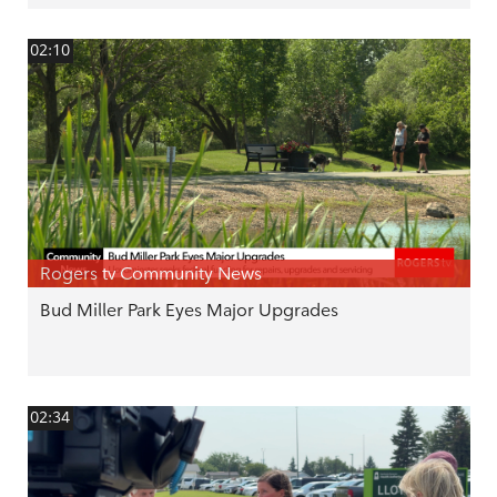
02:10
Rogers tv Community News
Bud Miller Park Eyes Major Upgrades
02:34