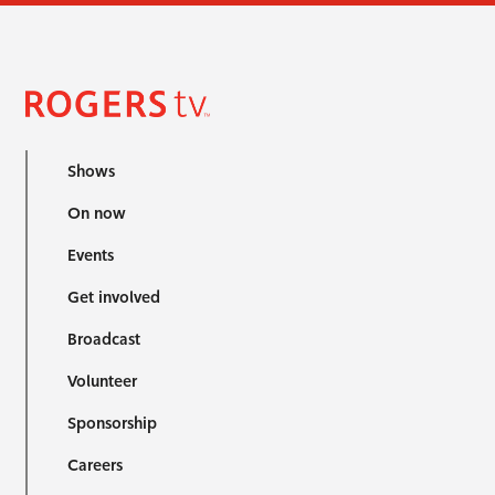
Shows
On now
Events
Get involved
Broadcast
Volunteer
Sponsorship
Careers