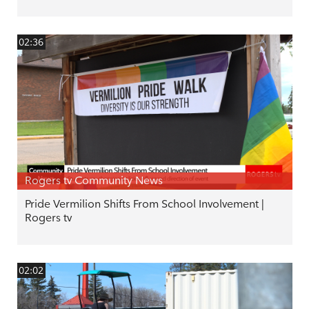
02:36
Rogers tv Community News
Pride Vermilion Shifts From School Involvement |
Rogers tv
02:02