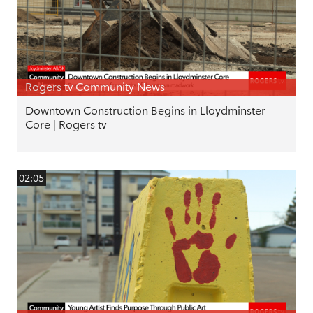
Rogers tv Community News
Downtown Construction Begins in Lloydminster
Core | Rogers tv
02:05