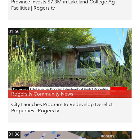
Province Invests $7.3M in Lakeland College Ag
Facilities | Rogers tv
01:56
Rogers tv Community News
City Launches Program to Redevelop Derelict
Properties | Rogers tv
01:38