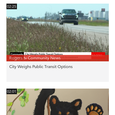
02:25
Rogers tv Community News
City Weighs Public Transit Options
02:01