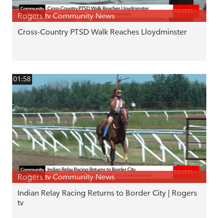
Rogers tv Community News
Cross-Country PTSD Walk Reaches Lloydminster
01:58
Rogers tv Community News
Indian Relay Racing Returns to Border City | Rogers
tv