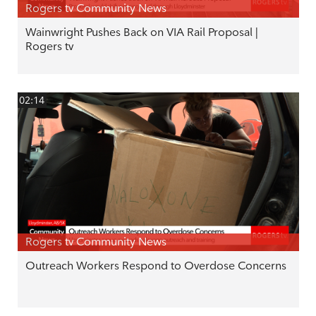
Rogers tv Community News
Wainwright Pushes Back on VIA Rail Proposal |
Rogers tv
02:14
Rogers tv Community News
Outreach Workers Respond to Overdose Concerns