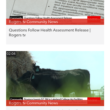
Rogers tv Community News
Questions Follow Health Assessment Release |
Rogers tv
02:04
Rogers tv Community News