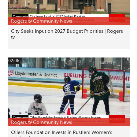
Rogers tv Community News
City Seeks Input on 2027 Budget Priorities | Rogers
tv
02:06
Rogers tv Community News
Oilers Foundation Invests in Rustlers Women's