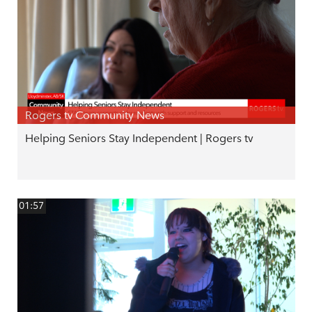
Rogers tv Community News
Helping Seniors Stay Independent | Rogers tv
01:57