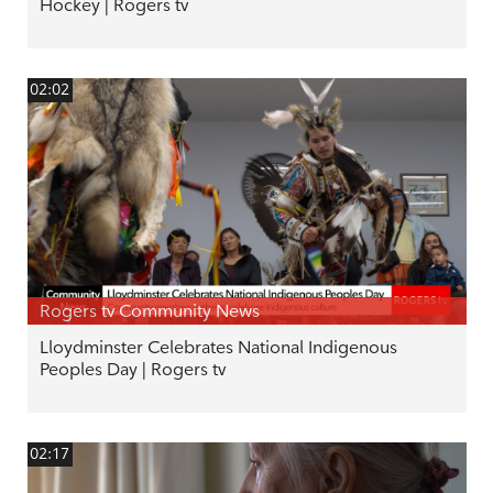
Hockey | Rogers tv
02:02
Rogers tv Community News
Lloydminster Celebrates National Indigenous
Peoples Day | Rogers tv
02:17