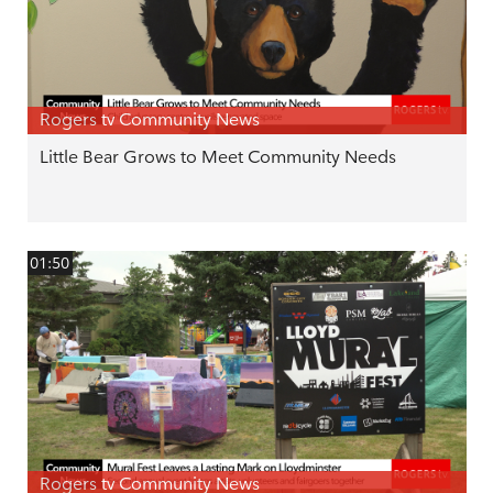
Rogers tv Community News
Little Bear Grows to Meet Community Needs
01:50
Rogers tv Community News