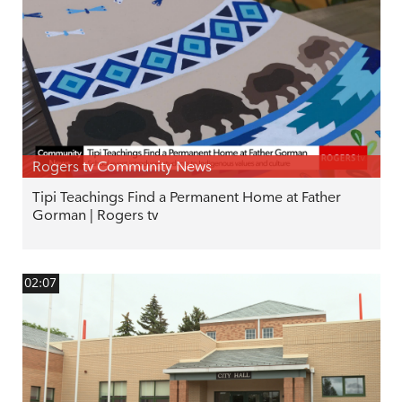
Rogers tv Community News
Tipi Teachings Find a Permanent Home at Father
Gorman | Rogers tv
02:07