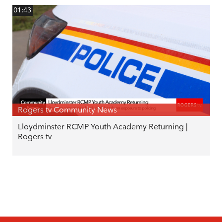
01:43
Rogers tv Community News
Lloydminster RCMP Youth Academy Returning |
Rogers tv