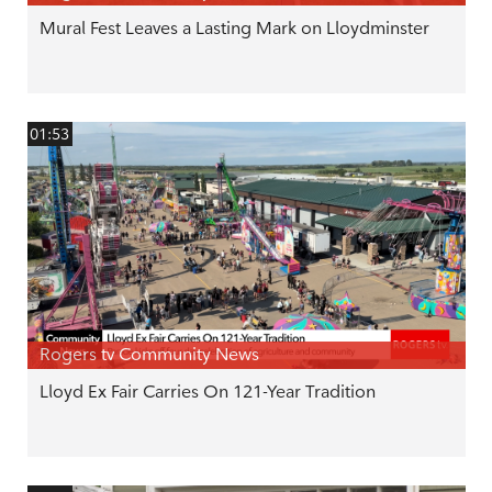
Mural Fest Leaves a Lasting Mark on Lloydminster
01:53
Rogers tv Community News
Lloyd Ex Fair Carries On 121-Year Tradition