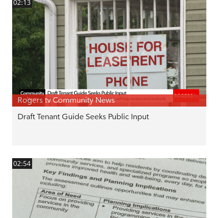
02:13
Rogers tv Community News
Draft Tenant Guide Seeks Public Input
02:54