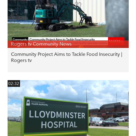
Rogers tv Community News
Community Project Aims to Tackle Food Insecurity |
Rogers tv
02:32