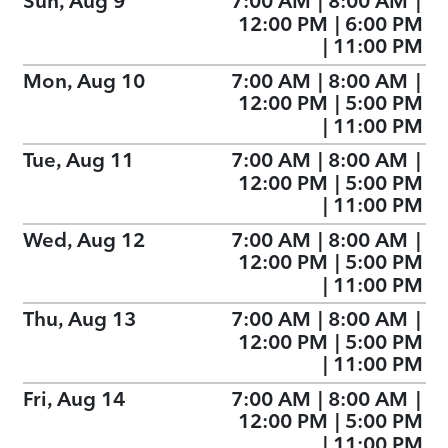
Sun, Aug 9
7:00 AM
|
8:00 AM
|
12:00 PM
|
6:00 PM
|
11:00 PM
Mon, Aug 10
7:00 AM
|
8:00 AM
|
12:00 PM
|
5:00 PM
|
11:00 PM
Tue, Aug 11
7:00 AM
|
8:00 AM
|
12:00 PM
|
5:00 PM
|
11:00 PM
Wed, Aug 12
7:00 AM
|
8:00 AM
|
12:00 PM
|
5:00 PM
|
11:00 PM
Thu, Aug 13
7:00 AM
|
8:00 AM
|
12:00 PM
|
5:00 PM
|
11:00 PM
Fri, Aug 14
7:00 AM
|
8:00 AM
|
12:00 PM
|
5:00 PM
|
11:00 PM