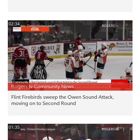
02:34
Rogers tv Community News
Flint Firebirds sweep the Owen Sound Attack,
moving on to Second Round
01:35