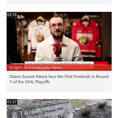
02:18
Rogers tv Community News
Owen Sound Attack face the Flint Firebirds in Round
1 of the OHL Playoffs
01:37