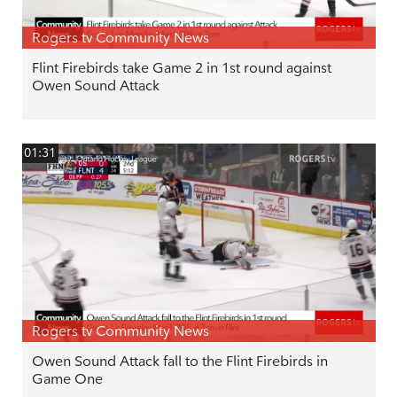
Rogers tv Community News
Flint Firebirds take Game 2 in 1st round against
Owen Sound Attack
01:31
Rogers tv Community News
Owen Sound Attack fall to the Flint Firebirds in
Game One