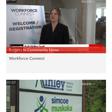
Rogers tv Community News
Workforce Connect
01:57