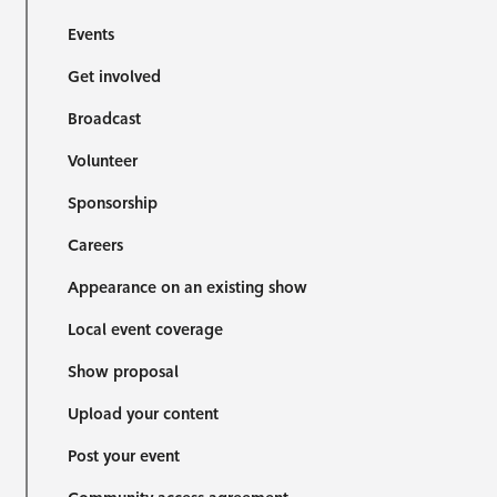
Events
Get involved
Broadcast
Volunteer
Sponsorship
Careers
Appearance on an existing show
Local event coverage
Show proposal
Upload your content
Post your event