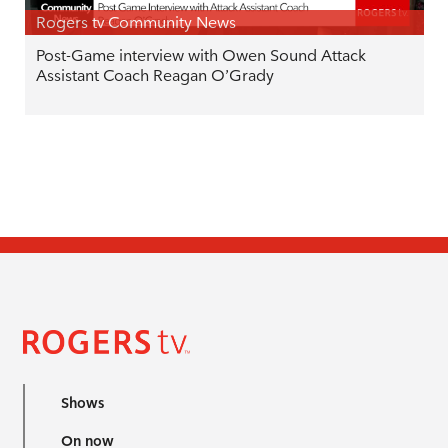
Rogers tv Community News
Post-Game interview with Owen Sound Attack
Assistant Coach Reagan O’Grady
Shows
On now