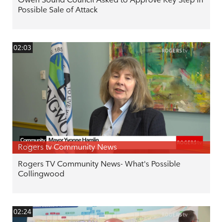
Possible Sale of Attack
02:03
Rogers tv Community News
Rogers TV Community News- What's Possible
Collingwood
02:24