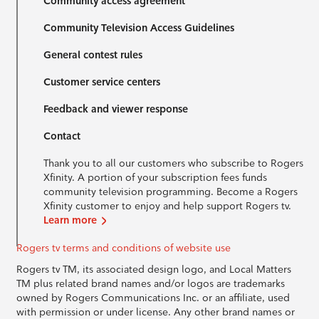
Community access agreement
Community Television Access Guidelines
General contest rules
Customer service centers
Feedback and viewer response
Contact
Thank you to all our customers who subscribe to Rogers
Xfinity. A portion of your subscription fees funds
community television programming. Become a Rogers
Xfinity customer to enjoy and help support Rogers tv.
Learn more
Rogers tv terms and conditions of website use
Rogers tv TM, its associated design logo, and Local Matters
TM plus related brand names and/or logos are trademarks
owned by Rogers Communications Inc. or an affiliate, used
with permission or under license. Any other brand names or