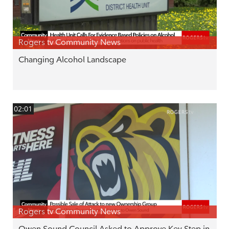
Rogers tv Community News
Changing Alcohol Landscape
02:01
Rogers tv Community News
Owen Sound Council Asked to Approve Key Step in