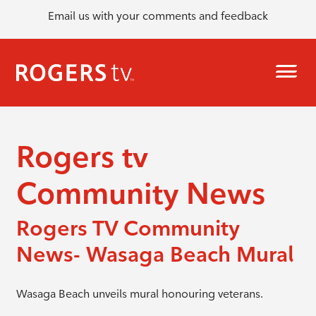
Email us with your comments and feedback
Rogers tv
Community News
Rogers TV Community
News- Wasaga Beach Mural
Wasaga Beach unveils mural honouring veterans.