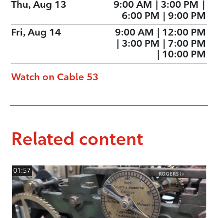
Thu, Aug 13
9:00 AM
|
3:00 PM
|
6:00 PM
|
9:00 PM
Fri, Aug 14
9:00 AM
|
12:00 PM
|
3:00 PM
|
7:00 PM
|
10:00 PM
Watch on Cable 53
Related content
01:57