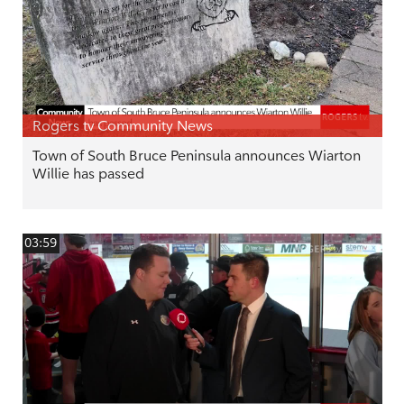
Rogers tv Community News
Town of South Bruce Peninsula announces Wiarton
Willie has passed
03:59