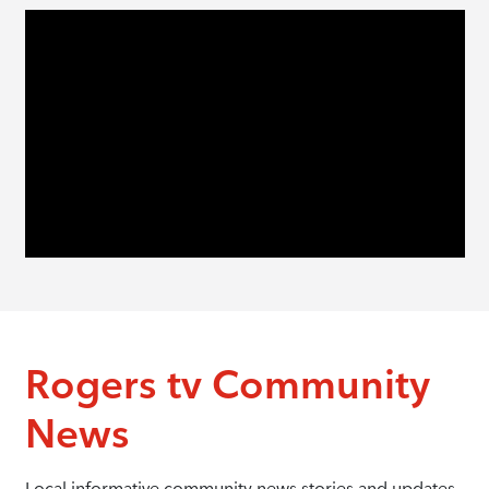
Rogers tv Community
News
Local informative community news stories and updates