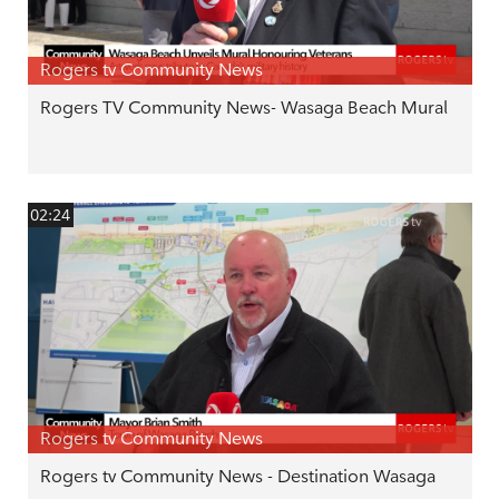
Rogers tv Community News
Rogers TV Community News- Wasaga Beach Mural
02:24
Rogers tv Community News
Rogers tv Community News - Destination Wasaga