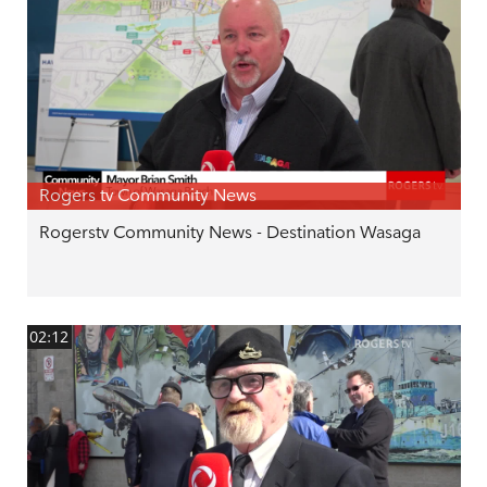
Rogers tv Community News
Rogerstv Community News - Destination Wasaga
02:12