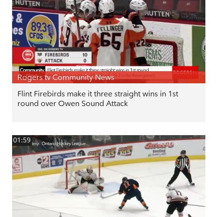
Rogers tv Community News
Flint Firebirds make it three straight wins in 1st
round over Owen Sound Attack
01:59