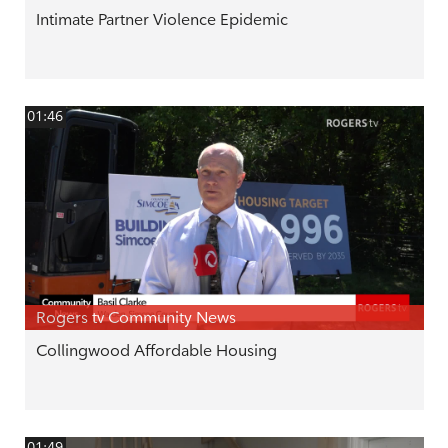
Intimate Partner Violence Epidemic
01:46
Rogers tv Community News
Collingwood Affordable Housing
01:49