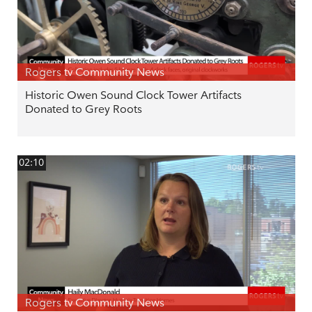
Rogers tv Community News
Historic Owen Sound Clock Tower Artifacts
Donated to Grey Roots
02:10
Rogers tv Community News