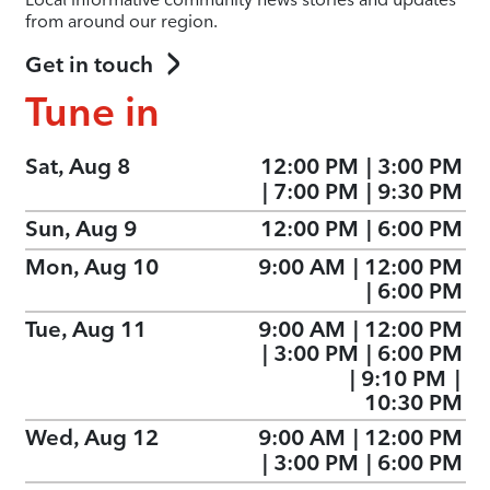
from around our region.
Get in touch
Tune in
Sat, Aug 8
12:00 PM
|
3:00 PM
|
7:00 PM
|
9:30 PM
Sun, Aug 9
12:00 PM
|
6:00 PM
Mon, Aug 10
9:00 AM
|
12:00 PM
|
6:00 PM
Tue, Aug 11
9:00 AM
|
12:00 PM
|
3:00 PM
|
6:00 PM
|
9:10 PM
|
10:30 PM
Wed, Aug 12
9:00 AM
|
12:00 PM
|
3:00 PM
|
6:00 PM