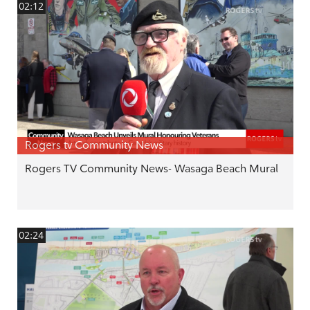
02:12
Rogers tv Community News
Rogers TV Community News- Wasaga Beach Mural
02:24