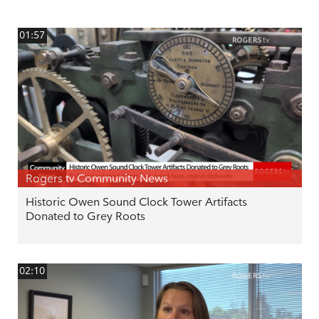
01:57
Rogers tv Community News
Historic Owen Sound Clock Tower Artifacts
Donated to Grey Roots
02:10