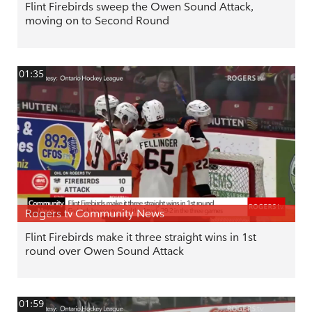
Flint Firebirds sweep the Owen Sound Attack,
moving on to Second Round
01:35
Rogers tv Community News
Flint Firebirds make it three straight wins in 1st
round over Owen Sound Attack
01:59