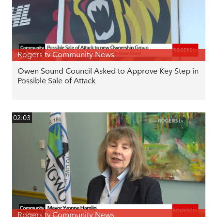
Rogers tv Community News
Owen Sound Council Asked to Approve Key Step in
Possible Sale of Attack
02:03
Rogers tv Community News