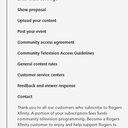
Show proposal
Upload your content
Post your event
Community access agreement
Community Television Access Guidelines
General contest rules
Customer service centers
Feedback and viewer response
Contact
Thank you to all our customers who subscribe to Rogers
Xfinity. A portion of your subscription fees funds
community television programming. Become a Rogers
Xfinity customer to enjoy and help support Rogers tv.