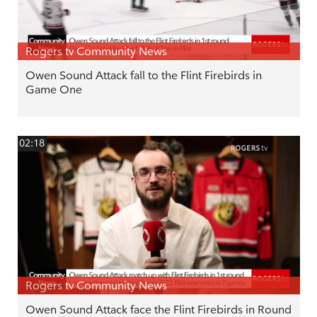
Rogers tv Community News
Owen Sound Attack fall to the Flint Firebirds in
Game One
02:18
Rogers tv Community News
Owen Sound Attack face the Flint Firebirds in Round