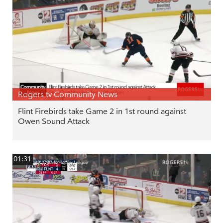
Rogers tv Community News
Flint Firebirds take Game 2 in 1st round against
Owen Sound Attack
01:31