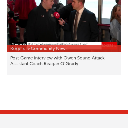
Rogers tv Community News
Post-Game interview with Owen Sound Attack
Assistant Coach Reagan O’Grady