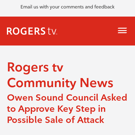
Email us with your comments and feedback
Rogers tv
Community News
Owen Sound Council Asked
to Approve Key Step in
Possible Sale of Attack