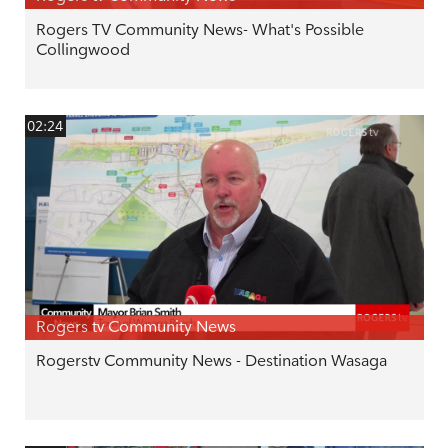
Rogers TV Community News- What's Possible
Collingwood
02:24
Rogers tv Community News
Rogerstv Community News - Destination Wasaga