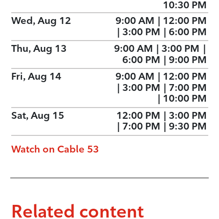
10:30 PM
Wed, Aug 12
9:00 AM
|
12:00 PM
|
3:00 PM
|
6:00 PM
Thu, Aug 13
9:00 AM
|
3:00 PM
|
6:00 PM
|
9:00 PM
Fri, Aug 14
9:00 AM
|
12:00 PM
|
3:00 PM
|
7:00 PM
|
10:00 PM
Sat, Aug 15
12:00 PM
|
3:00 PM
|
7:00 PM
|
9:30 PM
Watch on Cable 53
Related content