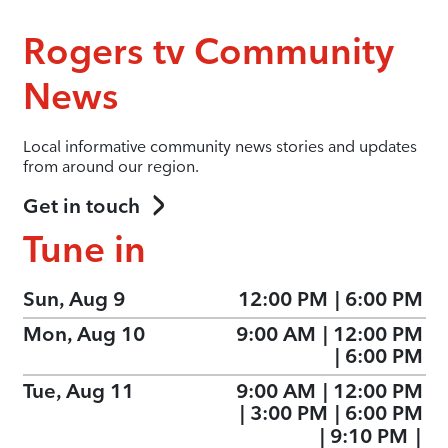
Rogers tv Community
News
Local informative community news stories and updates
from around our region.
Get in touch
Tune in
Sun, Aug 9
12:00 PM
|
6:00 PM
Mon, Aug 10
9:00 AM
|
12:00 PM
|
6:00 PM
Tue, Aug 11
9:00 AM
|
12:00 PM
|
3:00 PM
|
6:00 PM
|
9:10 PM
|