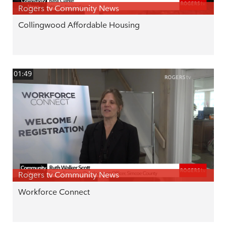
Rogers tv Community News
Collingwood Affordable Housing
01:49
Rogers tv Community News
Workforce Connect