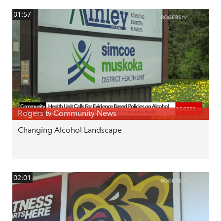
01:57
Rogers tv Community News
Changing Alcohol Landscape
02:01