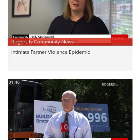
Rogers tv Community News
Intimate Partner Violence Epidemic
01:46