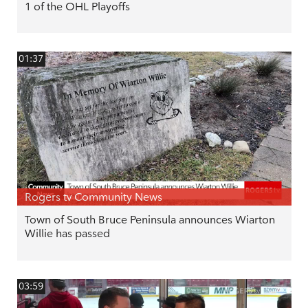
1 of the OHL Playoffs
01:37
Rogers tv Community News
Town of South Bruce Peninsula announces Wiarton
Willie has passed
03:59