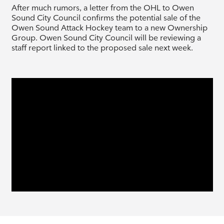
After much rumors, a letter from the OHL to Owen
Sound City Council confirms the potential sale of the
Owen Sound Attack Hockey team to a new Ownership
Group. Owen Sound City Council will be reviewing a
staff report linked to the proposed sale next week.