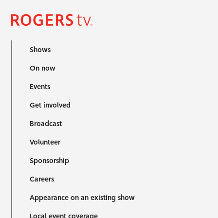
Shows
On now
Events
Get involved
Broadcast
Volunteer
Sponsorship
Careers
Appearance on an existing show
Local event coverage