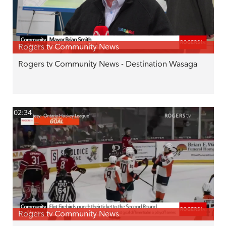
Rogers tv Community News
Rogers tv Community News - Destination Wasaga
02:34
Rogers tv Community News