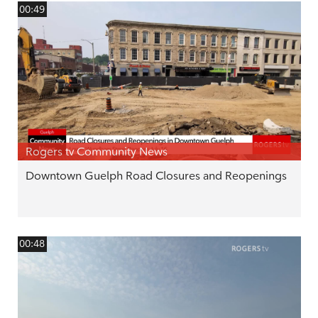
00:49
Rogers tv Community News
Downtown Guelph Road Closures and Reopenings
00:48