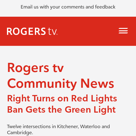
Email us with your comments and feedback
Rogers tv
Community News
Right Turns on Red Lights
Ban Gets the Green Light
Twelve intersections in Kitchener, Waterloo and
Cambridge.