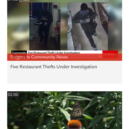
Rogers tv Community News
Five Restaurant Thefts Under Investigation
02:00