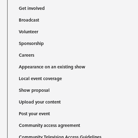
Get involved
Broadcast
Volunteer
Sponsorship
Careers
Appearance on an existing show
Local event coverage
Show proposal
Upload your content
Post your event
Community access agreement
Community Television Access Guidelines