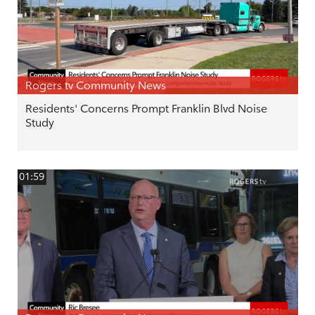
Rogers tv Community News
Residents' Concerns Prompt Franklin Blvd Noise
Study
01:59