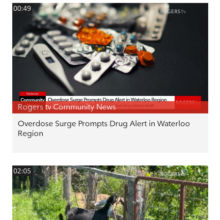
00:49
Rogers tv Community News
Overdose Surge Prompts Drug Alert in Waterloo
Region
02:05