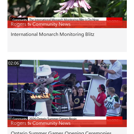
Rogers tv Community News
International Monarch Monitoring Blitz
02:06
Rogers tv Community News
Ontario Summer Games Opening Ceremonies