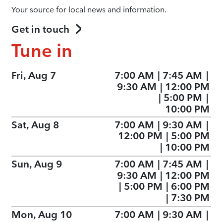
Your source for local news and information.
Get in touch
Tune in
Fri, Aug 7
7:00 AM
|
7:45 AM
|
9:30 AM
|
12:00 PM
|
5:00 PM
|
10:00 PM
Sat, Aug 8
7:00 AM
|
9:30 AM
|
12:00 PM
|
5:00 PM
|
10:00 PM
Sun, Aug 9
7:00 AM
|
7:45 AM
|
9:30 AM
|
12:00 PM
|
5:00 PM
|
6:00 PM
|
7:30 PM
Mon, Aug 10
7:00 AM
|
9:30 AM
|