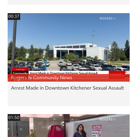
00:37
Rogers tv Community News
Arrest Made in Downtown Kitchener Sexual Assault
01:50