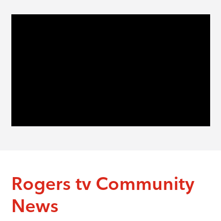
Rogers tv Community
News