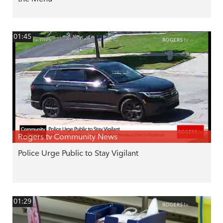
01:45
Rogers tv Community News
Police Urge Public to Stay Vigilant
01:29