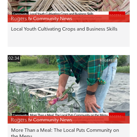
Rogers tv Community News
Local Youth Cultivating Crops and Business Skills
02:34
Rogers tv Community News
More Than a Meal: The Local Puts Community on
the Menu