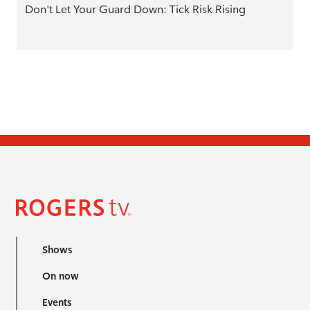
Don't Let Your Guard Down: Tick Risk Rising
Shows
On now
Events