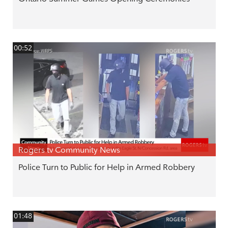
00:52
Rogers tv Community News
Police Turn to Public for Help in Armed Robbery
01:48