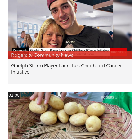
Rogers tv Community News
Guelph Storm Player Launches Childhood Cancer
Initiative
02:08