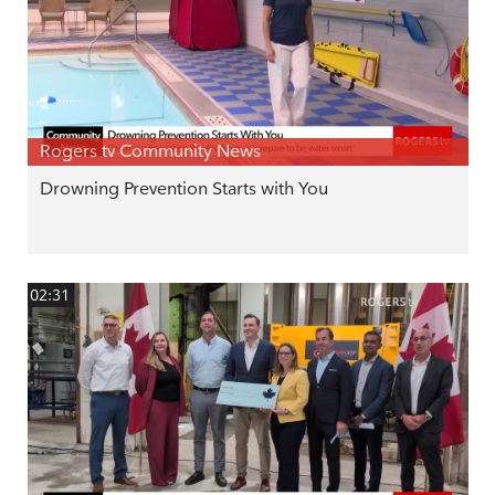
Rogers tv Community News
Drowning Prevention Starts with You
02:31