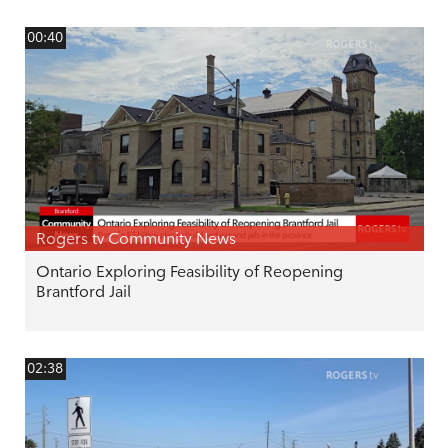
00:40
Rogers tv Community News
Ontario Exploring Feasibility of Reopening
Brantford Jail
02:38