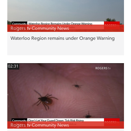
Rogers tv Community News
Waterloo Region remains under Orange Warning
02:31
Rogers tv Community News