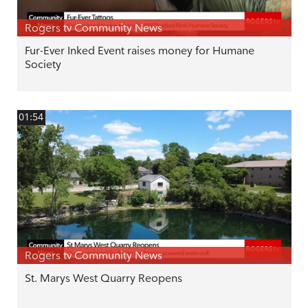
Rogers tv Community News
Fur-Ever Inked Event raises money for Humane
Society
01:54
Rogers tv Community News
St. Marys West Quarry Reopens