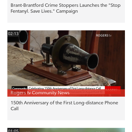
Brant-Brantford Crime Stoppers Launches the "Stop
Fentanyl. Save Lives." Campaign
02:13
Rogers tv Community News
150th Anniversary of the First Long-distance Phone
Call
01:05