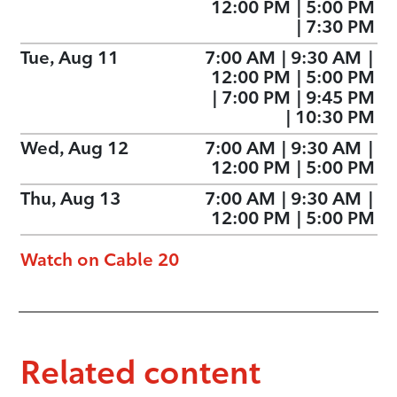
12:00 PM
|
5:00 PM
|
7:30 PM
Tue, Aug 11
7:00 AM
|
9:30 AM
|
12:00 PM
|
5:00 PM
|
7:00 PM
|
9:45 PM
|
10:30 PM
Wed, Aug 12
7:00 AM
|
9:30 AM
|
12:00 PM
|
5:00 PM
Thu, Aug 13
7:00 AM
|
9:30 AM
|
12:00 PM
|
5:00 PM
Watch on Cable 20
Related content