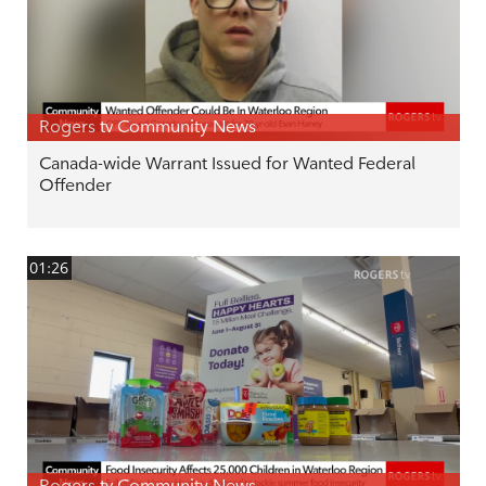
Rogers tv Community News
Canada-wide Warrant Issued for Wanted Federal
Offender
01:26
Rogers tv Community News