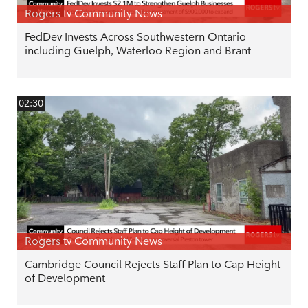
Rogers tv Community News
FedDev Invests Across Southwestern Ontario
including Guelph, Waterloo Region and Brant
02:30
Rogers tv Community News
Cambridge Council Rejects Staff Plan to Cap Height
of Development