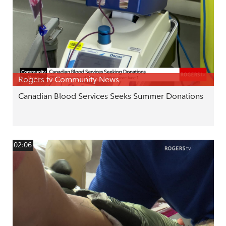
Rogers tv Community News
Canadian Blood Services Seeks Summer Donations
02:06