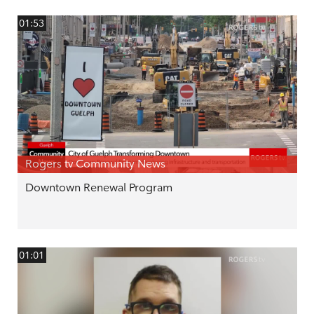
01:53
Rogers tv Community News
Downtown Renewal Program
01:01