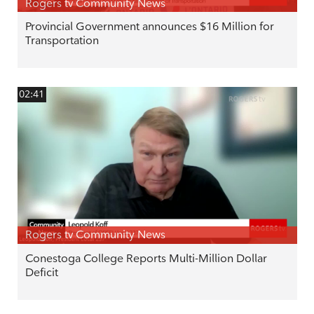
Rogers tv Community News
Provincial Government announces $16 Million for
Transportation
02:41
Rogers tv Community News
Conestoga College Reports Multi-Million Dollar
Deficit