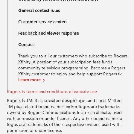
General contest rules
Customer service centers
Feedback and viewer response
Contact
Thank you to all our customers who subscribe to Rogers
Xfinity. A portion of your subscription fees funds
community television programming. Become a Rogers
Xfinity customer to enjoy and help support Rogers tv.
Learn more
Rogers tv terms and conditions of website use
Rogers tv TM, its associated design logo, and Local Matters
TM plus related brand names and/or logos are trademarks
owned by Rogers Communications Inc. or an affiliate, used
with permission or under license. Any other brand names or
logos are trademarks of their respective owners, used with
permission or under license.