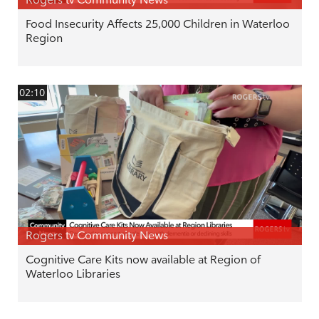
Food Insecurity Affects 25,000 Children in Waterloo
Region
02:10
Rogers tv Community News
Cognitive Care Kits now available at Region of
Waterloo Libraries