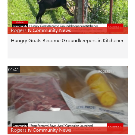
Rogers tv Community News
Hungry Goats Become Groundkeepers in Kitchener
01:41
Rogers tv Community News