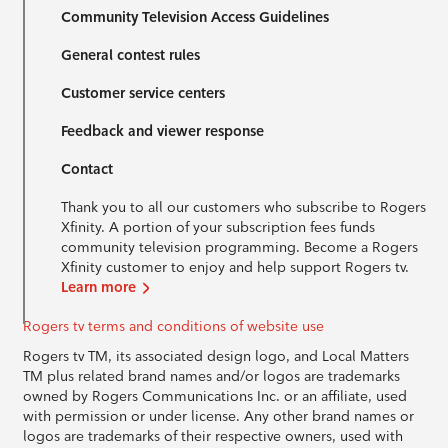
Community Television Access Guidelines
General contest rules
Customer service centers
Feedback and viewer response
Contact
Thank you to all our customers who subscribe to Rogers
Xfinity. A portion of your subscription fees funds
community television programming. Become a Rogers
Xfinity customer to enjoy and help support Rogers tv.
Learn more
Rogers tv terms and conditions of website use
Rogers tv TM, its associated design logo, and Local Matters
TM plus related brand names and/or logos are trademarks
owned by Rogers Communications Inc. or an affiliate, used
with permission or under license. Any other brand names or
logos are trademarks of their respective owners, used with