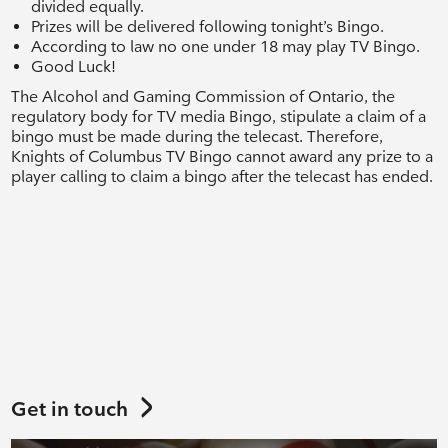
divided equally.
Prizes will be delivered following tonight’s Bingo.
According to law no one under 18 may play TV Bingo.
Good Luck!
The Alcohol and Gaming Commission of Ontario, the
regulatory body for TV media Bingo, stipulate a claim of a
bingo must be made during the telecast. Therefore,
Knights of Columbus TV Bingo cannot award any prize to a
player calling to claim a bingo after the telecast has ended.
Get in touch