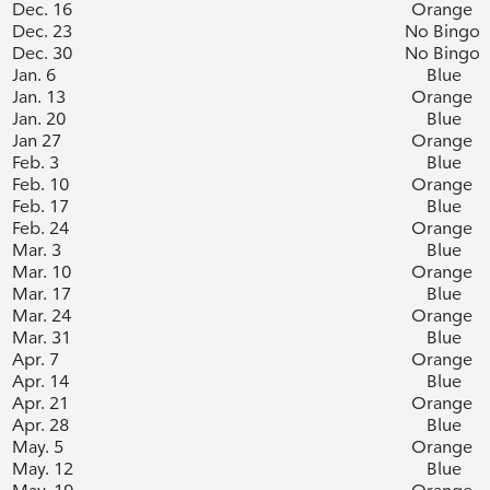
Dec. 16
Orange
Dec. 23
No Bingo
Dec. 30
No Bingo
Jan. 6
Blue
Jan. 13
Orange
Jan. 20
Blue
Jan 27
Orange
Feb. 3
Blue
Feb. 10
Orange
Feb. 17
Blue
Feb. 24
Orange
Mar. 3
Blue
Mar. 10
Orange
Mar. 17
Blue
Mar. 24
Orange
Mar. 31
Blue
Apr. 7
Orange
Apr. 14
Blue
Apr. 21
Orange
Apr. 28
Blue
May. 5
Orange
May. 12
Blue