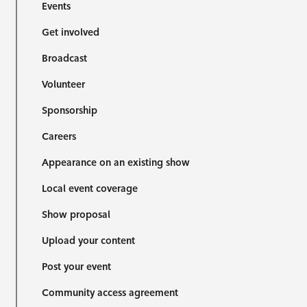
Events
Get involved
Broadcast
Volunteer
Sponsorship
Careers
Appearance on an existing show
Local event coverage
Show proposal
Upload your content
Post your event
Community access agreement