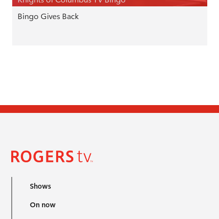
Bingo Gives Back
Shows
On now