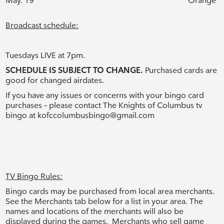
May. 19
Orange
Broadcast schedule:
Tuesdays LIVE at 7pm.
SCHEDULE IS SUBJECT TO CHANGE.
Purchased cards are
good for changed airdates.
If you have any issues or concerns with your bingo card
purchases – please contact The Knights of Columbus tv
bingo at
kofccolumbusbingo@gmail.com
TV Bingo Rules:
Bingo cards may be purchased from local area merchants.
See the Merchants tab below for a list in your area. The
names and locations of the merchants will also be
displayed during the games. Merchants who sell game