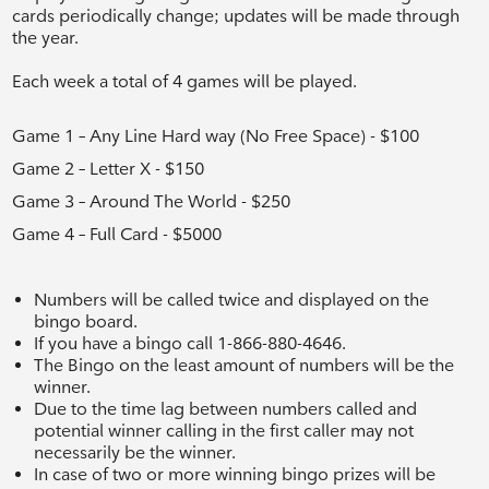
cards periodically change; updates will be made through
the year.
Each week a total of 4 games will be played.
Game 1 – Any Line Hard way (No Free Space) - $100
Game 2 – Letter X - $150
Game 3 – Around The World - $250
Game 4 – Full Card - $5000
Numbers will be called twice and displayed on the
bingo board.
If you have a bingo call
1-866-880-4646
.
The Bingo on the least amount of numbers will be the
winner.
Due to the time lag between numbers called and
potential winner calling in the first caller may not
necessarily be the winner.
In case of two or more winning bingo prizes will be