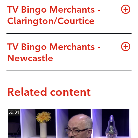
TV Bingo Merchants -
Clarington/Courtice
TV Bingo Merchants -
Newcastle
Related content
59:31