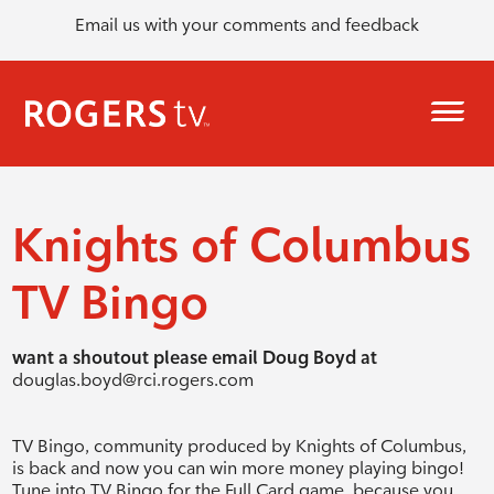
Email us with your comments and feedback
Knights of Columbus
TV Bingo
want a shoutout please email Doug Boyd at
douglas.boyd@rci.rogers.com
TV Bingo, community produced by Knights of Columbus,
is back and now you can win more money playing bingo!
Tune into TV Bingo for the Full Card game, because you