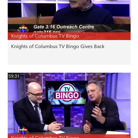
Knights of Columbus TV Bingo
Knights of Columbus TV Bingo Gives Back
59:31
Knights of Columbus TV Bingo