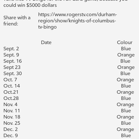
could win $5000 dollars
https://www.rogerstv.com/durham-
Share with a
region/show/knights-of-columbus-
friend:
tv-bingo
Date
Colour
Sept. 2
Blue
Sept. 9
Orange
Sept. 16
Blue
Sept 23
Orange
Sept. 30
Blue
Oct. 7
Orange
Oct. 14
Blue
Oct.21
Orange
Oct.28
Blue
Nov. 4
Orange
Nov. 11
Blue
Nov. 18
Orange
Nov. 25
Blue
Dec. 2
Orange
Dec. 9
Blue