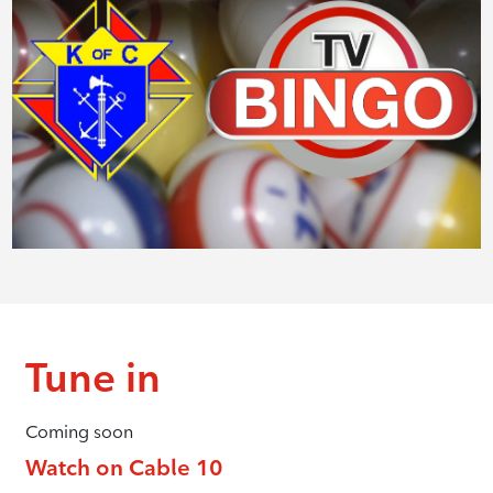
Tune in
Coming soon
Watch on Cable 10