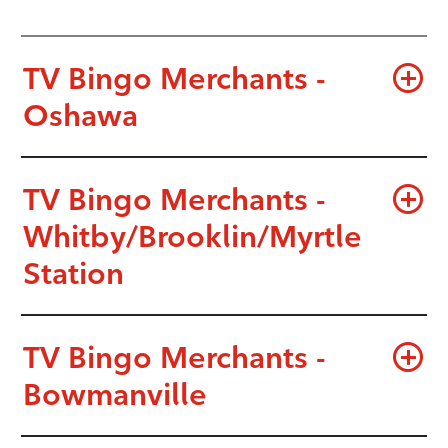
TV Bingo Merchants -
Oshawa
TV Bingo Merchants -
Whitby/Brooklin/Myrtle
Station
TV Bingo Merchants -
Bowmanville