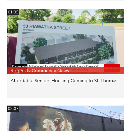
01:35
Rogers tv Community News
Affordable Seniors Housing Coming to St. Thomas
02:07