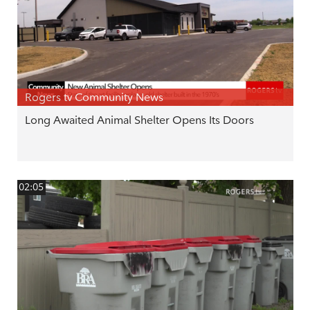
Rogers tv Community News
Long Awaited Animal Shelter Opens Its Doors
02:05