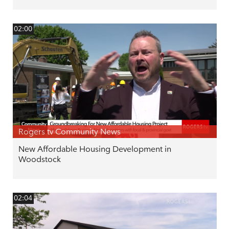
02:00
Rogers tv Community News
New Affordable Housing Development in
Woodstock
02:04