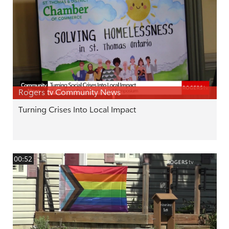
Rogers tv Community News
Turning Crises Into Local Impact
00:52