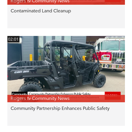
Rogers tv Community News
Contaminated Land Cleanup
02:01
Rogers tv Community News
Community Partnership Enhances Public Safety