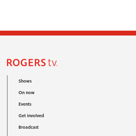
Shows
On now
Events
Get involved
Broadcast