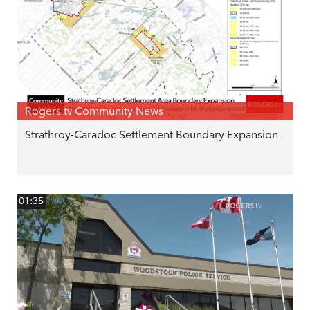
Rogers tv Community News
Strathroy-Caradoc Settlement Boundary Expansion
01:35