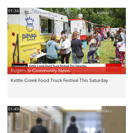
01:34
Rogers tv Community News
Kettle Creek Food Truck Festival This Saturday
01:49