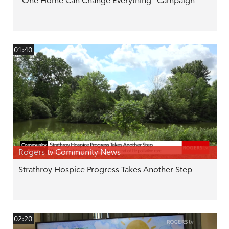
"One Home Can Change Everything" Campaign
01:40
Rogers tv Community News
Strathroy Hospice Progress Takes Another Step
02:20