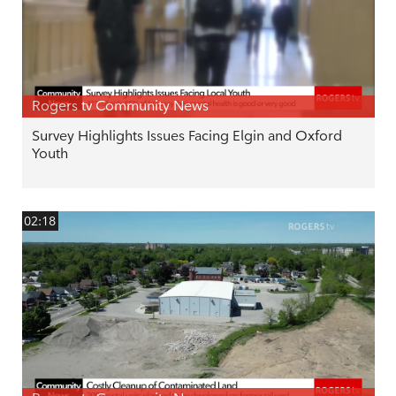
Rogers tv Community News
Survey Highlights Issues Facing Elgin and Oxford
Youth
02:18