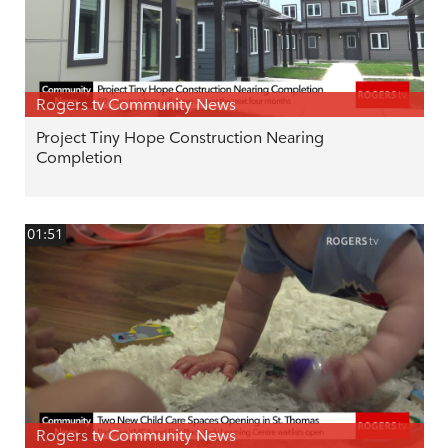
Rogers tv Community News
Project Tiny Hope Construction Nearing
Completion
01:51
Rogers tv Community News