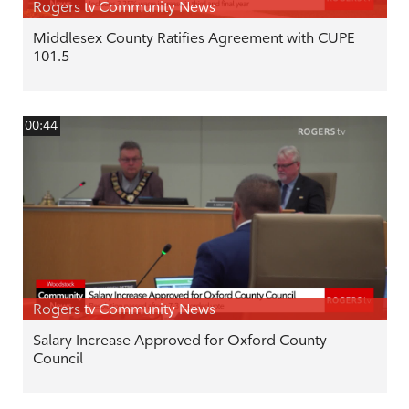
Rogers tv Community News
Middlesex County Ratifies Agreement with CUPE
101.5
00:44
Rogers tv Community News
Salary Increase Approved for Oxford County
Council