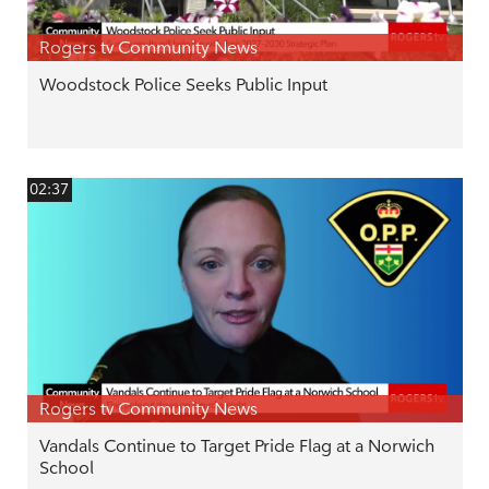
Rogers tv Community News
Woodstock Police Seeks Public Input
02:37
Rogers tv Community News
Vandals Continue to Target Pride Flag at a Norwich
School