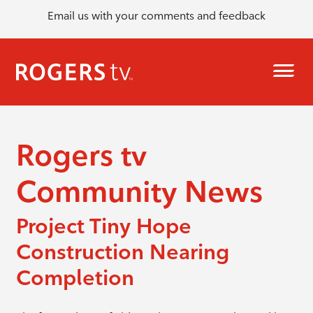
Email us with your comments and feedback
Rogers tv
Community News
Project Tiny Hope
Construction Nearing
Completion