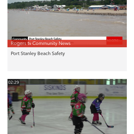
Rogers tv Community News
Port Stanley Beach Safety
02:29