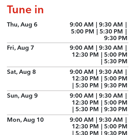
Tune in
Thu, Aug 6
9:00 AM
|
9:30 AM
|
5:00 PM
|
5:30 PM
|
9:30 PM
Fri, Aug 7
9:00 AM
|
9:30 AM
|
12:30 PM
|
5:00 PM
|
5:30 PM
Sat, Aug 8
9:00 AM
|
9:30 AM
|
12:30 PM
|
5:00 PM
|
5:30 PM
|
9:30 PM
Sun, Aug 9
9:00 AM
|
9:30 AM
|
12:30 PM
|
5:00 PM
|
5:30 PM
|
9:30 PM
Mon, Aug 10
9:00 AM
|
9:30 AM
|
12:30 PM
|
5:00 PM
|
5:30 PM
|
9:30 PM