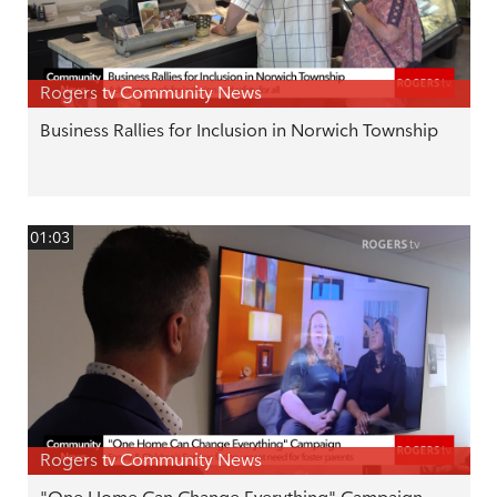
Rogers tv Community News
Business Rallies for Inclusion in Norwich Township
01:03
Rogers tv Community News