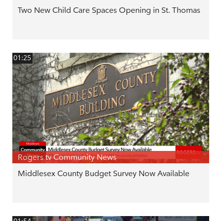
Two New Child Care Spaces Opening in St. Thomas
01:25
Rogers tv Community News
Middlesex County Budget Survey Now Available