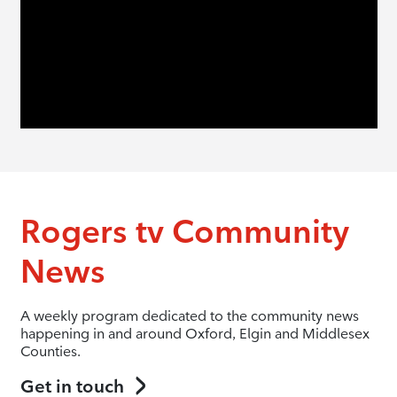
Rogers tv Community
News
A weekly program dedicated to the community news
happening in and around Oxford, Elgin and Middlesex
Counties.
Get in touch