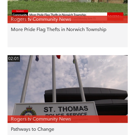
Rogers tv Community News
More Pride Flag Thefts in Norwich Township
02:01
Rogers tv Community News
Pathways to Change