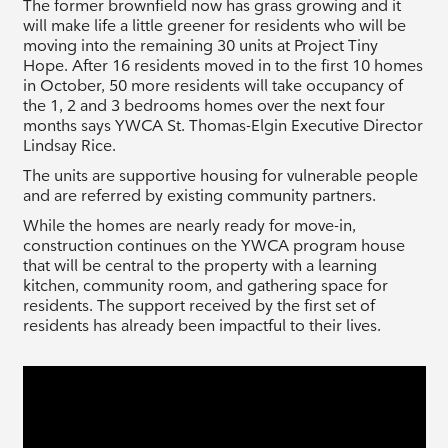
The former brownfield now has grass growing and it
will make life a little greener for residents who will be
moving into the remaining 30 units at Project Tiny
Hope. After 16 residents moved in to the first 10 homes
in October, 50 more residents will take occupancy of
the 1, 2 and 3 bedrooms homes over the next four
months says YWCA St. Thomas-Elgin Executive Director
Lindsay Rice.
The units are supportive housing for vulnerable people
and are referred by existing community partners.
While the homes are nearly ready for move-in,
construction continues on the YWCA program house
that will be central to the property with a learning
kitchen, community room, and gathering space for
residents. The support received by the first set of
residents has already been impactful to their lives.