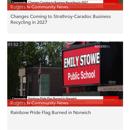
Rogers tv Community News
Changes Coming to Strathroy-Caradoc Business
Recycling in 2027
01:52
Rogers tv Community News
Rainbow Pride Flag Burned in Norwich