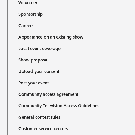
Volunteer
Sponsorship
Careers
Appearance on an existing show
Local event coverage
Show proposal
Upload your content
Post your event
Community access agreement
Community Television Access Guidelines
General contest rules
Customer service centers