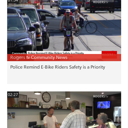
01:54
Rogers tv Community News
Police Remind E-Bike Riders Safety is a Priority
02:27