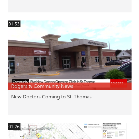
01:53
Rogers tv Community News
New Doctors Coming to St. Thomas
01:26