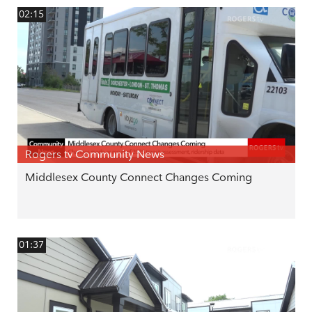
02:15
Rogers tv Community News
Middlesex County Connect Changes Coming
01:37