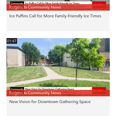
Rogers tv Community News
Ice Puffins Call for More Family-Friendly Ice Times
01:47
Rogers tv Community News
New Vision for Downtown Gathering Space