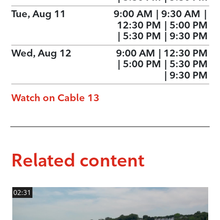
Tue, Aug 11
9:00 AM
|
9:30 AM
|
12:30 PM
|
5:00 PM
|
5:30 PM
|
9:30 PM
Wed, Aug 12
9:00 AM
|
12:30 PM
|
5:00 PM
|
5:30 PM
|
9:30 PM
Watch on Cable 13
Related content
02:31