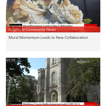
Rogers tv Community News
Mural Momentum Leads to New Collaboration
01:19