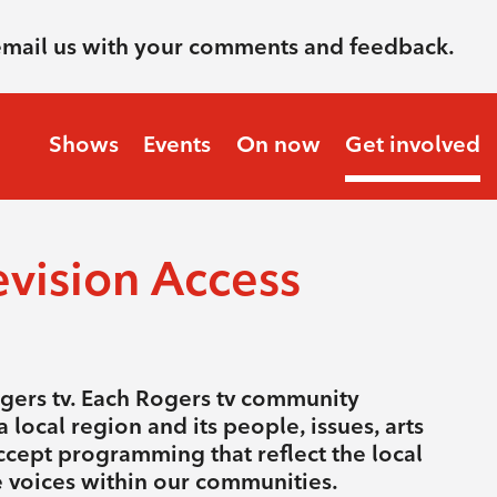
email us with your comments and feedback.
Shows
Events
On now
Get involved
vision Access
ogers tv. Each Rogers tv community
 local region and its people, issues, arts
ccept programming that reflect the local
se voices within our communities.