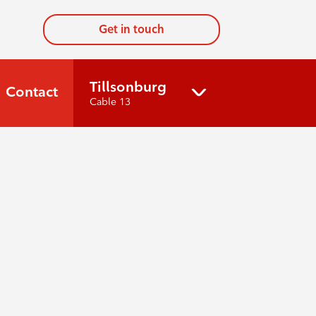
Get in touch
Tillsonburg
Contact
Cable 13