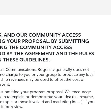
ES, AND OUR COMMUNITY ACCESS
NG YOUR PROPOSAL. BY SUBMITTING
ING THE COMMUNITY ACCESS
ND BY THE AGREEMENT AND THE RULES
 THESE GUIDELINES.
gers Communications. Rogers tv generally does not
 no charge to you or your group to produce any local
orship revenues may be used to offset the cost of
event.
 in submitting your program proposal. We encourage
help to explain or demonstrate your idea (i.e. resumé,
topic or those involved and marketing ideas). If you
it for review.