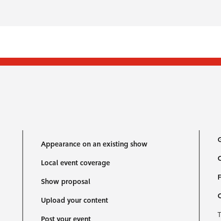
G
Appearance on an existing show
C
Local event coverage
F
Show proposal
Upload your content
T
Post your event