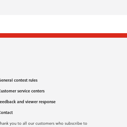
eneral contest rules
ustomer service centers
eedback and viewer response
Contact
hank you to all our customers who subscribe to