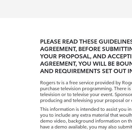
PLEASE READ THESE GUIDELIN
AGREEMENT, BEFORE SUBMITTI
YOUR PROPOSAL, AND ACCEPT
AGREEMENT, YOU WILL BE BOU
AND REQUIREMENTS SET OUT IN
Rogers tv is a free service provided by Ro
purchase television programming. There is
television or to televise your event. Spons
producing and televising your proposal or 
This information is intended to assist you
you to include any extra material that woul
demo video, background information on the 
have a demo available, you may also submit 