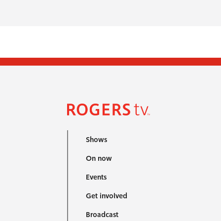
Shows
On now
Events
Get involved
Broadcast