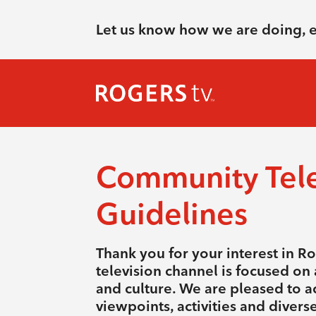
Let us know how we are doing, 
Community Tele
Guidelines
Thank you for your interest in R
television channel is focused on a
and culture. We are pleased to a
viewpoints, activities and diver