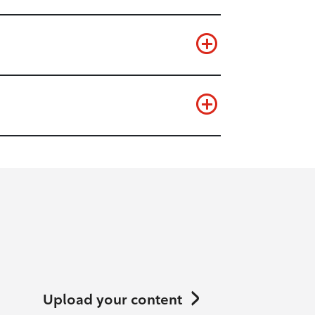
Upload your content