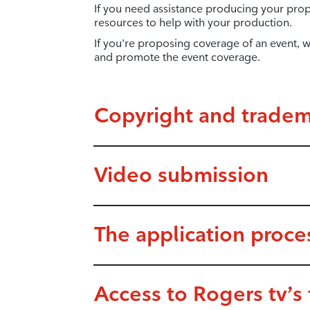
If you need assistance producing your pro
resources to help with your production.
If you’re proposing coverage of an event, we
and promote the event coverage.
Copyright and tradem
Video submission
The application proce
Access to Rogers tv’s f