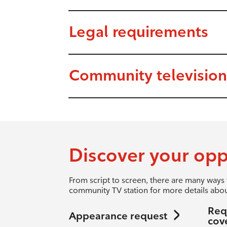
Legal requirements
Community television
Discover your opp
From script to screen, there are many ways 
community TV station for more details abou
Req
Appearance request
cov