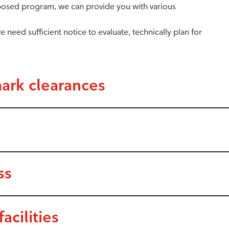
posed program, we can provide you with various
 need sufficient notice to evaluate, technically plan for
ark clearances
ss
acilities