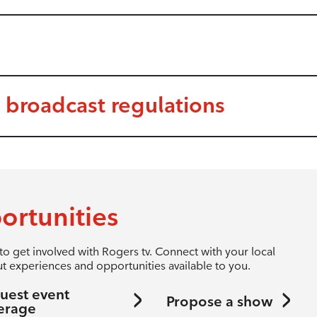
 broadcast regulations
ortunities
to get involved with Rogers tv. Connect with your local
t experiences and opportunities available to you.
uest event
Propose a show
erage