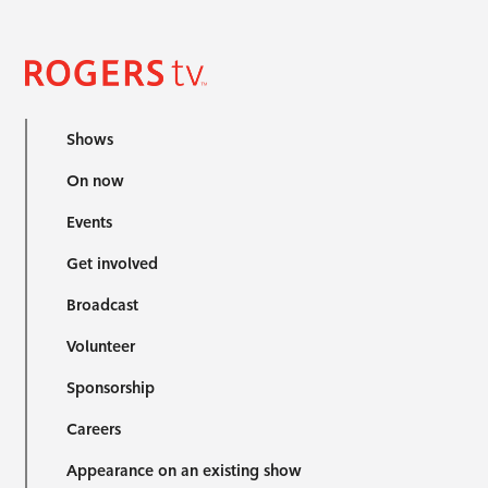
Shows
On now
Events
Get involved
Broadcast
Volunteer
Sponsorship
Careers
Appearance on an existing show