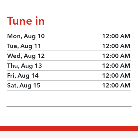
Tune in
Mon, Aug 10
12:00 AM
Tue, Aug 11
12:00 AM
Wed, Aug 12
12:00 AM
Thu, Aug 13
12:00 AM
Fri, Aug 14
12:00 AM
Sat, Aug 15
12:00 AM