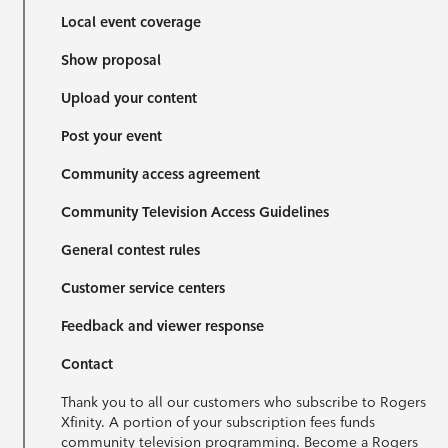
Local event coverage
Show proposal
Upload your content
Post your event
Community access agreement
Community Television Access Guidelines
General contest rules
Customer service centers
Feedback and viewer response
Contact
Thank you to all our customers who subscribe to Rogers
Xfinity. A portion of your subscription fees funds
community television programming. Become a Rogers