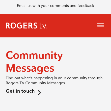
Email us with your comments and feedback
Community
Messages
Find out what's happening in your community through
Rogers TV Community Messages
Get in touch