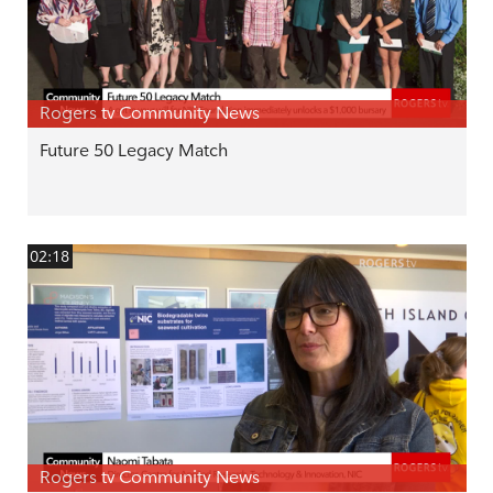
Rogers tv Community News
Future 50 Legacy Match
02:18
Rogers tv Community News