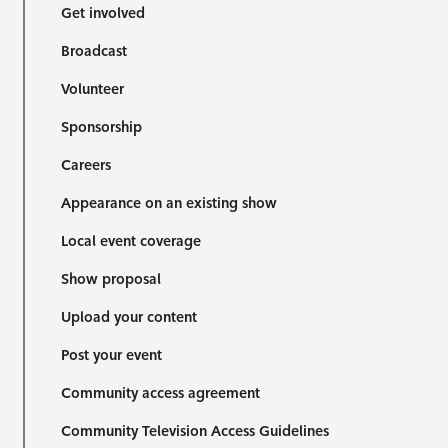
Get involved
Broadcast
Volunteer
Sponsorship
Careers
Appearance on an existing show
Local event coverage
Show proposal
Upload your content
Post your event
Community access agreement
Community Television Access Guidelines