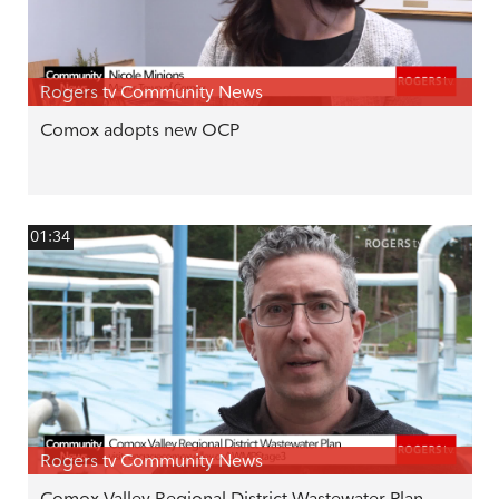
Rogers tv Community News
Comox adopts new OCP
01:34
Rogers tv Community News
Comox Valley Regional District Wastewater Plan