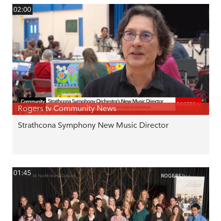
02:00
Rogers tv Community News
Strathcona Symphony New Music Director
01:45