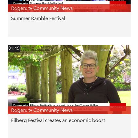
Rogers tv Community News
Summer Ramble Festival
01:49
Rogers tv Community News
Filberg Festival creates an economic boost