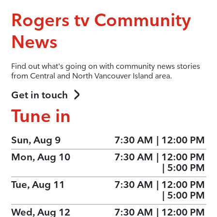
Rogers tv Community
News
Find out what's going on with community news stories
from Central and North Vancouver Island area.
Get in touch
Tune in
Sun, Aug 9
7:30 AM
|
12:00 PM
Mon, Aug 10
7:30 AM
|
12:00 PM
|
5:00 PM
Tue, Aug 11
7:30 AM
|
12:00 PM
|
5:00 PM
Wed, Aug 12
7:30 AM
|
12:00 PM