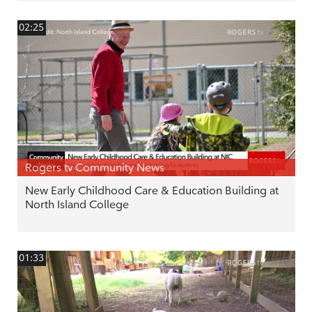
02:25
Rogers tv Community News
New Early Childhood Care & Education Building at
North Island College
01:33