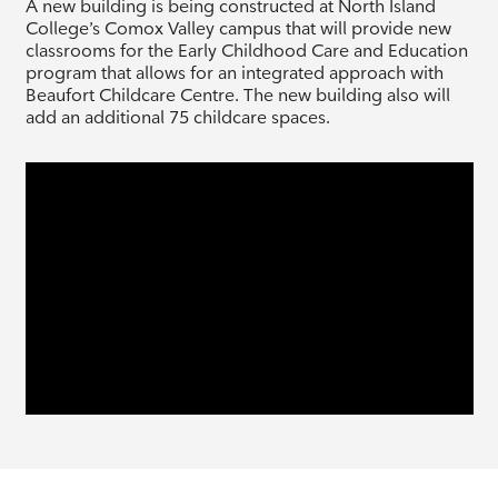
A new building is being constructed at North Island
College’s Comox Valley campus that will provide new
classrooms for the Early Childhood Care and Education
program that allows for an integrated approach with
Beaufort Childcare Centre. The new building also will
add an additional 75 childcare spaces.