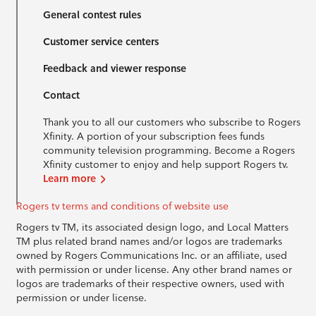
General contest rules
Customer service centers
Feedback and viewer response
Contact
Thank you to all our customers who subscribe to Rogers
Xfinity. A portion of your subscription fees funds
community television programming. Become a Rogers
Xfinity customer to enjoy and help support Rogers tv.
Learn more
Rogers tv terms and conditions of website use
Rogers tv TM, its associated design logo, and Local Matters
TM plus related brand names and/or logos are trademarks
owned by Rogers Communications Inc. or an affiliate, used
with permission or under license. Any other brand names or
logos are trademarks of their respective owners, used with
permission or under license.