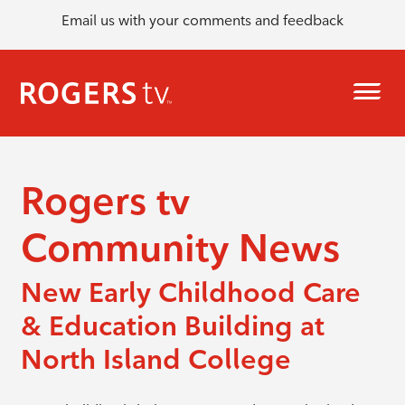
Email us with your comments and feedback
Rogers tv
Community News
New Early Childhood Care
& Education Building at
North Island College