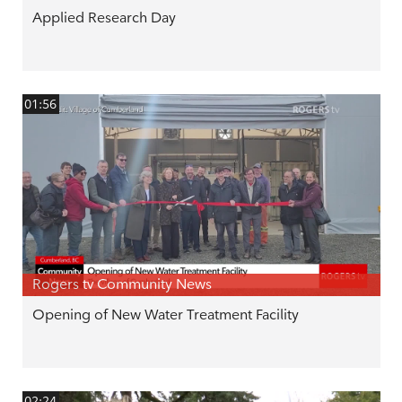
Applied Research Day
01:56
Rogers tv Community News
Opening of New Water Treatment Facility
02:24