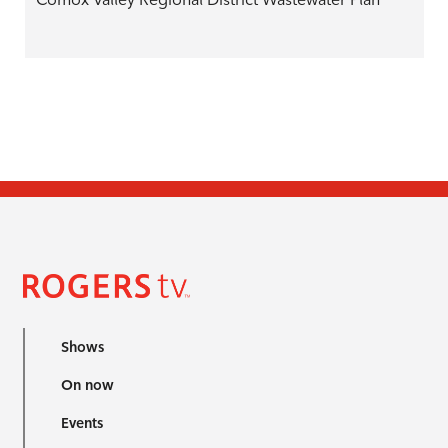
Shows
On now
Events