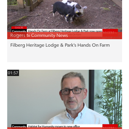
Rogers tv Community News
Filberg Heritage Lodge & Park’s Hands On Farm
01:57