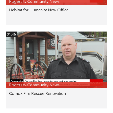
Rogers tv Community News
Habitat for Humanity New Office
01:46
Rogers tv Community News
Comox Fire Rescue Renovation