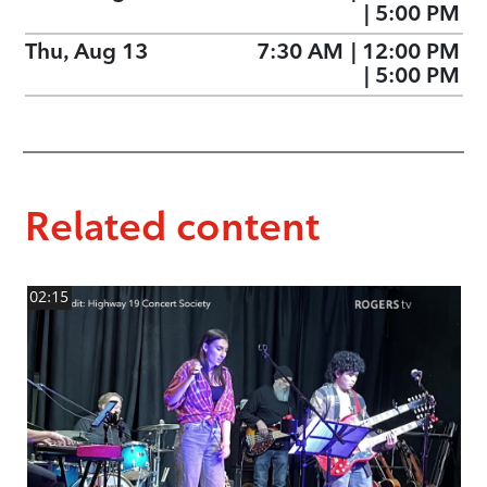
|
5:00 PM
Thu, Aug 13
7:30 AM
|
12:00 PM
|
5:00 PM
Related content
02:15