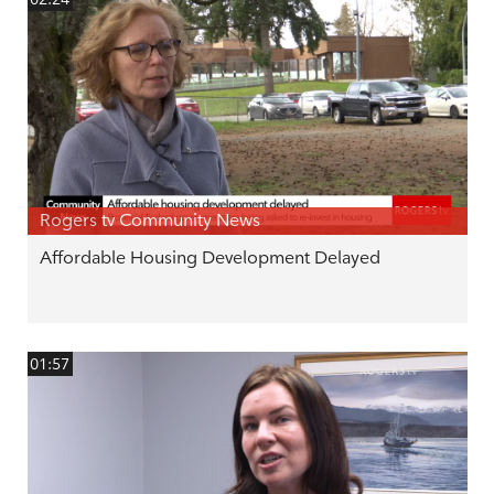
Rogers tv Community News
Affordable Housing Development Delayed
01:57