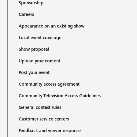
Sponsorship
Careers
Appearance on an existing show
Local event coverage
Show proposal
Upload your content
Post your event
Community access agreement
Community Television Access Guidelines
General contest rules
Customer service centers
Feedback and viewer response