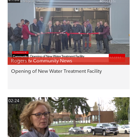
Rogers tv Community News
Opening of New Water Treatment Facility
02:24