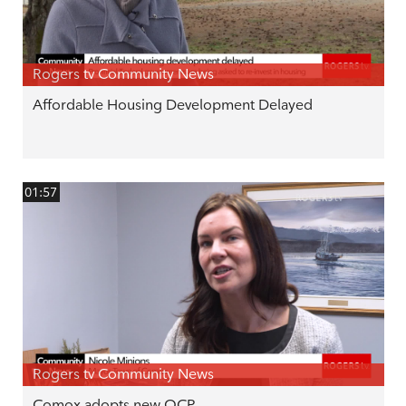
Rogers tv Community News
Affordable Housing Development Delayed
01:57
Rogers tv Community News
Comox adopts new OCP