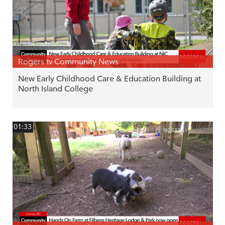
Rogers tv Community News
New Early Childhood Care & Education Building at
North Island College
01:33