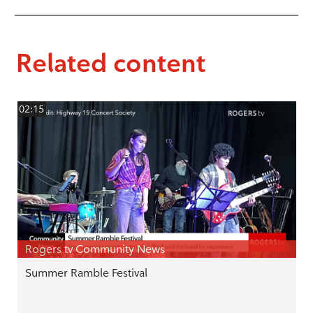
Related content
02:15
Rogers tv Community News
Summer Ramble Festival