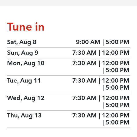
Tune in
Sat, Aug 8
9:00 AM
|
5:00 PM
Sun, Aug 9
7:30 AM
|
12:00 PM
Mon, Aug 10
7:30 AM
|
12:00 PM
|
5:00 PM
Tue, Aug 11
7:30 AM
|
12:00 PM
|
5:00 PM
Wed, Aug 12
7:30 AM
|
12:00 PM
|
5:00 PM
Thu, Aug 13
7:30 AM
|
12:00 PM
|
5:00 PM