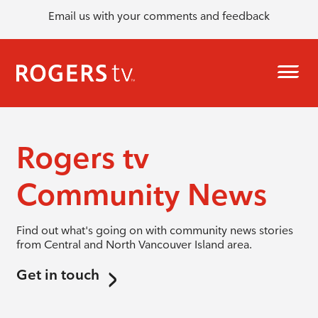
Email us with your comments and feedback
Rogers tv
Community News
Find out what's going on with community news stories
from Central and North Vancouver Island area.
Get in touch