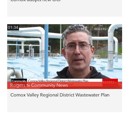
01:34
Rogers tv Community News
Comox Valley Regional District Wastewater Plan