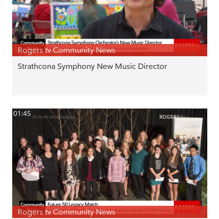
Rogers tv Community News
Strathcona Symphony New Music Director
01:45
Rogers tv Community News