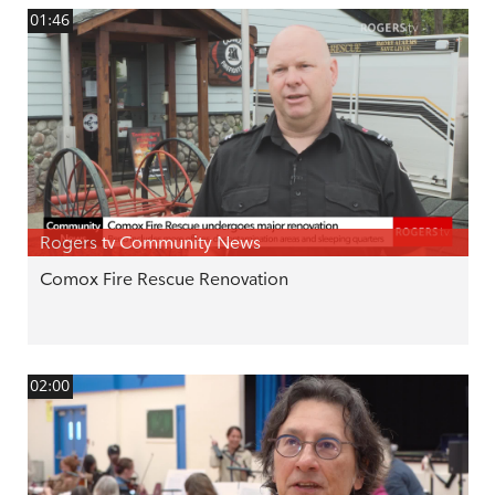
01:46
Rogers tv Community News
Comox Fire Rescue Renovation
02:00