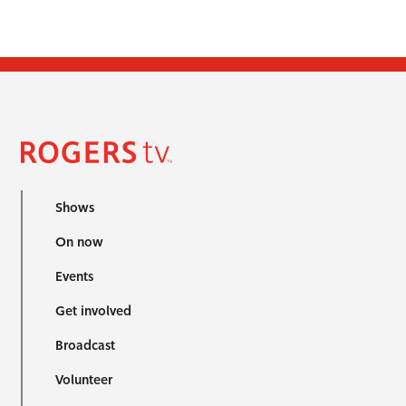
Shows
On now
Events
Get involved
Broadcast
Volunteer