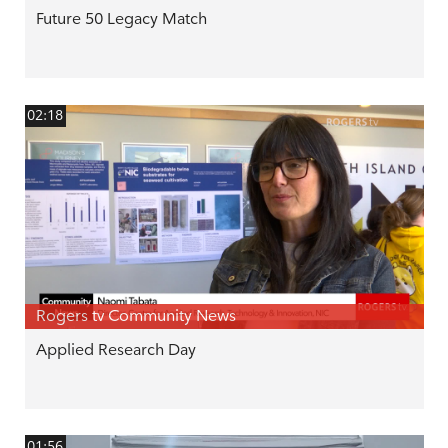
Future 50 Legacy Match
02:18
Rogers tv Community News
Applied Research Day
01:56