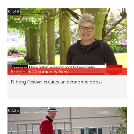
01:49
Rogers tv Community News
Filberg Festival creates an economic boost
02:25