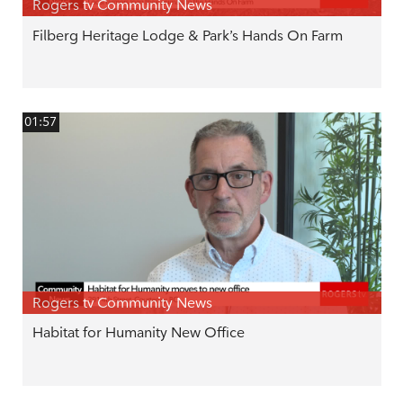
Rogers tv Community News
Filberg Heritage Lodge & Park’s Hands On Farm
01:57
Rogers tv Community News
Habitat for Humanity New Office