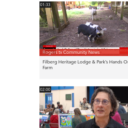
01:33
Rogers tv Community News
Filberg Heritage Lodge & Park’s Hands O
Farm
02:00