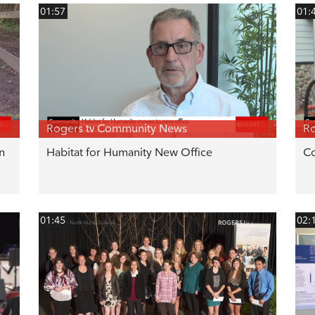
01:57
01:
Rogers tv Community News
Ro
n
Habitat for Humanity New Office
Co
01:45
02: