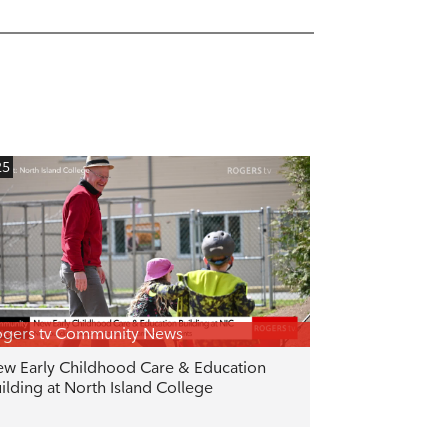
25
gers tv Community News
w Early Childhood Care & Education
ilding at North Island College