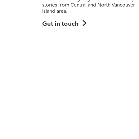
stories from Central and North Vancouver
Island area.
Get in touch