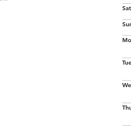
Sat
Su
Mo
Tu
We
Th