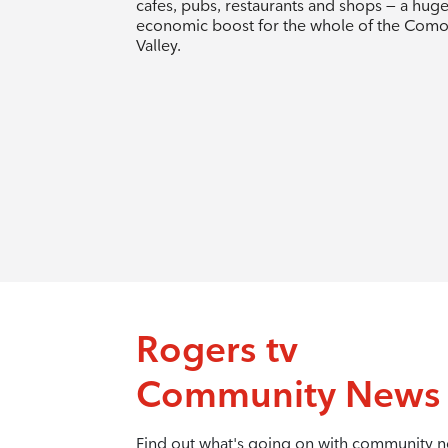
cafes, pubs, restaurants and shops — a hug
economic boost for the whole of the Com
Valley.
Rogers tv
Community News
Find out what's going on with community 