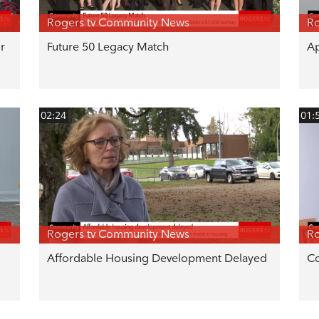
Rogers tv Community News
Ro
r
Future 50 Legacy Match
Ap
02:24
01:
Rogers tv Community News
Ro
Affordable Housing Development Delayed
C