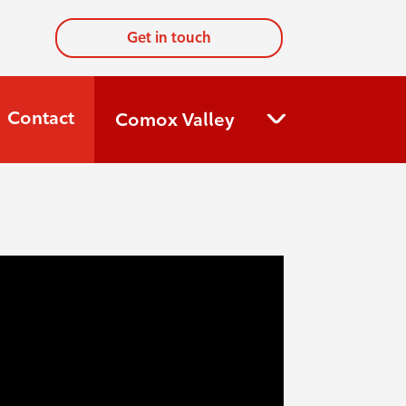
Get in touch
Contact
Comox Valley