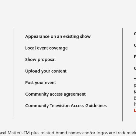
G
Appearance on an existing show
C
Local event coverage
F
Show proposal
Upload your content
T
Post your event
R
f
Community access agreement
B
h
Community Television Access Guidelines
Local Matters TM plus related brand names and/or logos are tradema