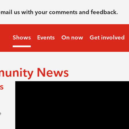
email us with your comments and feedback.
Shows
Events
On now
Get involved
munity News
s
e