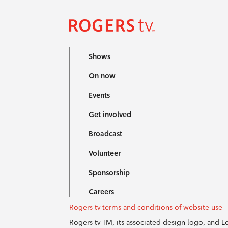
Shows
On now
Events
Get involved
Broadcast
Volunteer
Sponsorship
Careers
Rogers tv terms and conditions of website use
Rogers tv TM, its associated design logo, and 