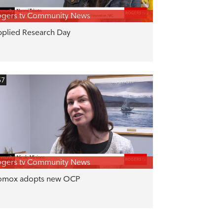
gers tv Community News
plied Research Day
57
gers tv Community News
omox adopts new OCP