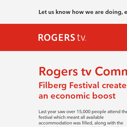
Let us know how we are doing, 
Rogers tv Com
Filberg Festival create
an economic boost
Last year saw over 15,000 people attend th
festival which meant all available
accommodation was filled, along with the