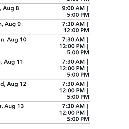
, Aug 8
9:00 AM
|
5:00 PM
n, Aug 9
7:30 AM
|
12:00 PM
n, Aug 10
7:30 AM
|
12:00 PM
|
5:00 PM
e, Aug 11
7:30 AM
|
12:00 PM
|
5:00 PM
d, Aug 12
7:30 AM
|
12:00 PM
|
5:00 PM
u, Aug 13
7:30 AM
|
12:00 PM
|
5:00 PM