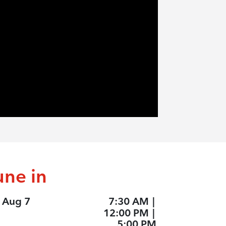
une in
, Aug 7
7:30 AM
|
12:00 PM
|
5:00 PM