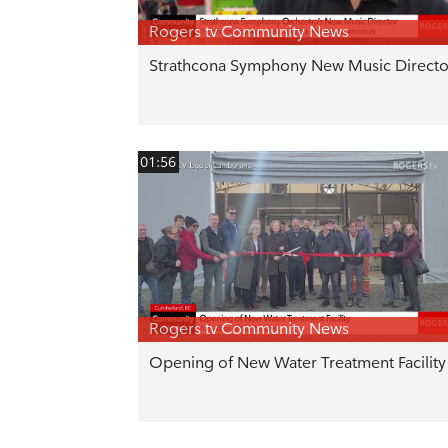
Rogers tv Community News
Strathcona Symphony New Music Directo
01:56
Rogers tv Community News
Opening of New Water Treatment Facility