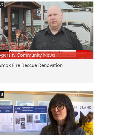
46
gers tv Community News
mox Fire Rescue Renovation
18