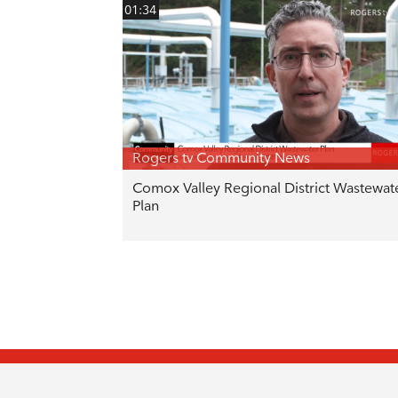
01:34
Rogers tv Community News
Comox Valley Regional District Wastewat
Plan