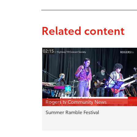
Related content
02:15
Rogers tv Community News
Summer Ramble Festival