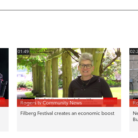
01:49
02:
Rogers tv Community News
Ro
Filberg Festival creates an economic boost
Ne
Bu