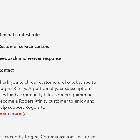
eneral contest rules
ustomer service centers
eedback and viewer response
Contact
hank you to all our customers who subscribe to
ogers Xfinity. A portion of your subscription
ees funds community television programming.
ecome a Rogers Xfinity customer to enjoy and
elp support Rogers tv.
Learn more
rks owned by Rogers Communications Inc. or an