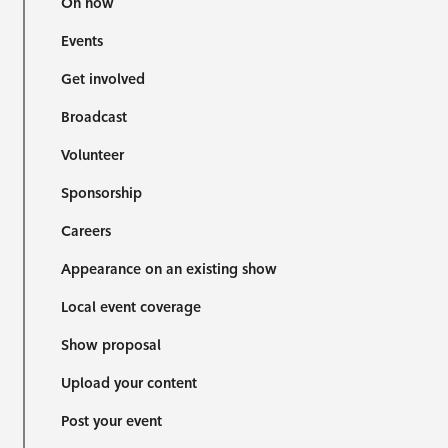
On now
Events
Get involved
Broadcast
Volunteer
Sponsorship
Careers
Appearance on an existing show
Local event coverage
Show proposal
Upload your content
Post your event