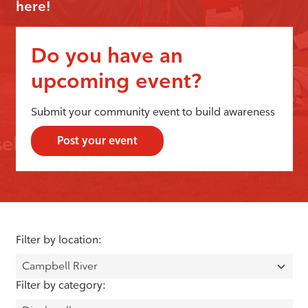
here!
Do you have an
upcoming event?
Submit your community event to build awareness
Post your event
Filter by location:
Filter by category: