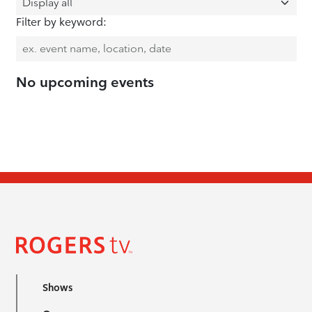
Filter by keyword:
No upcoming events
Shows