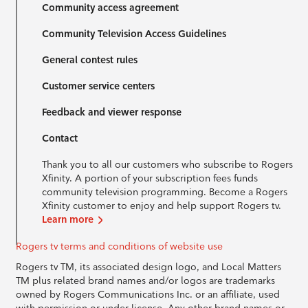
Community access agreement
Community Television Access Guidelines
General contest rules
Customer service centers
Feedback and viewer response
Contact
Thank you to all our customers who subscribe to Rogers
Xfinity. A portion of your subscription fees funds
community television programming. Become a Rogers
Xfinity customer to enjoy and help support Rogers tv.
Learn more
Rogers tv terms and conditions of website use
Rogers tv TM, its associated design logo, and Local Matters
TM plus related brand names and/or logos are trademarks
owned by Rogers Communications Inc. or an affiliate, used