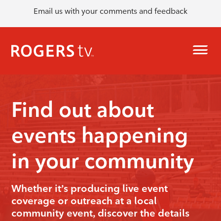
Email us with your comments and feedback
Find out about
events happening
in your community
Whether it’s producing live event
coverage or outreach at a local
community event, discover the details