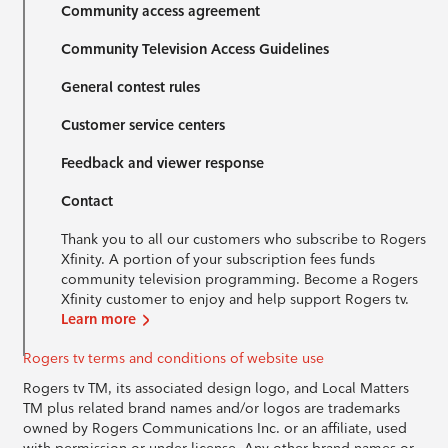
Community access agreement
Community Television Access Guidelines
General contest rules
Customer service centers
Feedback and viewer response
Contact
Thank you to all our customers who subscribe to Rogers
Xfinity. A portion of your subscription fees funds
community television programming. Become a Rogers
Xfinity customer to enjoy and help support Rogers tv.
Learn more
Rogers tv terms and conditions of website use
Rogers tv TM, its associated design logo, and Local Matters
TM plus related brand names and/or logos are trademarks
owned by Rogers Communications Inc. or an affiliate, used