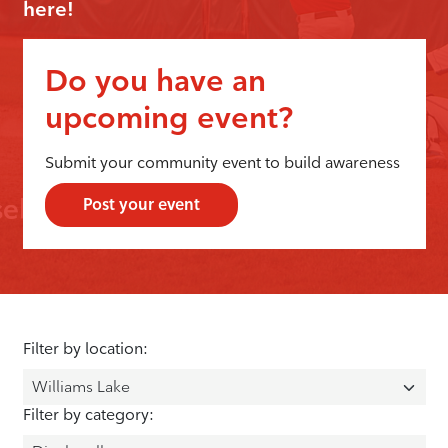
here!
Do you have an
upcoming event?
Submit your community event to build awareness
Post your event
Filter by location:
Filter by category: