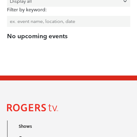
Filter by keyword:
No upcoming events
Shows