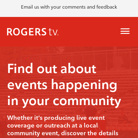
Email us with your comments and feedback
Find out about
events happening
in your community
Whether it’s producing live event
coverage or outreach at a local
community event, discover the details