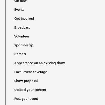
On now
Events
Get involved
Broadcast
Volunteer
Sponsorship
Careers
Appearance on an existing show
Local event coverage
Show proposal
Upload your content
Post your event