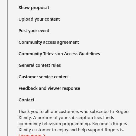
Show proposal
Upload your content
Post your event
Community access agreement
Community Television Access Guidelines
General contest rules
Customer service centers
Feedback and viewer response
Contact
Thank you to all our customers who subscribe to Rogers
Xfinity. A portion of your subscription fees funds
community television programming. Become a Rogers
Xfinity customer to enjoy and help support Rogers tv.
Learn more