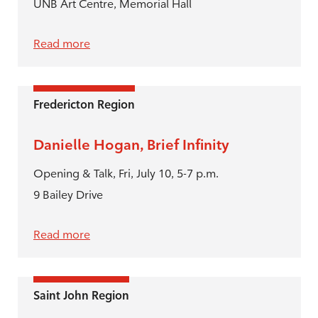
UNB Art Centre, Memorial Hall
Read more
Fredericton Region
Danielle Hogan, Brief Infinity
Opening & Talk, Fri, July 10, 5-7 p.m.
9 Bailey Drive
Read more
Saint John Region