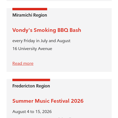
Miramichi Region
Vondy's Smoking BBQ Bash
every Friday in July and August
16 University Avenue
Read more
Fredericton Region
Summer Music Festival 2026
August 4 to 15, 2026