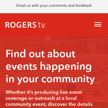
Email us with your comments and feedback
Find out about
events happening
in your community
Whether it’s producing live event
coverage or outreach at a local
community event, discover the details