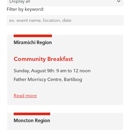
Filter by keyword:
Miramichi Region
Community Breakfast
Sunday, August 9th: 9 am to 12 noon
Father Morriscy Centre, Bartibog
Read more
Moncton Region