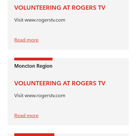
VOLUNTEERING AT ROGERS TV
Visit www.rogerstv.com
Read more
Moncton Region
VOLUNTEERING AT ROGERS TV
Visit www.rogerstv.com
Read more