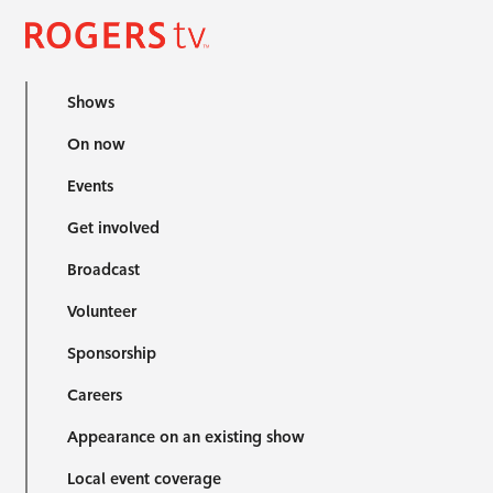
Shows
On now
Events
Get involved
Broadcast
Volunteer
Sponsorship
Careers
Appearance on an existing show
Local event coverage