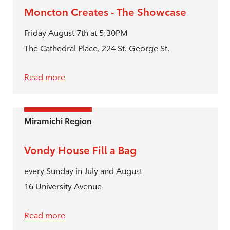
Moncton Creates - The Showcase
Friday August 7th at 5:30PM
The Cathedral Place, 224 St. George St.
Read more
Miramichi Region
Vondy House Fill a Bag
every Sunday in July and August
16 University Avenue
Read more