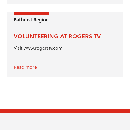
Bathurst Region
VOLUNTEERING AT ROGERS TV
Visit www.rogerstv.com
Read more