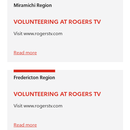
Miramichi Region
VOLUNTEERING AT ROGERS TV
Visit www.rogerstv.com
Read more
Fredericton Region
VOLUNTEERING AT ROGERS TV
Visit www.rogerstv.com
Read more