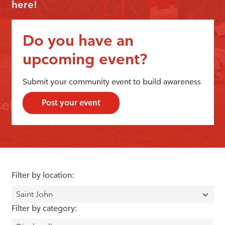
here!
Do you have an
upcoming event?
Submit your community event to build awareness
Post your event
Filter by location:
Filter by category: