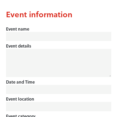
Event information
Event name
Event details
Date and Time
Event location
Event category