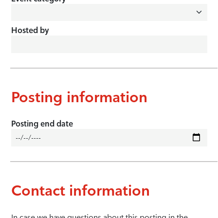
Hosted by
Posting information
Posting end date
Contact information
In case we have questions about this posting in the