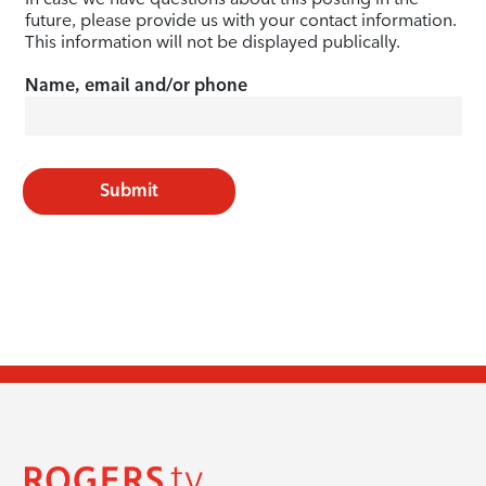
future, please provide us with your contact information.
This information will not be displayed publically.
Name, email and/or phone
Submit