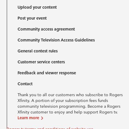
Upload your content
Post your event
Community access agreement
Community Television Access Guidelines
General contest rules
Customer service centers
Feedback and viewer response
Contact
Thank you to all our customers who subscribe to Rogers
Xfinity. A portion of your subscription fees funds
community television programming. Become a Rogers
Xfinity customer to enjoy and help support Rogers tv.
Learn more