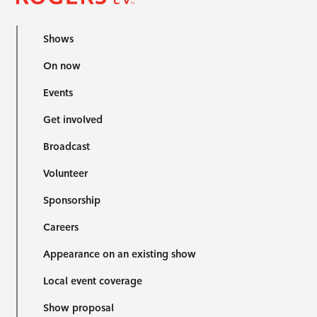
Shows
On now
Events
Get involved
Broadcast
Volunteer
Sponsorship
Careers
Appearance on an existing show
Local event coverage
Show proposal