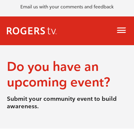
Email us with your comments and feedback
Do you have an
upcoming event?
Submit your community event to build
awareness.