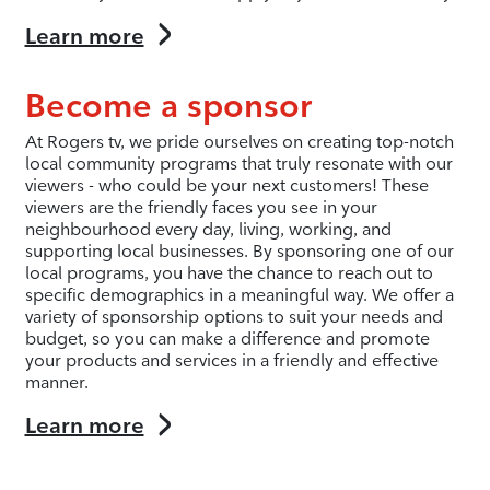
Learn more
Become a sponsor
At Rogers tv, we pride ourselves on creating top-notch
local community programs that truly resonate with our
viewers - who could be your next customers! These
viewers are the friendly faces you see in your
neighbourhood every day, living, working, and
supporting local businesses. By sponsoring one of our
local programs, you have the chance to reach out to
specific demographics in a meaningful way. We offer a
variety of sponsorship options to suit your needs and
budget, so you can make a difference and promote
your products and services in a friendly and effective
manner.
Learn more