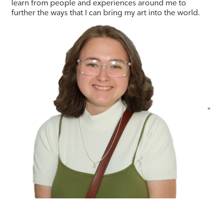
learn from people and experiences around me to
further the ways that I can bring my art into the world.
"