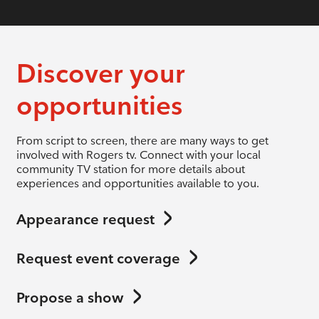
Discover your
opportunities
From script to screen, there are many ways to get
involved with Rogers tv. Connect with your local
community TV station for more details about
experiences and opportunities available to you.
Appearance request
Request event coverage
Propose a show