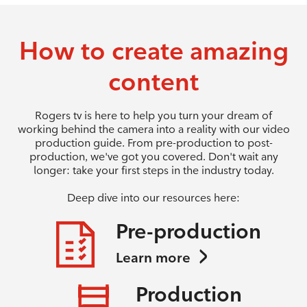
How to create amazing
content
Rogers tv is here to help you turn your dream of
working behind the camera into a reality with our video
production guide. From pre-production to post-
production, we've got you covered. Don't wait any
longer: take your first steps in the industry today.
Deep dive into our resources here:
Pre-production
Learn more
Production