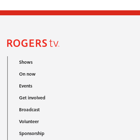
Shows
On now
Events
Get involved
Broadcast
Volunteer
Sponsorship