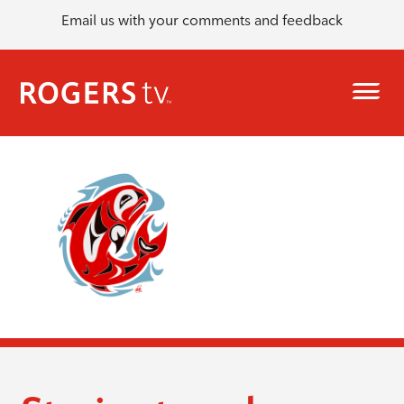
Email us with your comments and feedback