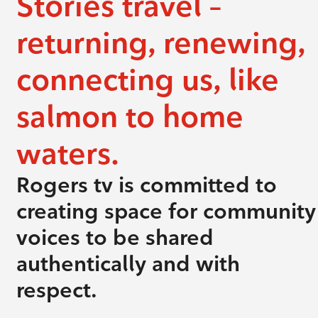
Stories travel –
returning, renewing,
connecting us, like
salmon to home
waters.
Rogers tv is committed to
creating space for community
voices to be shared
authentically and with
respect.