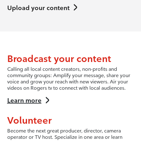
Upload your content
Broadcast your content
Calling all local content creators, non-profits and
community groups: Amplify your message, share your
voice and grow your reach with new viewers. Air your
videos on Rogers tv to connect with local audiences.
Learn more
Volunteer
Become the next great producer, director, camera
operator or TV host. Specialize in one area or learn