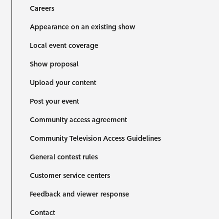
Careers
Appearance on an existing show
Local event coverage
Show proposal
Upload your content
Post your event
Community access agreement
Community Television Access Guidelines
General contest rules
Customer service centers
Feedback and viewer response
Contact