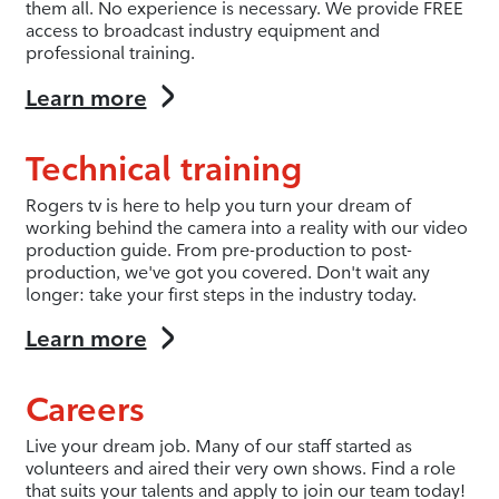
them all. No experience is necessary. We provide FREE
access to broadcast industry equipment and
professional training.
Learn more
Technical training
Rogers tv is here to help you turn your dream of
working behind the camera into a reality with our video
production guide. From pre-production to post-
production, we've got you covered. Don't wait any
longer: take your first steps in the industry today.
Learn more
Careers
Live your dream job. Many of our staff started as
volunteers and aired their very own shows. Find a role
that suits your talents and apply to join our team today!