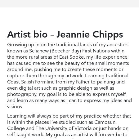
Artist bio – Jeannie Chipps
Growing up in on the traditional lands of my ancestors
known as Sc'ianew (Beecher Bay) First Nations within
the more rural areas of East Sooke, my life experience
has caused me to see the beauty of the small moments
around me, pushing me to create these moments or
capture them through my artwork. Learning traditional
Coast Salish Formline from my Father to painting and
even digital art such as graphic design as well as
photography, my goal is to be able to express myself
and learn as many ways as I can to express my ideas and
visions.
Learning will always be part of my practice whether that
is within the places I’ve studied such as Camosun
College and The University of Victoria or just hands on
self-taught work. My goal as an artist will forever be to