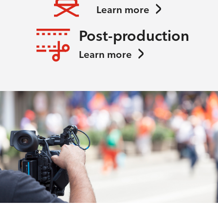
Learn more
Post-production
Learn more