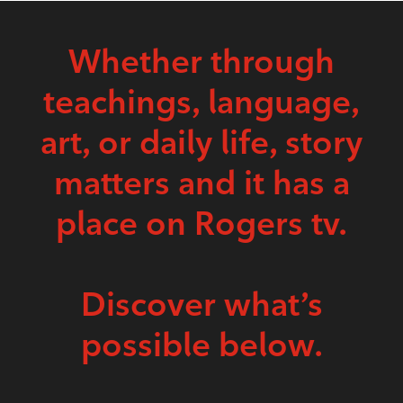
Whether through
teachings, language,
art, or daily life, story
matters and it has a
place on Rogers tv.
Discover what’s
possible below.