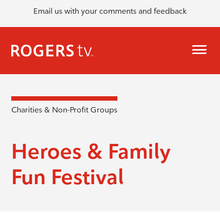
Email us with your comments and feedback
Charities & Non-Profit Groups
Heroes & Family
Fun Festival