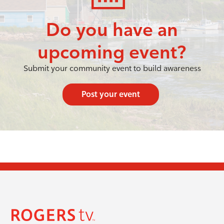
Do you have an
upcoming event?
Submit your community event to build awareness
Post your event