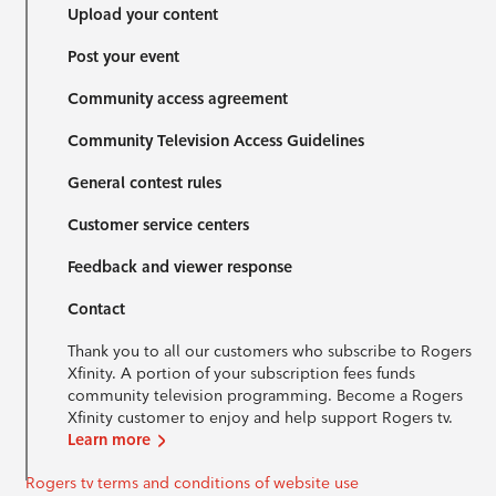
Upload your content
Post your event
Community access agreement
Community Television Access Guidelines
General contest rules
Customer service centers
Feedback and viewer response
Contact
Thank you to all our customers who subscribe to Rogers
Xfinity. A portion of your subscription fees funds
community television programming. Become a Rogers
Xfinity customer to enjoy and help support Rogers tv.
Learn more
Rogers tv terms and conditions of website use