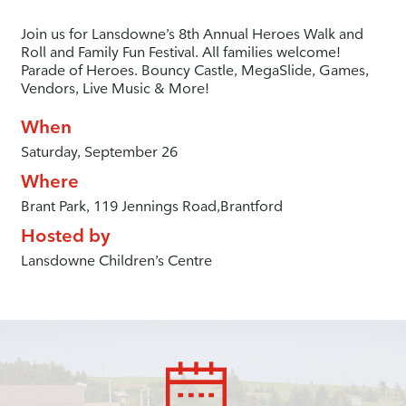
Join us for Lansdowne’s 8th Annual Heroes Walk and
Roll and Family Fun Festival. All families welcome!
Parade of Heroes. Bouncy Castle, MegaSlide, Games,
Vendors, Live Music & More!
When
Saturday, September 26
Where
Brant Park, 119 Jennings Road,Brantford
Hosted by
Lansdowne Children’s Centre