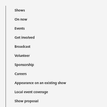
Shows
On now
Events
Get involved
Broadcast
Volunteer
Sponsorship
Careers
Appearance on an existing show
Local event coverage
Show proposal