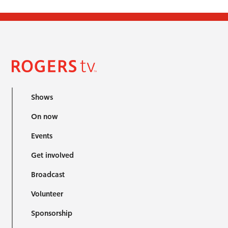
Shows
On now
Events
Get involved
Broadcast
Volunteer
Sponsorship