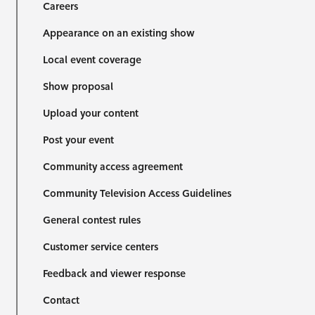
Careers
Appearance on an existing show
Local event coverage
Show proposal
Upload your content
Post your event
Community access agreement
Community Television Access Guidelines
General contest rules
Customer service centers
Feedback and viewer response
Contact