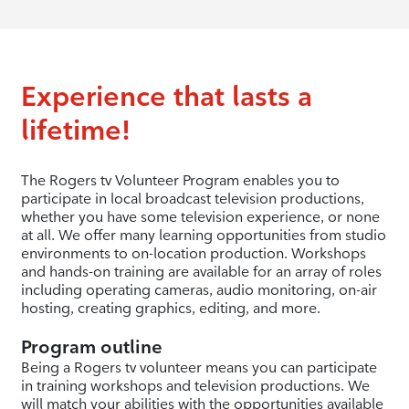
Experience that lasts a
lifetime!
The Rogers tv Volunteer Program enables you to
participate in local broadcast television productions,
whether you have some television experience, or none
at all. We offer many learning opportunities from studio
environments to on-location production. Workshops
and hands-on training are available for an array of roles
including operating cameras, audio monitoring, on-air
hosting, creating graphics, editing, and more.
Program outline
Being a Rogers tv volunteer means you can participate
in training workshops and television productions. We
will match your abilities with the opportunities available