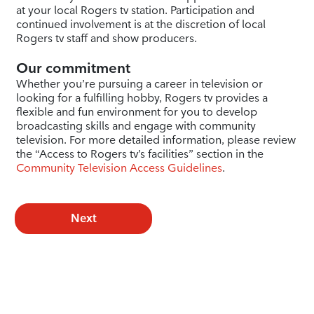
at your local Rogers tv station. Participation and
continued involvement is at the discretion of local
Rogers tv staff and show producers.
Our commitment
Whether you’re pursuing a career in television or
looking for a fulfilling hobby, Rogers tv provides a
flexible and fun environment for you to develop
broadcasting skills and engage with community
television. For more detailed information, please review
the “Access to Rogers tv’s facilities” section in the
Community Television Access Guidelines
.
Next