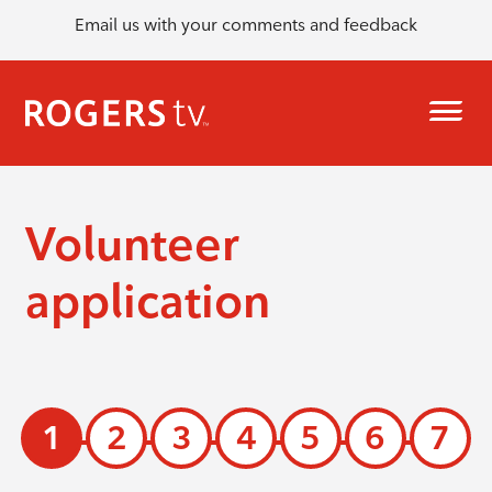
Email us with your comments and feedback
Volunteer
application
1
2
3
4
5
6
7