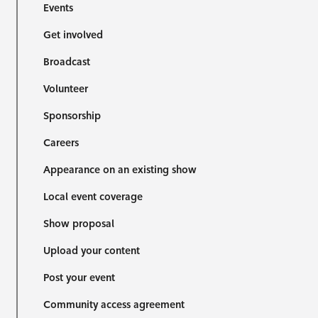
Events
Get involved
Broadcast
Volunteer
Sponsorship
Careers
Appearance on an existing show
Local event coverage
Show proposal
Upload your content
Post your event
Community access agreement