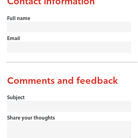
Contact information
Full name
Email
Comments and feedback
Subject
Share your thoughts