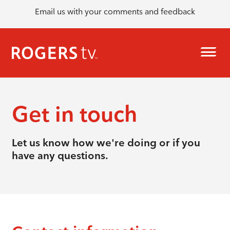
Email us with your comments and feedback
Get in touch
Let us know how we're doing or if you
have any questions.