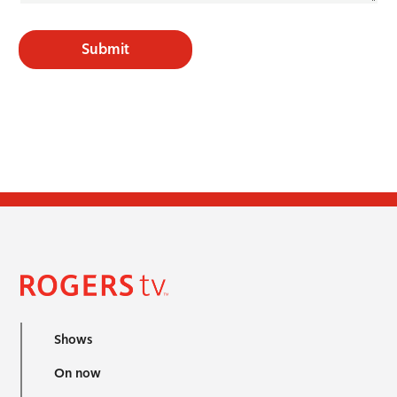
Submit
Shows
On now