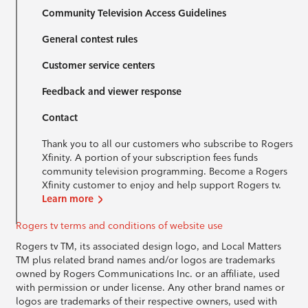
Community Television Access Guidelines
General contest rules
Customer service centers
Feedback and viewer response
Contact
Thank you to all our customers who subscribe to Rogers
Xfinity. A portion of your subscription fees funds
community television programming. Become a Rogers
Xfinity customer to enjoy and help support Rogers tv.
Learn more
Rogers tv terms and conditions of website use
Rogers tv TM, its associated design logo, and Local Matters
TM plus related brand names and/or logos are trademarks
owned by Rogers Communications Inc. or an affiliate, used
with permission or under license. Any other brand names or
logos are trademarks of their respective owners, used with