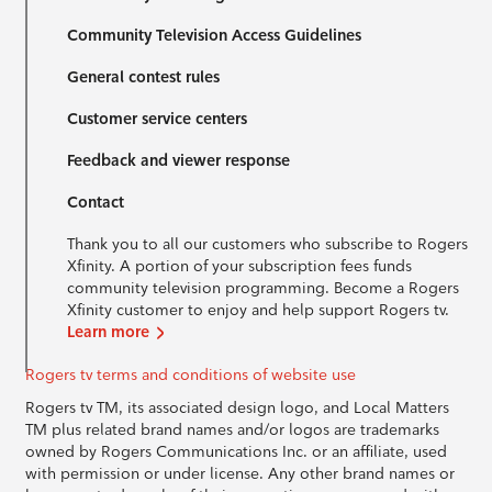
Community Television Access Guidelines
General contest rules
Customer service centers
Feedback and viewer response
Contact
Thank you to all our customers who subscribe to Rogers
Xfinity. A portion of your subscription fees funds
community television programming. Become a Rogers
Xfinity customer to enjoy and help support Rogers tv.
Learn more
Rogers tv terms and conditions of website use
Rogers tv TM, its associated design logo, and Local Matters
TM plus related brand names and/or logos are trademarks
owned by Rogers Communications Inc. or an affiliate, used
with permission or under license. Any other brand names or