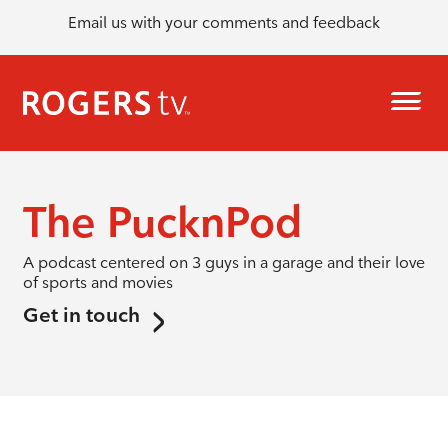
Email us with your comments and feedback
The PucknPod
A podcast centered on 3 guys in a garage and their love
of sports and movies
Get in touch