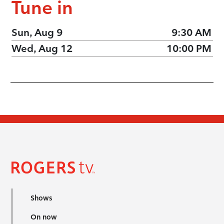
Tune in
Sun, Aug 9
9:30 AM
Wed, Aug 12
10:00 PM
Shows
On now