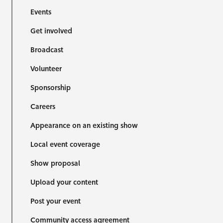
Events
Get involved
Broadcast
Volunteer
Sponsorship
Careers
Appearance on an existing show
Local event coverage
Show proposal
Upload your content
Post your event
Community access agreement