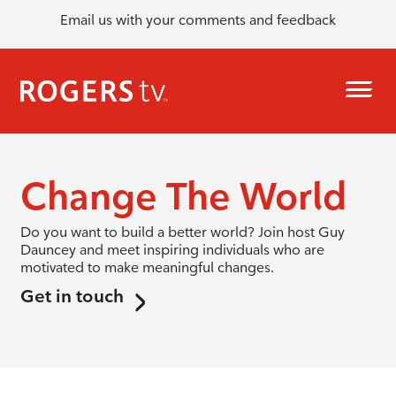
Email us with your comments and feedback
Change The World
Do you want to build a better world? Join host Guy
Dauncey and meet inspiring individuals who are
motivated to make meaningful changes.
Get in touch