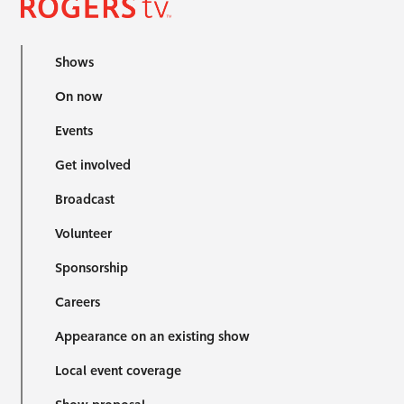
Shows
On now
Events
Get involved
Broadcast
Volunteer
Sponsorship
Careers
Appearance on an existing show
Local event coverage