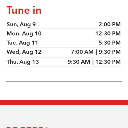
Tune in
Sun, Aug 9
2:00 PM
Mon, Aug 10
12:30 PM
Tue, Aug 11
5:30 PM
Wed, Aug 12
7:00 AM
|
9:30 PM
Thu, Aug 13
9:30 AM
|
12:30 PM