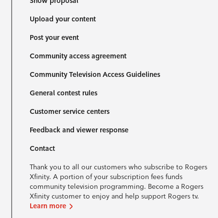
Show proposal
Upload your content
Post your event
Community access agreement
Community Television Access Guidelines
General contest rules
Customer service centers
Feedback and viewer response
Contact
Thank you to all our customers who subscribe to Rogers
Xfinity. A portion of your subscription fees funds
community television programming. Become a Rogers
Xfinity customer to enjoy and help support Rogers tv.
Learn more