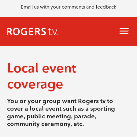
Email us with your comments and feedback
Local event
coverage
You or your group want Rogers tv to
cover a local event such as a sporting
game, public meeting, parade,
community ceremony, etc.