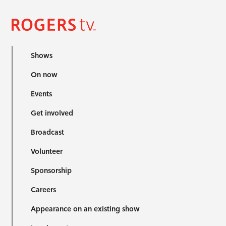
Shows
On now
Events
Get involved
Broadcast
Volunteer
Sponsorship
Careers
Appearance on an existing show