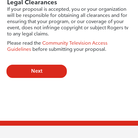
Legal Clearances
If your proposal is accepted, you or your organization
will be responsible for obtaining all clearances and for
ensuring that your program, or our coverage of your
event, does not infringe copyright or subject Rogers tv
to any legal claims.
Please read the
Community Television Access
Guidelines
before submitting your proposal.
Next