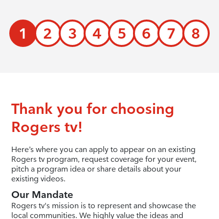
1
2
3
4
5
6
7
8
Thank you for choosing
Rogers tv!
Here’s where you can apply to appear on an existing
Rogers tv program, request coverage for your event,
pitch a program idea or share details about your
existing videos.
Our Mandate
Rogers tv's mission is to represent and showcase the
local communities. We highly value the ideas and