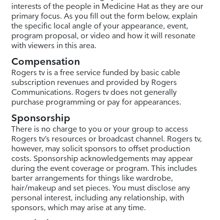
interests of the people in Medicine Hat as they are our
primary focus. As you fill out the form below, explain
the specific local angle of your appearance, event,
program proposal, or video and how it will resonate
with viewers in this area.
Compensation
Rogers tv is a free service funded by basic cable
subscription revenues and provided by Rogers
Communications. Rogers tv does not generally
purchase programming or pay for appearances.
Sponsorship
There is no charge to you or your group to access
Rogers tv’s resources or broadcast channel. Rogers tv,
however, may solicit sponsors to offset production
costs. Sponsorship acknowledgements may appear
during the event coverage or program. This includes
barter arrangements for things like wardrobe,
hair/makeup and set pieces. You must disclose any
personal interest, including any relationship, with
sponsors, which may arise at any time.