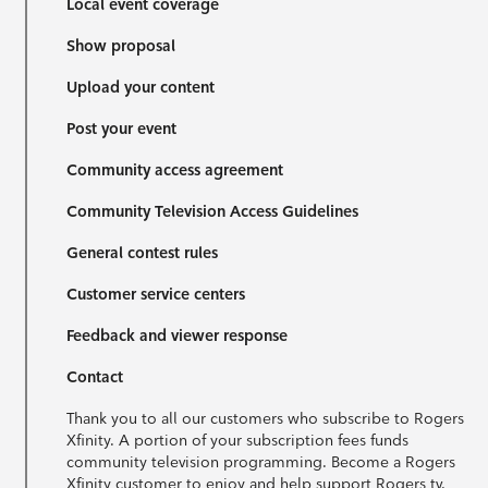
Local event coverage
Show proposal
Upload your content
Post your event
Community access agreement
Community Television Access Guidelines
General contest rules
Customer service centers
Feedback and viewer response
Contact
Thank you to all our customers who subscribe to Rogers
Xfinity. A portion of your subscription fees funds
community television programming. Become a Rogers
Xfinity customer to enjoy and help support Rogers tv.