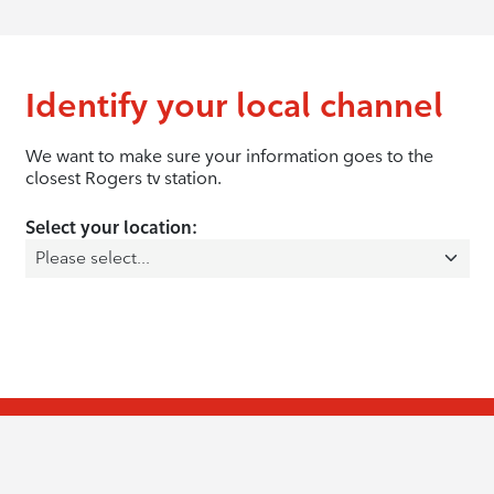
Identify your local channel
We want to make sure your information goes to the
closest Rogers tv station.
Select your location: