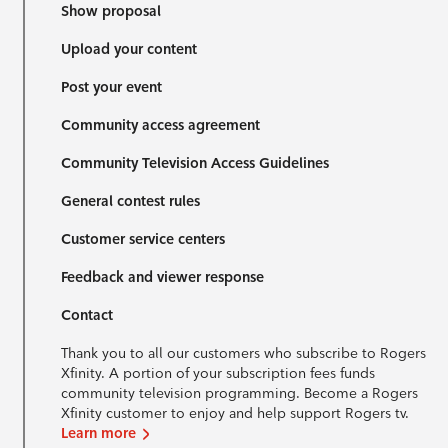
Show proposal
Upload your content
Post your event
Community access agreement
Community Television Access Guidelines
General contest rules
Customer service centers
Feedback and viewer response
Contact
Thank you to all our customers who subscribe to Rogers
Xfinity. A portion of your subscription fees funds
community television programming. Become a Rogers
Xfinity customer to enjoy and help support Rogers tv.
Learn more