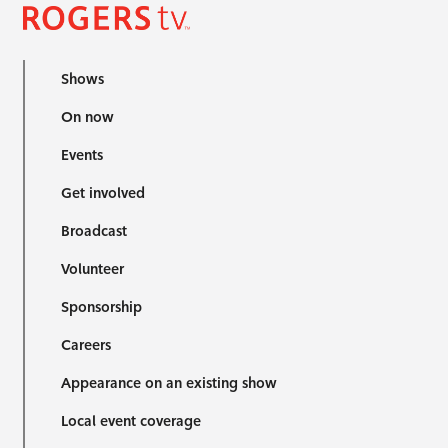
Shows
On now
Events
Get involved
Broadcast
Volunteer
Sponsorship
Careers
Appearance on an existing show
Local event coverage