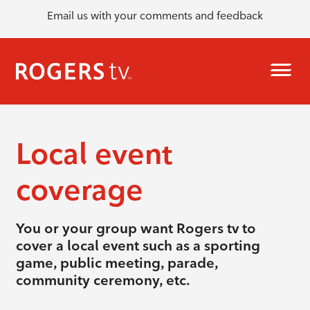
Email us with your comments and feedback
Local event
coverage
You or your group want Rogers tv to
cover a local event such as a sporting
game, public meeting, parade,
community ceremony, etc.