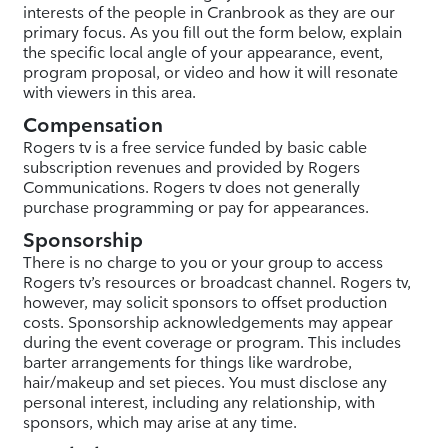
interests of the people in Cranbrook as they are our
primary focus. As you fill out the form below, explain
the specific local angle of your appearance, event,
program proposal, or video and how it will resonate
with viewers in this area.
Compensation
Rogers tv is a free service funded by basic cable
subscription revenues and provided by Rogers
Communications. Rogers tv does not generally
purchase programming or pay for appearances.
Sponsorship
There is no charge to you or your group to access
Rogers tv’s resources or broadcast channel. Rogers tv,
however, may solicit sponsors to offset production
costs. Sponsorship acknowledgements may appear
during the event coverage or program. This includes
barter arrangements for things like wardrobe,
hair/makeup and set pieces. You must disclose any
personal interest, including any relationship, with
sponsors, which may arise at any time.