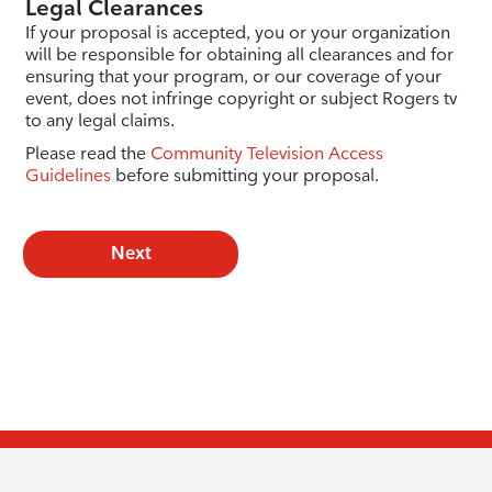
Legal Clearances
If your proposal is accepted, you or your organization
will be responsible for obtaining all clearances and for
ensuring that your program, or our coverage of your
event, does not infringe copyright or subject Rogers tv
to any legal claims.
Please read the
Community Television Access
Guidelines
before submitting your proposal.
Next