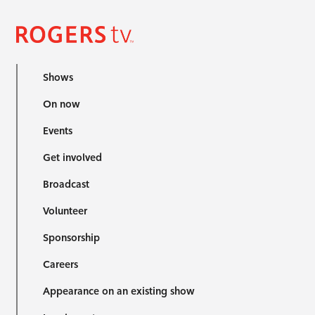
Shows
On now
Events
Get involved
Broadcast
Volunteer
Sponsorship
Careers
Appearance on an existing show