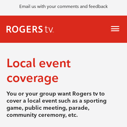
Email us with your comments and feedback
Local event
coverage
You or your group want Rogers tv to
cover a local event such as a sporting
game, public meeting, parade,
community ceremony, etc.