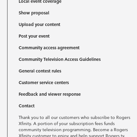
Local event coverage
Show proposal
Upload your content
Post your event
Community access agreement
Community Television Access Guidelines
General contest rules
Customer service centers
Feedback and viewer response
Contact
Thank you to all our customers who subscribe to Rogers
Xfinity. A portion of your subscription fees funds
community television programming. Become a Rogers
Xfinity customer to enjoy and help support Rogers tv.