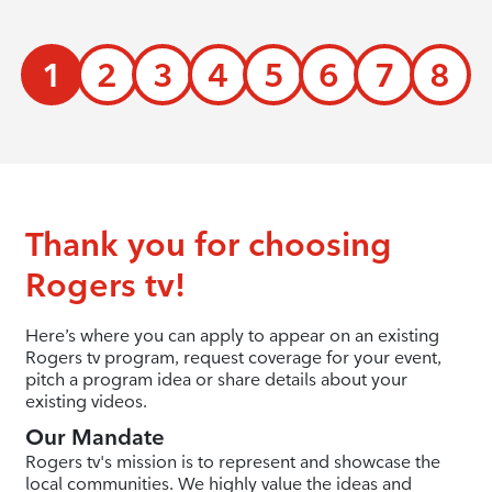
1
2
3
4
5
6
7
8
Thank you for choosing
Rogers tv!
Here’s where you can apply to appear on an existing
Rogers tv program, request coverage for your event,
pitch a program idea or share details about your
existing videos.
Our Mandate
Rogers tv's mission is to represent and showcase the
local communities. We highly value the ideas and