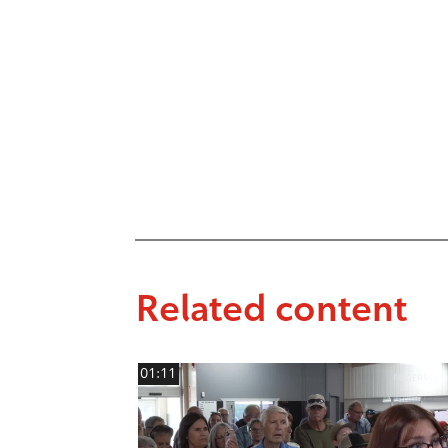
Related content
01:11