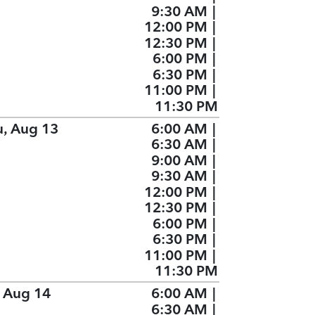
9:30 AM
|
12:00 PM
|
12:30 PM
|
6:00 PM
|
6:30 PM
|
11:00 PM
|
11:30 PM
u, Aug 13
6:00 AM
|
6:30 AM
|
9:00 AM
|
9:30 AM
|
12:00 PM
|
12:30 PM
|
6:00 PM
|
6:30 PM
|
11:00 PM
|
11:30 PM
, Aug 14
6:00 AM
|
6:30 AM
|