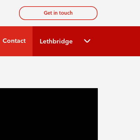
Get in touch
Contact
Lethbridge