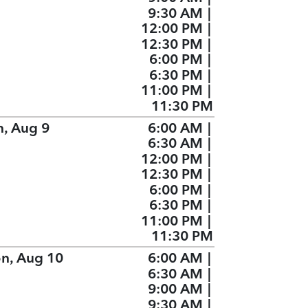
9:30 AM
|
12:00 PM
|
12:30 PM
|
6:00 PM
|
6:30 PM
|
11:00 PM
|
11:30 PM
n, Aug 9
6:00 AM
|
6:30 AM
|
12:00 PM
|
12:30 PM
|
6:00 PM
|
6:30 PM
|
11:00 PM
|
11:30 PM
n, Aug 10
6:00 AM
|
6:30 AM
|
9:00 AM
|
9:30 AM
|