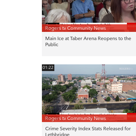
Rogers tv Community News
Main Ice at Taber Arena Reopens to the
Public
01:22
Rogers tv Community News
Crime Severity Index Stats Released for
Lethbridge