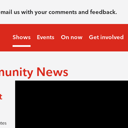
email us with your comments and feedback.
Shows
Events
On now
Get involved
munity News
t
utes