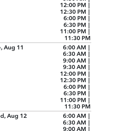
12:00 PM
|
12:30 PM
|
6:00 PM
|
6:30 PM
|
11:00 PM
|
11:30 PM
e, Aug 11
6:00 AM
|
6:30 AM
|
9:00 AM
|
9:30 AM
|
12:00 PM
|
12:30 PM
|
6:00 PM
|
6:30 PM
|
11:00 PM
|
11:30 PM
d, Aug 12
6:00 AM
|
6:30 AM
|
9:00 AM
|