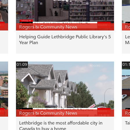
Rogers tv Community News
Ro
Helping Guide Lethbridge Public Library's 5
Le
Year Plan
M
01:09
01:
Rogers tv Community News
Ro
Lethbridge is the most affordable city in
Ta
Canada to buy a home