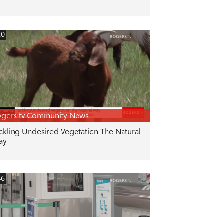
20
gers tv Community News
ckling Undesired Vegetation The Natural
ay
46