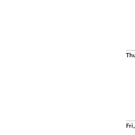
Th
Fri