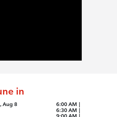
une in
, Aug 8
6:00 AM
|
6:30 AM
|
9:00 AM
|