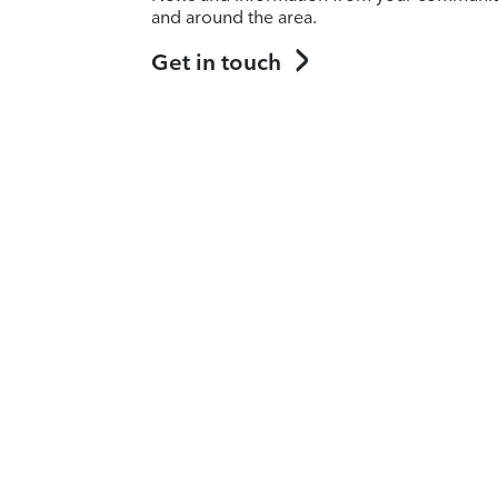
and around the area.
Get in touch