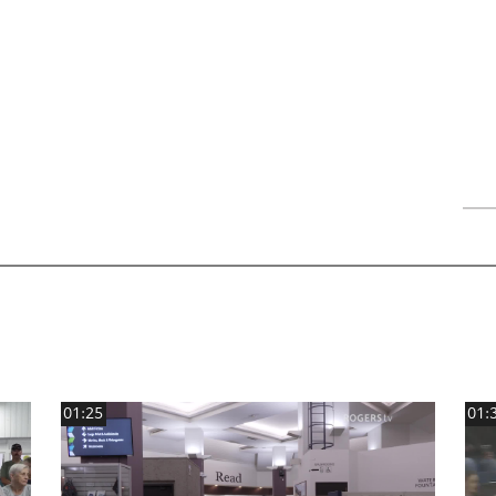
01:25
01: