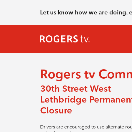
Let us know how we are doing, 
Rogers tv Com
30th Street West
Lethbridge Permanen
Closure
Drivers are encouraged to use alternate ro