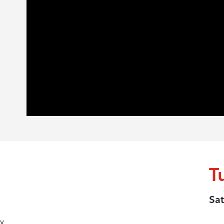
T
Sat
y