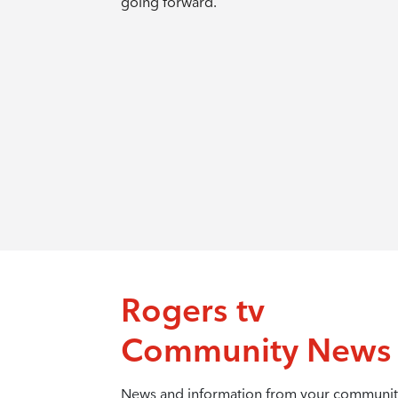
going forward.
Rogers tv
Community News
News and information from your communit