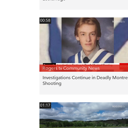
00:58
Rogers tv Community News
Investigations Continue in Deadly Montre
Shooting
01:17