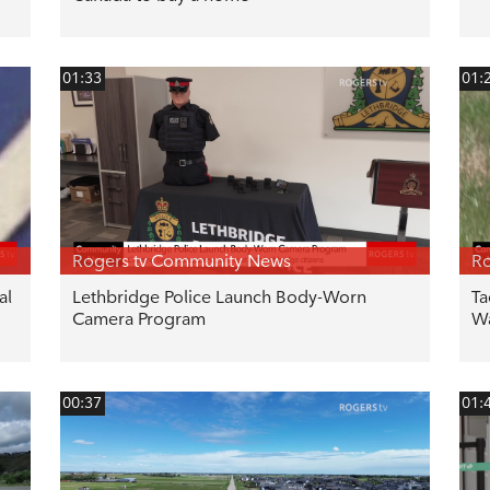
01:33
01:
Rogers tv Community News
Ro
al
Lethbridge Police Launch Body-Worn
Ta
Camera Program
W
00:37
01: