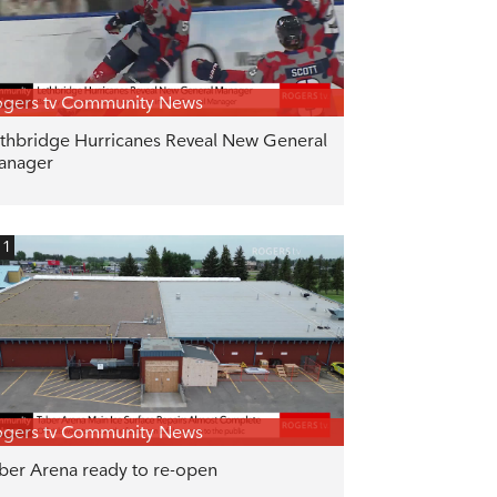
gers tv Community News
thbridge Hurricanes Reveal New General
anager
11
gers tv Community News
ber Arena ready to re-open