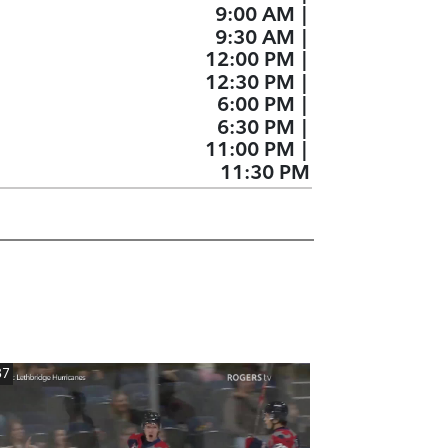
9:00 AM
|
9:30 AM
|
12:00 PM
|
12:30 PM
|
6:00 PM
|
6:30 PM
|
11:00 PM
|
11:30 PM
37