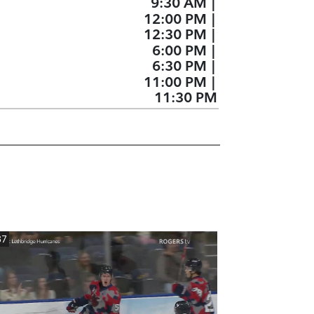
9:30 AM
|
12:00 PM
|
12:30 PM
|
6:00 PM
|
6:30 PM
|
11:00 PM
|
11:30 PM
37