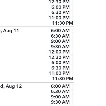
12:30 PM
|
6:00 PM
|
6:30 PM
|
11:00 PM
|
11:30 PM
e, Aug 11
6:00 AM
|
6:30 AM
|
9:00 AM
|
9:30 AM
|
12:00 PM
|
12:30 PM
|
6:00 PM
|
6:30 PM
|
11:00 PM
|
11:30 PM
d, Aug 12
6:00 AM
|
6:30 AM
|
9:00 AM
|
9:30 AM
|