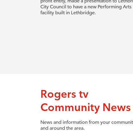
profit entity, made a presentation to Lethb
City Council to have a new Performing Arts
facility built in Lethbridge.
Rogers tv
Community News
News and information from your communit
and around the area.