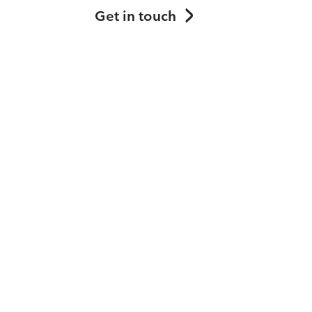
Get in touch