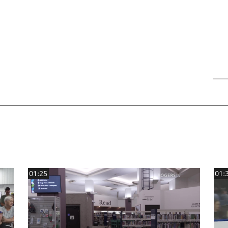
01:25
01: