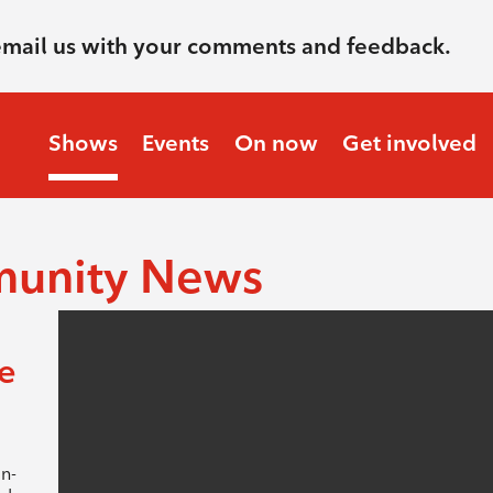
email us with your comments and feedback.
Shows
Events
On now
Get involved
munity News
e
n-