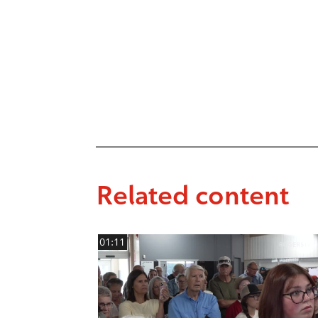
Related content
01:11