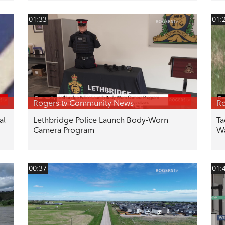
01:33
01:
Rogers tv Community News
Ro
al
Lethbridge Police Launch Body-Worn
Ta
Camera Program
W
00:37
01: