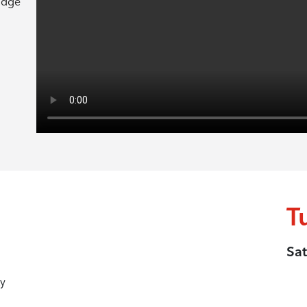
ridge
T
Sat
y