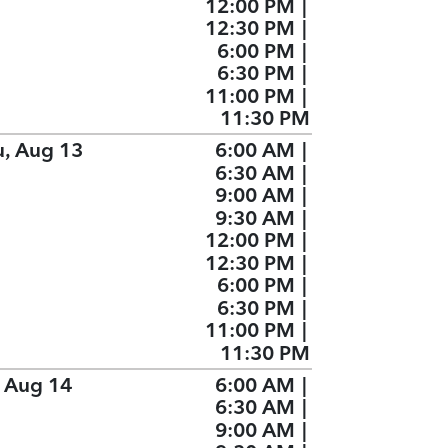
12:00 PM
|
12:30 PM
|
6:00 PM
|
6:30 PM
|
11:00 PM
|
11:30 PM
u, Aug 13
6:00 AM
|
6:30 AM
|
9:00 AM
|
9:30 AM
|
12:00 PM
|
12:30 PM
|
6:00 PM
|
6:30 PM
|
11:00 PM
|
11:30 PM
, Aug 14
6:00 AM
|
6:30 AM
|
9:00 AM
|