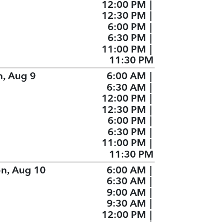
12:00 PM
|
12:30 PM
|
6:00 PM
|
6:30 PM
|
11:00 PM
|
11:30 PM
n, Aug 9
6:00 AM
|
6:30 AM
|
12:00 PM
|
12:30 PM
|
6:00 PM
|
6:30 PM
|
11:00 PM
|
11:30 PM
n, Aug 10
6:00 AM
|
6:30 AM
|
9:00 AM
|
9:30 AM
|
12:00 PM
|