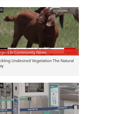
20
gers tv Community News
ckling Undesired Vegetation The Natural
ay
46