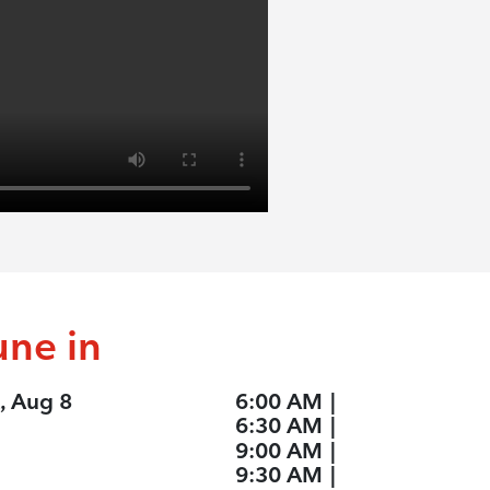
une in
, Aug 8
6:00 AM
|
6:30 AM
|
9:00 AM
|
9:30 AM
|