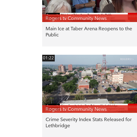
Rogers tv Community News
Main Ice at Taber Arena Reopens to the
Public
01:22
Rogers tv Community News
Crime Severity Index Stats Released for
Lethbridge