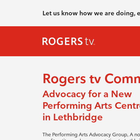
Let us know how we are doing, 
Rogers tv Com
Advocacy for a New
Performing Arts Centr
in Lethbridge
The Performing Arts Advocacy Group, A no