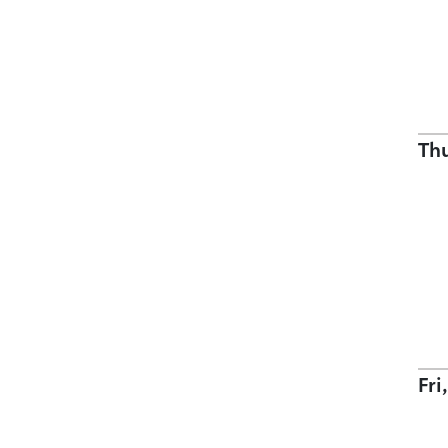
Th
Fri