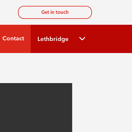
Get in touch
Contact
Lethbridge