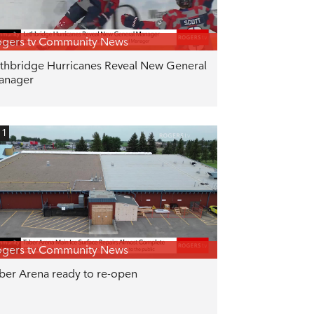
gers tv Community News
thbridge Hurricanes Reveal New General
anager
11
gers tv Community News
ber Arena ready to re-open