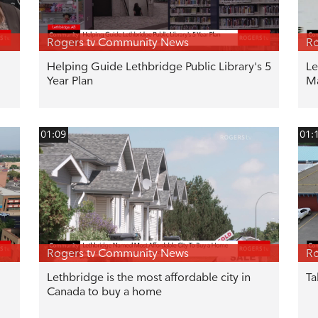
Rogers tv Community News
Ro
Helping Guide Lethbridge Public Library's 5
Le
Year Plan
M
01:09
01:
Rogers tv Community News
Ro
Lethbridge is the most affordable city in
Ta
Canada to buy a home