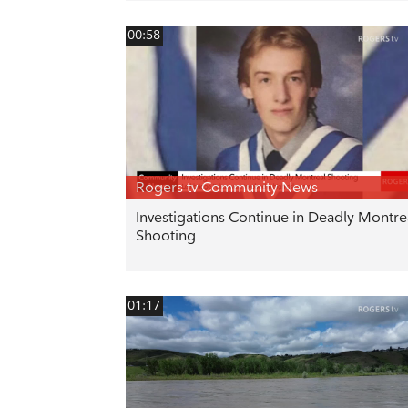
00:58
Rogers tv Community News
Investigations Continue in Deadly Montre
Shooting
01:17