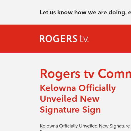
Let us know how we are doing, 
Rogers tv Com
Kelowna Officially
Unveiled New
Signature Sign
Kelowna Officially Unveiled New Signature