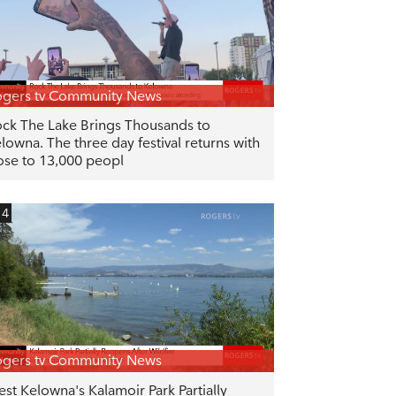
gers tv Community News
ck The Lake Brings Thousands to
lowna. The three day festival returns with
ose to 13,000 peopl
14
gers tv Community News
st Kelowna's Kalamoir Park Partially