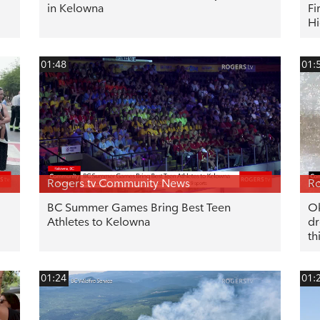
in Kelowna
Fi
Hi
01:48
01:
Rogers tv Community News
Ro
BC Summer Games Bring Best Teen
Ok
Athletes to Kelowna
dr
th
01:24
01: