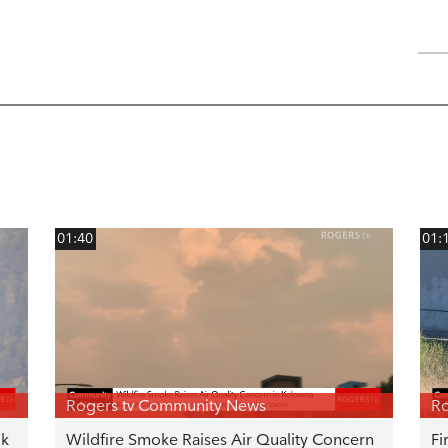
01:40
01:
Rogers tv Community News
Ro
uk
Wildfire Smoke Raises Air Quality Concern
Fi