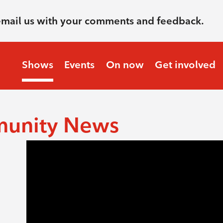
email us with your comments and feedback.
Shows
Events
On now
Get involved
munity News