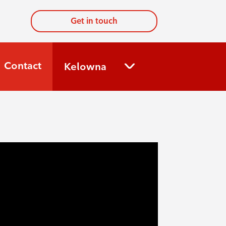
Get in touch
Contact
Kelowna