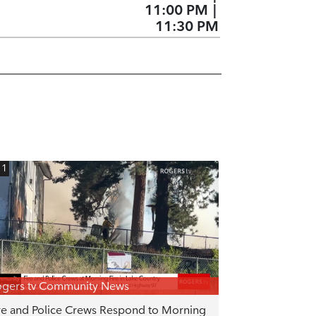
11:00 PM
|
11:30 PM
11
gers tv Community News
re and Police Crews Respond to Morning