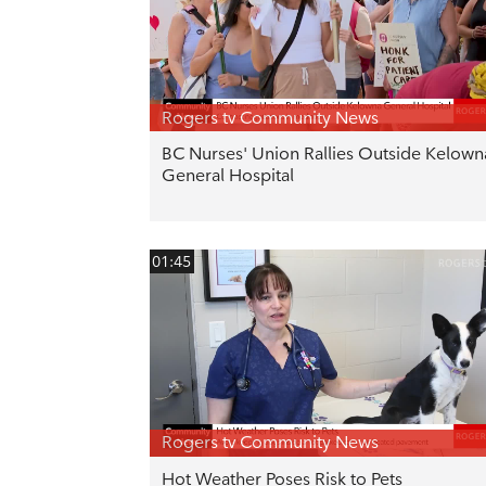
Rogers tv Community News
BC Nurses' Union Rallies Outside Kelown
General Hospital
01:45
Rogers tv Community News
Hot Weather Poses Risk to Pets