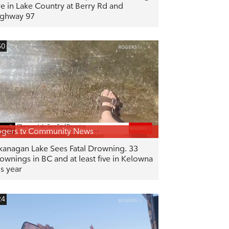
re in Lake Country at Berry Rd and
ghway 97
50
gers tv Community News
anagan Lake Sees Fatal Drowning. 33
ownings in BC and at least five in Kelowna
is year
24