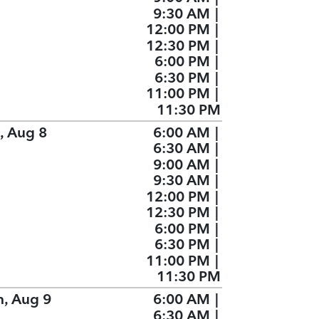
9:30 AM
|
12:00 PM
|
12:30 PM
|
6:00 PM
|
6:30 PM
|
11:00 PM
|
11:30 PM
, Aug 8
6:00 AM
|
6:30 AM
|
9:00 AM
|
9:30 AM
|
12:00 PM
|
12:30 PM
|
6:00 PM
|
6:30 PM
|
11:00 PM
|
11:30 PM
n, Aug 9
6:00 AM
|
6:30 AM
|