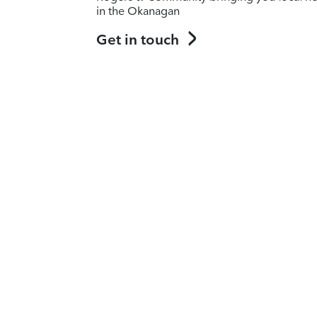
in the Okanagan
Get in touch