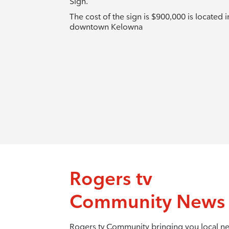
Sign.
The cost of the sign is $900,000 is located i
downtown Kelowna
Rogers tv
Community News
Rogers tv Community bringing you local n