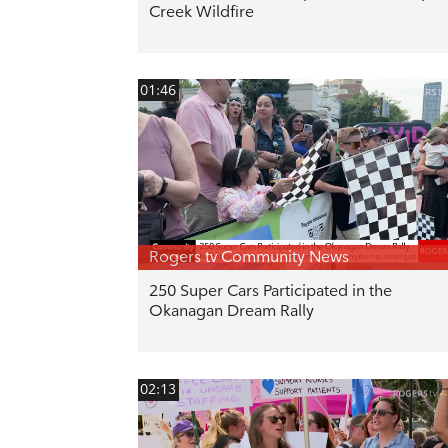
Creek Wildfire
01:46
Rogers tv Community News
250 Super Cars Participated in the
Okanagan Dream Rally
02:13