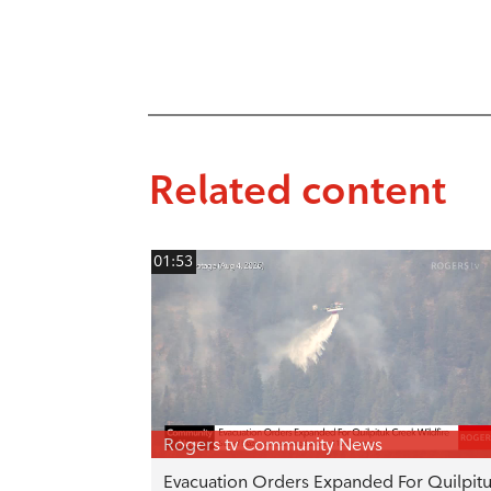
Related content
01:53
Rogers tv Community News
Evacuation Orders Expanded For Quilpit