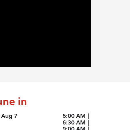
une in
, Aug 7
6:00 AM
|
6:30 AM
|
9:00 AM
|