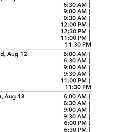
6:30 AM
|
9:00 AM
|
9:30 AM
|
12:00 PM
|
12:30 PM
|
11:00 PM
|
11:30 PM
d, Aug 12
6:00 AM
|
6:30 AM
|
9:00 AM
|
9:30 AM
|
11:00 PM
|
11:30 PM
u, Aug 13
6:00 AM
|
6:30 AM
|
9:00 AM
|
9:30 AM
|
6:00 PM
|
6:30 PM
|