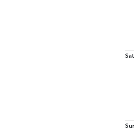
Sat
Su