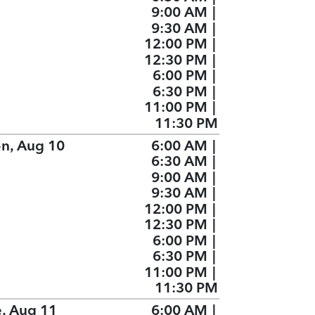
9:00 AM
|
9:30 AM
|
12:00 PM
|
12:30 PM
|
6:00 PM
|
6:30 PM
|
11:00 PM
|
11:30 PM
n, Aug 10
6:00 AM
|
6:30 AM
|
9:00 AM
|
9:30 AM
|
12:00 PM
|
12:30 PM
|
6:00 PM
|
6:30 PM
|
11:00 PM
|
11:30 PM
e, Aug 11
6:00 AM
|