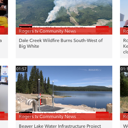
Rogers tv Community News
Ro
a
Dale Creek Wildfire Burns South-West of
Ro
Big White
Ke
cl
01:57
01:
Rogers tv Community News
Ro
Beaver Lake Water Infrastructure Project
We