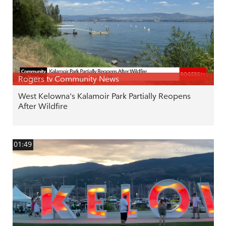
Rogers tv Community News
West Kelowna's Kalamoir Park Partially Reopens
After Wildfire
01:49