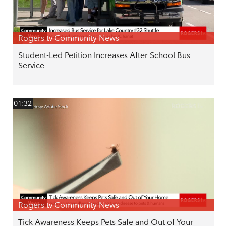
Rogers tv Community News
Student-Led Petition Increases After School Bus
Service
01:32
Rogers tv Community News
Tick Awareness Keeps Pets Safe and Out of Your