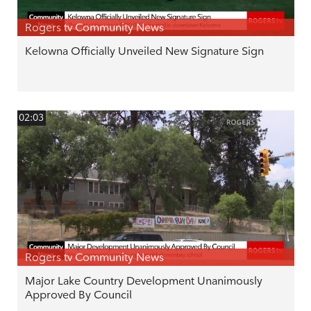
Rogers tv Community News
Kelowna Officially Unveiled New Signature Sign
02:03
Rogers tv Community News
Major Lake Country Development Unanimously
Approved By Council