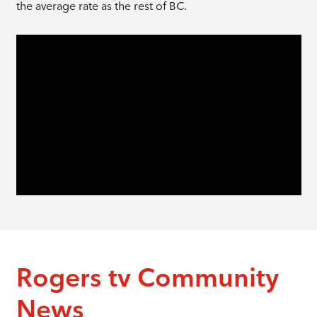
the average rate as the rest of BC.
Rogers tv Community
News