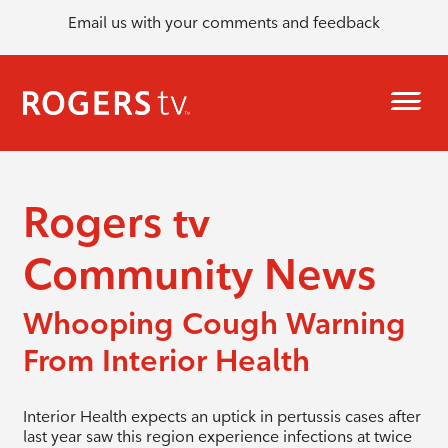
Email us with your comments and feedback
Rogers tv
Community News
Whooping Cough Warning
From Interior Health
Interior Health expects an uptick in pertussis cases after
last year saw this region experience infections at twice