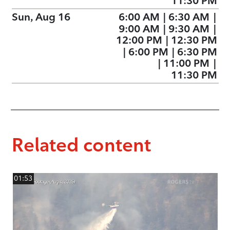
11:30 PM
Sun, Aug 16
6:00 AM
|
6:30 AM
|
9:00 AM
|
9:30 AM
|
12:00 PM
|
12:30 PM
|
6:00 PM
|
6:30 PM
|
11:00 PM
|
11:30 PM
Related content
01:53