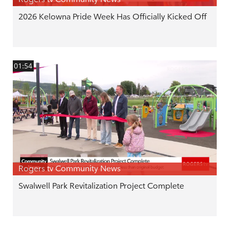
2026 Kelowna Pride Week Has Officially Kicked Off
01:54
Rogers tv Community News
Swalwell Park Revitalization Project Complete