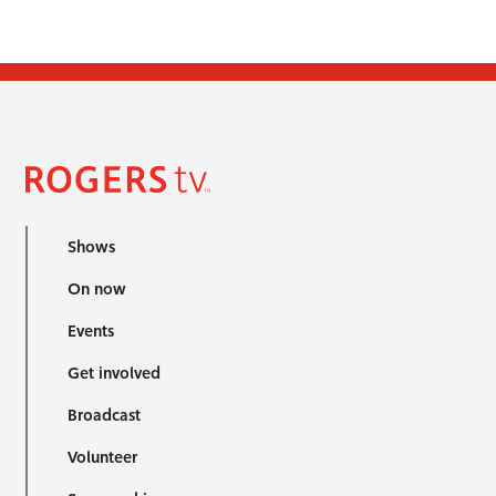
Shows
On now
Events
Get involved
Broadcast
Volunteer