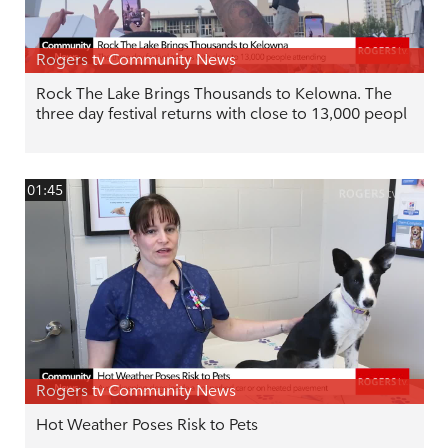
Rogers tv Community News
Rock The Lake Brings Thousands to Kelowna. The
three day festival returns with close to 13,000 peopl
01:45
Rogers tv Community News
Hot Weather Poses Risk to Pets