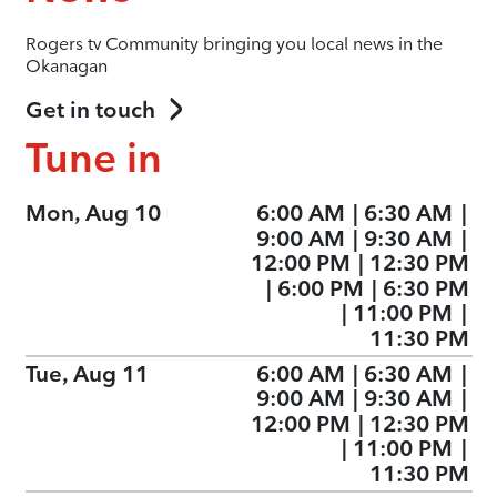
Rogers tv Community bringing you local news in the
Okanagan
Get in touch
Tune in
Mon, Aug 10
6:00 AM
|
6:30 AM
|
9:00 AM
|
9:30 AM
|
12:00 PM
|
12:30 PM
|
6:00 PM
|
6:30 PM
|
11:00 PM
|
11:30 PM
Tue, Aug 11
6:00 AM
|
6:30 AM
|
9:00 AM
|
9:30 AM
|
12:00 PM
|
12:30 PM
|
11:00 PM
|
11:30 PM