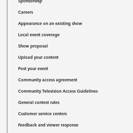
Sponsorship
Careers
Appearance on an existing show
Local event coverage
Show proposal
Upload your content
Post your event
Community access agreement
Community Television Access Guidelines
General contest rules
Customer service centers
Feedback and viewer response