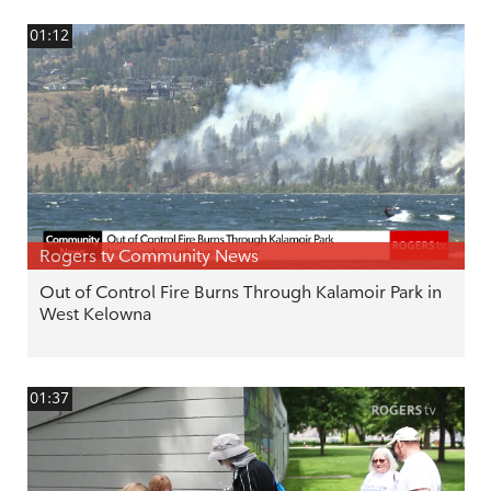
01:12
Rogers tv Community News
Out of Control Fire Burns Through Kalamoir Park in
West Kelowna
01:37