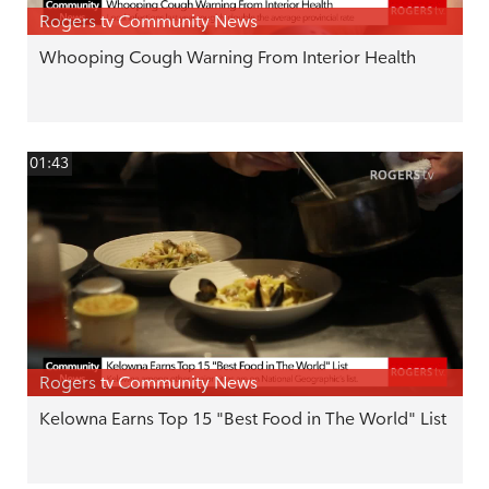
Rogers tv Community News
Whooping Cough Warning From Interior Health
01:43
Rogers tv Community News
Kelowna Earns Top 15 "Best Food in The World" List