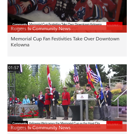
Rogers tv Community News
Memorial Cup Fan Festivities Take Over Downtown
Kelowna
01:57
Rogers tv Community News