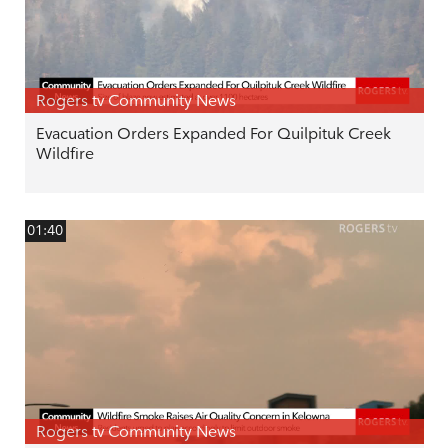
Rogers tv Community News
Evacuation Orders Expanded For Quilpituk Creek
Wildfire
01:40
Rogers tv Community News