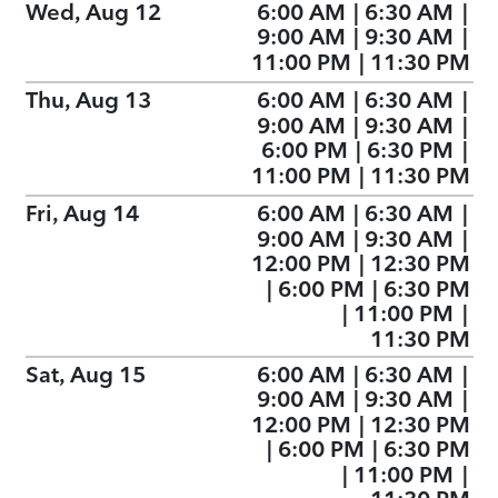
Wed, Aug 12
6:00 AM
|
6:30 AM
|
9:00 AM
|
9:30 AM
|
11:00 PM
|
11:30 PM
Thu, Aug 13
6:00 AM
|
6:30 AM
|
9:00 AM
|
9:30 AM
|
6:00 PM
|
6:30 PM
|
11:00 PM
|
11:30 PM
Fri, Aug 14
6:00 AM
|
6:30 AM
|
9:00 AM
|
9:30 AM
|
12:00 PM
|
12:30 PM
|
6:00 PM
|
6:30 PM
|
11:00 PM
|
11:30 PM
Sat, Aug 15
6:00 AM
|
6:30 AM
|
9:00 AM
|
9:30 AM
|
12:00 PM
|
12:30 PM
|
6:00 PM
|
6:30 PM
|
11:00 PM
|