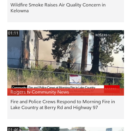
Wildfire Smoke Raises Air Quality Concern in
Kelowna
01:11
Rogers tv Community News
Fire and Police Crews Respond to Morning Fire in
Lake Country at Berry Rd and Highway 97
01:46