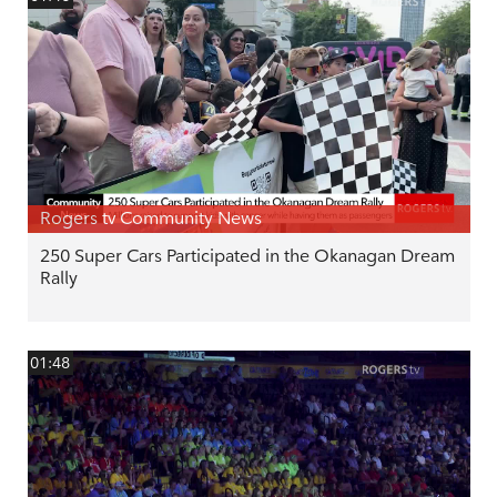
Rogers tv Community News
250 Super Cars Participated in the Okanagan Dream
Rally
01:48