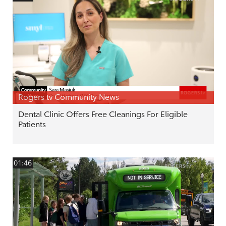
Rogers tv Community News
Dental Clinic Offers Free Cleanings For Eligible
Patients
01:46