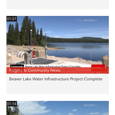
01:57
Rogers tv Community News
Beaver Lake Water Infrastructure Project Complete
01:14