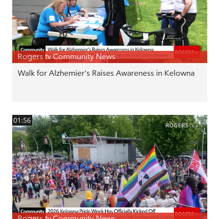
Rogers tv Community News
Walk for Alzhemier's Raises Awareness in Kelowna
01:56
Rogers tv Community News