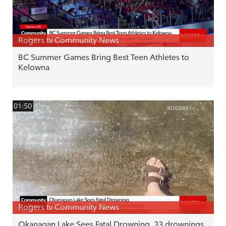
Rogers tv Community News
BC Summer Games Bring Best Teen Athletes to
Kelowna
01:50
Rogers tv Community News
Okanagan Lake Sees Fatal Drowning. 33 drownings