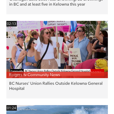
in BC and at least five in Kelowna this year
02:13
Rogers tv Community News
BC Nurses' Union Rallies Outside Kelowna General
Hospital
01:24