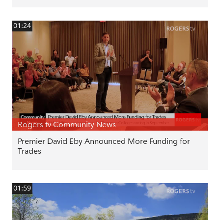
01:24
Rogers tv Community News
Premier David Eby Announced More Funding for
Trades
01:59