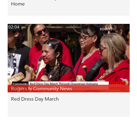
Home
02:04
Rogers tv Community News
Red Dress Day March