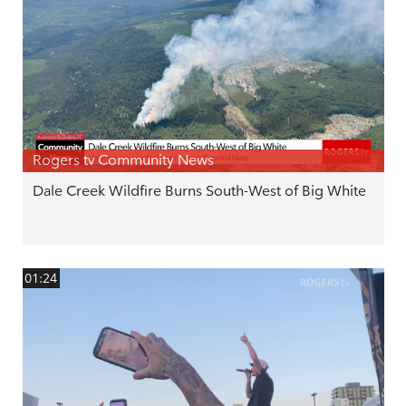
Rogers tv Community News
Dale Creek Wildfire Burns South-West of Big White
01:24