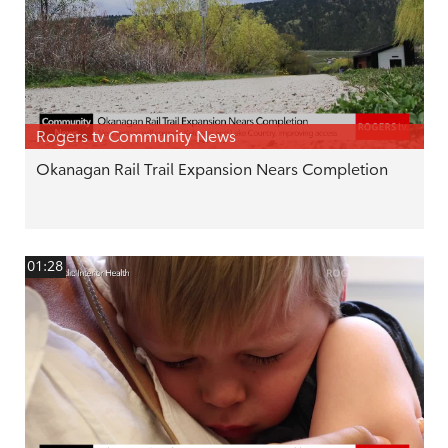
Rogers tv Community News
Okanagan Rail Trail Expansion Nears Completion
01:28