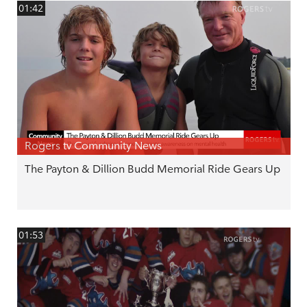
01:42
Rogers tv Community News
The Payton & Dillion Budd Memorial Ride Gears Up
01:53