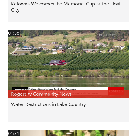
Kelowna Welcomes the Memorial Cup as the Host
City
01:58
Rogers tv Community News
Water Restrictions in Lake Country
01:51