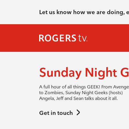
Let us know how we are doing, 
Sunday Night 
A full hour of all things GEEK! From Avenge
to Zombies, Sunday Night Geeks (hosts)
Angela, Jeff and Sean talks about it all.
Get in touch