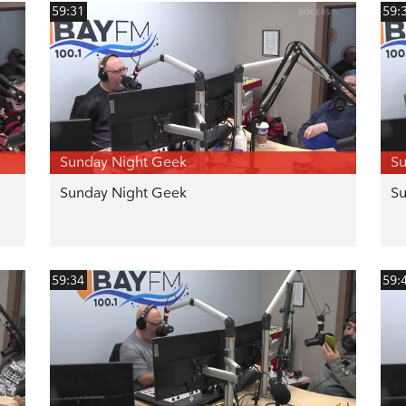
59:31
59:
Sunday Night Geek
Su
Sunday Night Geek
Su
59:34
59: