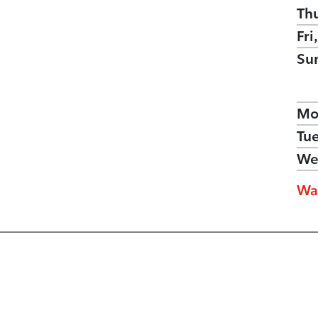
Th
Fri
Su
Mo
Tu
We
Wa