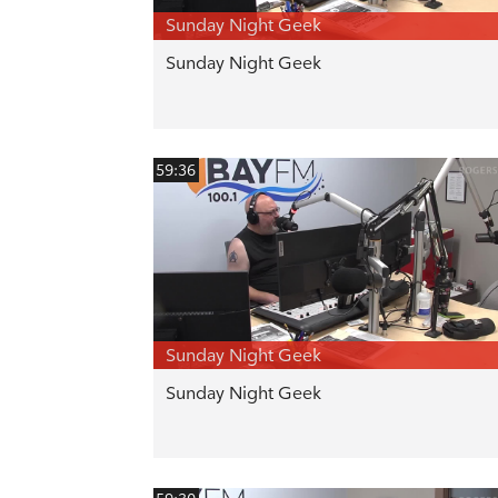
Sunday Night Geek
Sunday Night Geek
59:36
Sunday Night Geek
Sunday Night Geek