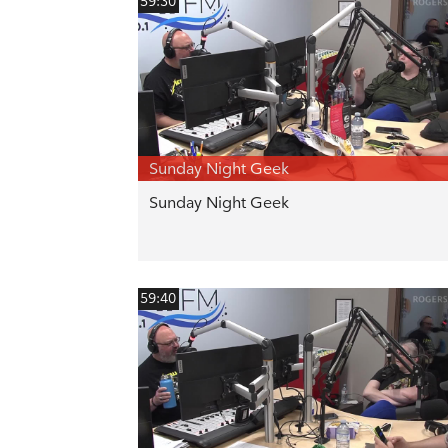
59:30
Sunday Night Geek
Sunday Night Geek
59:40