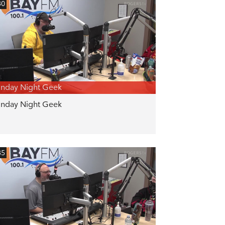
30
nday Night Geek
nday Night Geek
35