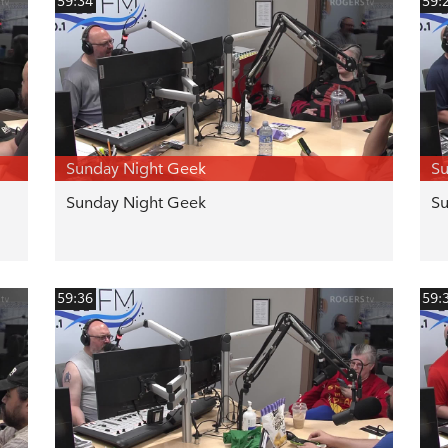
59:34
59:
Sunday Night Geek
Su
Sunday Night Geek
Su
59:36
59: