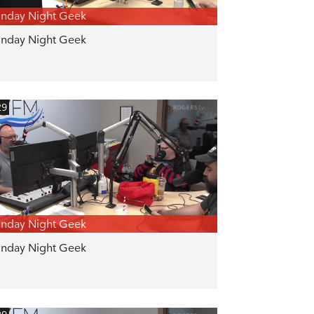
nday Night Geek
nday Night Geek
29
nday Night Geek
nday Night Geek