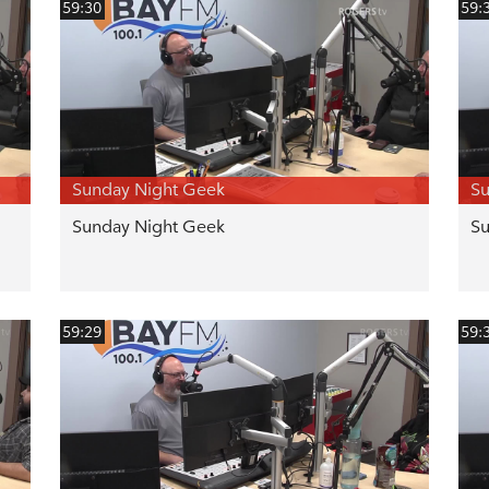
59:30
59:
Sunday Night Geek
Su
Sunday Night Geek
Su
59:29
59: