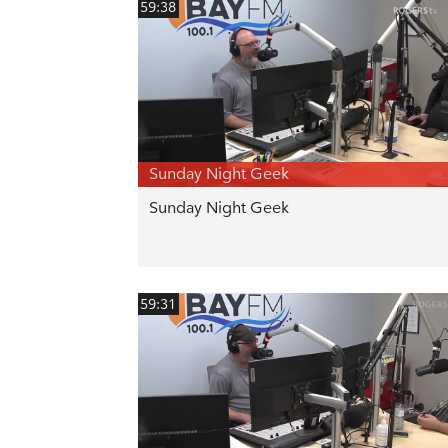
59:38
Sunday Night Geek
Sunday Night Geek
59:31