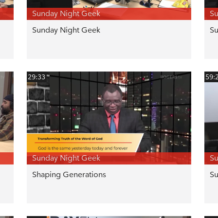
Sunday Night Geek
Su
Sunday Night Geek
Su
29:33
59:
Sunday Night Geek
Su
Shaping Generations
Su