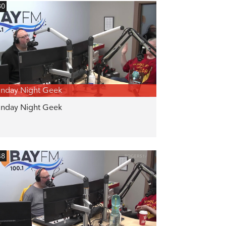
30
nday Night Geek
nday Night Geek
48