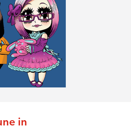
une in