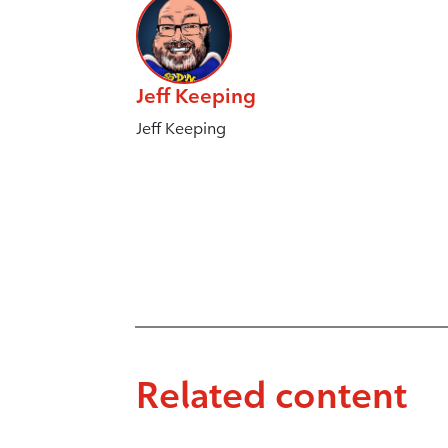
Jeff Keeping
Jeff Keeping
Related content