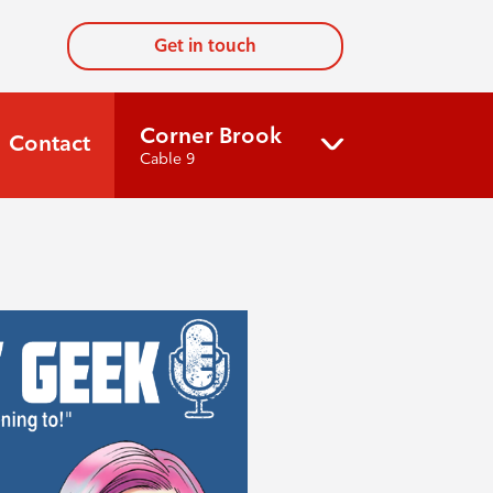
Get in touch
Corner Brook
Contact
Cable 9