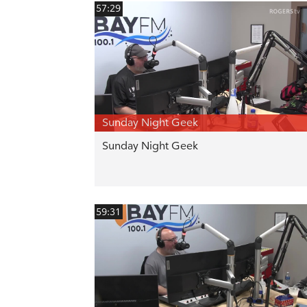
57:29
Sunday Night Geek
Sunday Night Geek
59:31