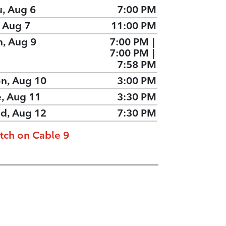
u, Aug 6
7:00 PM
, Aug 7
11:00 PM
n, Aug 9
7:00 PM
|
7:00 PM
|
7:58 PM
n, Aug 10
3:00 PM
e, Aug 11
3:30 PM
d, Aug 12
7:30 PM
tch on Cable 9