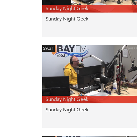
Sunday Night Geek
Sunday Night Geek
59:31
Sunday Night Geek
Sunday Night Geek