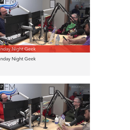
29
nday Night Geek
nday Night Geek
37