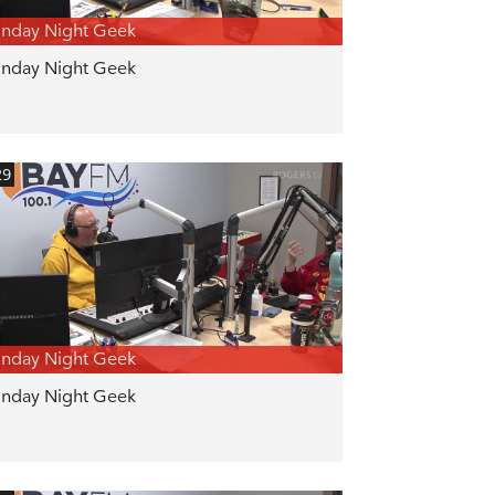
nday Night Geek
nday Night Geek
29
nday Night Geek
nday Night Geek