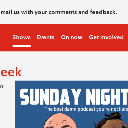
email us with your comments and feedback.
Shows
Events
On now
Get involved
Geek
rs