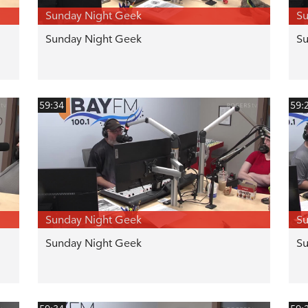
Sunday Night Geek
Su
Sunday Night Geek
Su
59:34
59:
Sunday Night Geek
Su
Sunday Night Geek
Su