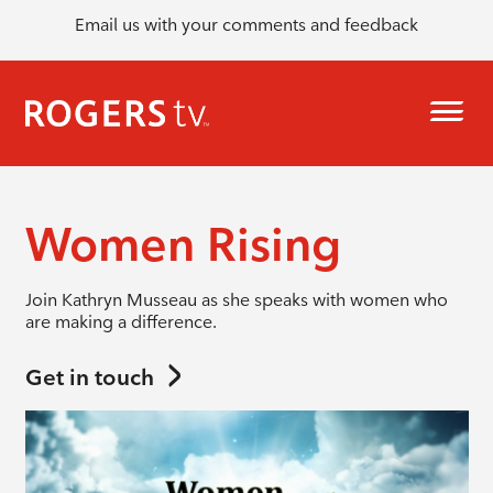
Email us with your comments and feedback
Women Rising
Join Kathryn Musseau as she speaks with women who
are making a difference.
Get in touch