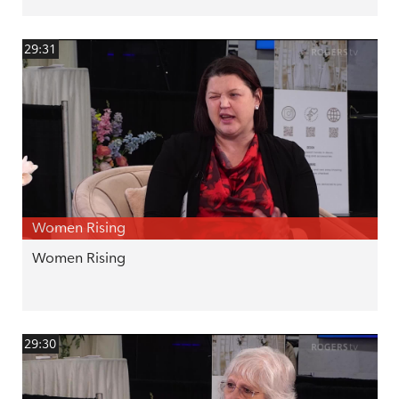
29:31
Women Rising
Women Rising
29:30