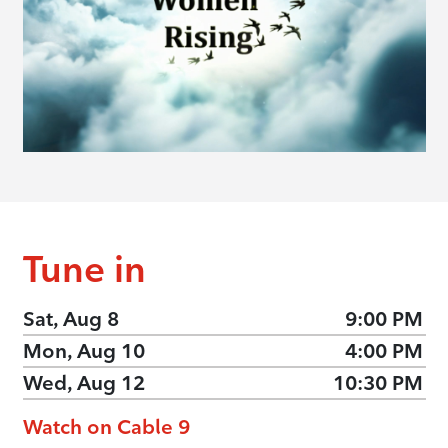
Tune in
Sat, Aug 8
9:00 PM
Mon, Aug 10
4:00 PM
Wed, Aug 12
10:30 PM
Watch on Cable 9