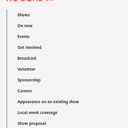
Shows
On now
Events
Get involved
Broadcast
Volunteer
Sponsorship
Careers
Appearance on an existing show
Local event coverage
Show proposal