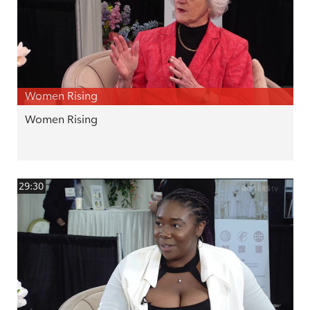
Women Rising
Women Rising
29:30