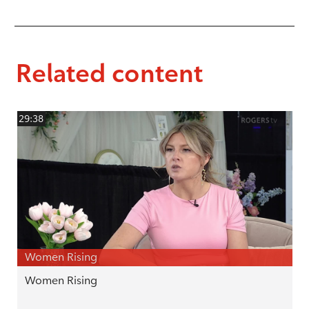
Related content
29:38
Women Rising
Women Rising