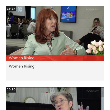
29:27
Women Rising
Women Rising
29:30