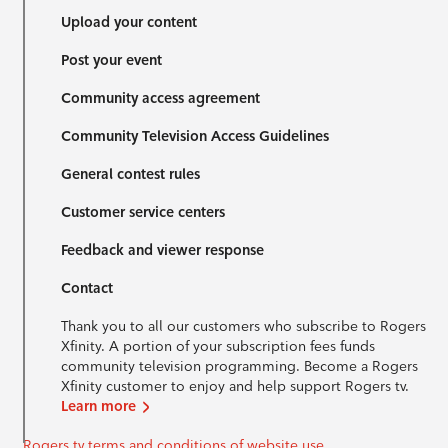
Upload your content
Post your event
Community access agreement
Community Television Access Guidelines
General contest rules
Customer service centers
Feedback and viewer response
Contact
Thank you to all our customers who subscribe to Rogers
Xfinity. A portion of your subscription fees funds
community television programming. Become a Rogers
Xfinity customer to enjoy and help support Rogers tv.
Learn more
Rogers tv terms and conditions of website use