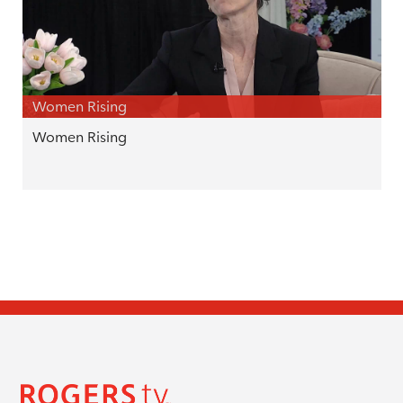
Women Rising
Women Rising