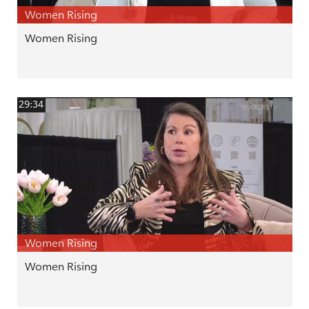
Women Rising
Women Rising
29:34
Women Rising
Women Rising