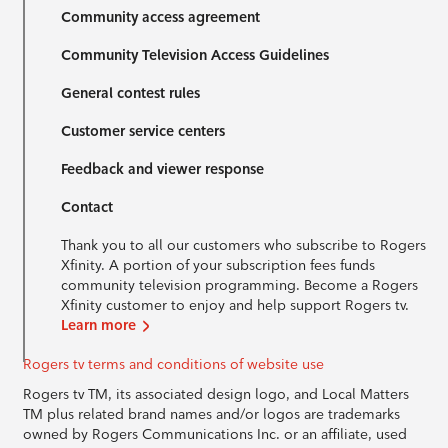
Community access agreement
Community Television Access Guidelines
General contest rules
Customer service centers
Feedback and viewer response
Contact
Thank you to all our customers who subscribe to Rogers
Xfinity. A portion of your subscription fees funds
community television programming. Become a Rogers
Xfinity customer to enjoy and help support Rogers tv.
Learn more
Rogers tv terms and conditions of website use
Rogers tv TM, its associated design logo, and Local Matters
TM plus related brand names and/or logos are trademarks
owned by Rogers Communications Inc. or an affiliate, used