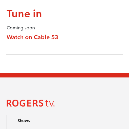
Tune in
Coming soon
Watch on Cable 53
Shows