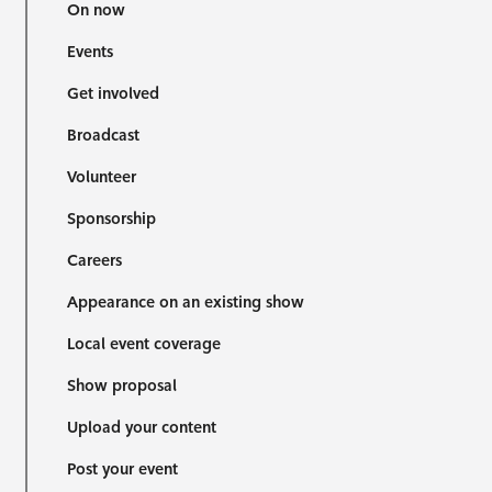
On now
Events
Get involved
Broadcast
Volunteer
Sponsorship
Careers
Appearance on an existing show
Local event coverage
Show proposal
Upload your content
Post your event