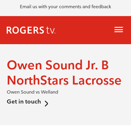
Email us with your comments and feedback
Owen Sound Jr. B
NorthStars Lacrosse
Owen Sound vs Welland
Get in touch