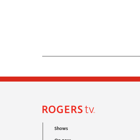
Shows