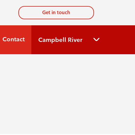
Get in touch
Contact
Campbell River