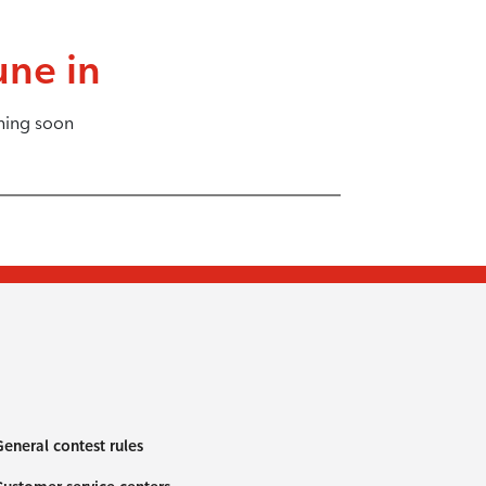
une in
ing soon
eneral contest rules