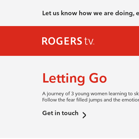
Let us know how we are doing, 
Letting Go
A journey of 3 young women learning to sky
Follow the fear filled jumps and the emotiona
Get in touch