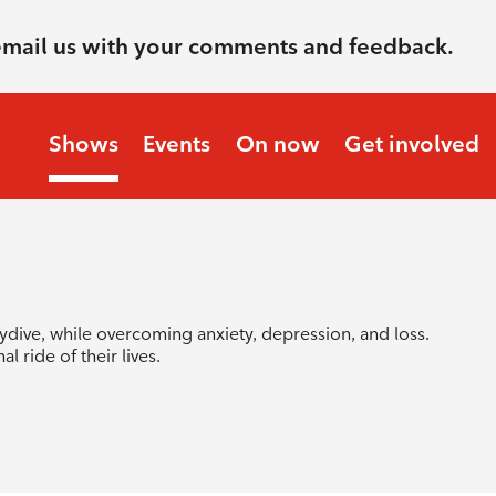
email us with your comments and feedback.
Shows
Events
On now
Get involved
dive, while overcoming anxiety, depression, and loss.
l ride of their lives.