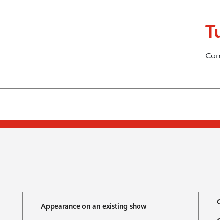
T
Com
G
Appearance on an existing show