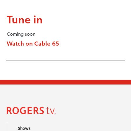
Tune in
Coming soon
Watch on Cable 65
Shows