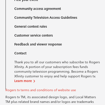
Community access agreement
Community Television Access Guidelines
General contest rules
Customer service centers
Feedback and viewer response
Contact
Thank you to all our customers who subscribe to Rogers
Xfinity. A portion of your subscription fees funds
community television programming. Become a Rogers
Xfinity customer to enjoy and help support Rogers tv.
Learn more
Rogers tv terms and conditions of website use
Rogers tv TM, its associated design logo, and Local Matters
TM plus related brand names and/or logos are trademarks