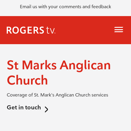
Email us with your comments and feedback
St Marks Anglican
Church
Coverage of St. Mark's Anglican Church services
Get in touch