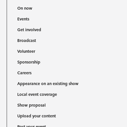
On now
Events
Get involved
Broadcast
Volunteer
Sponsorship
Careers
Appearance on an existing show
Local event coverage
Show proposal
Upload your content
Post your event