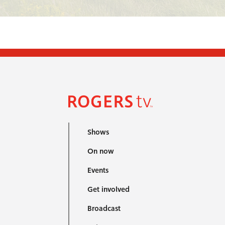
Shows
On now
Events
Get involved
Broadcast