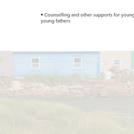
• Counselling and other supports for youn
young fathers