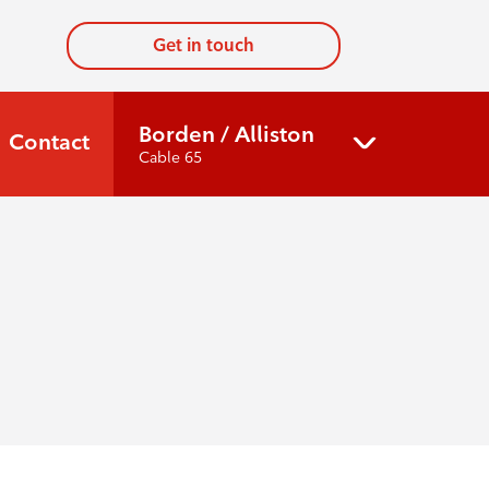
Get in touch
Borden / Alliston
Contact
Cable 65