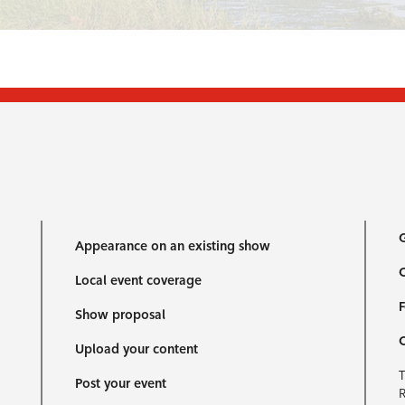
G
Appearance on an existing show
C
Local event coverage
F
Show proposal
Upload your content
T
Post your event
R