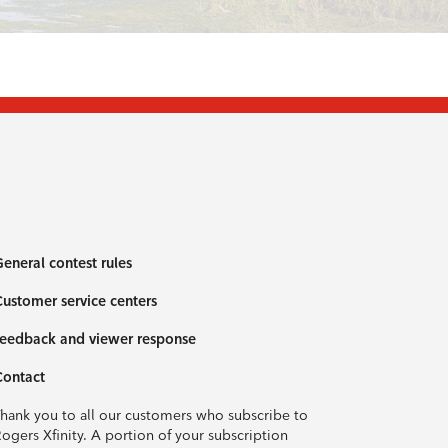
eneral contest rules
ustomer service centers
eedback and viewer response
Contact
hank you to all our customers who subscribe to
ogers Xfinity. A portion of your subscription