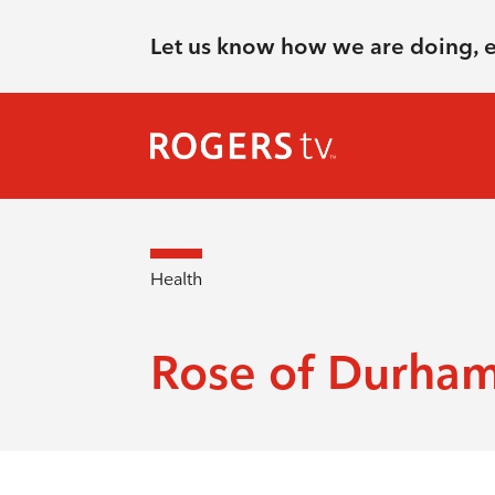
Let us know how we are doing, 
Health
Rose of Durha