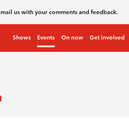
email us with your comments and feedback.
Shows
Events
On now
Get involved
m