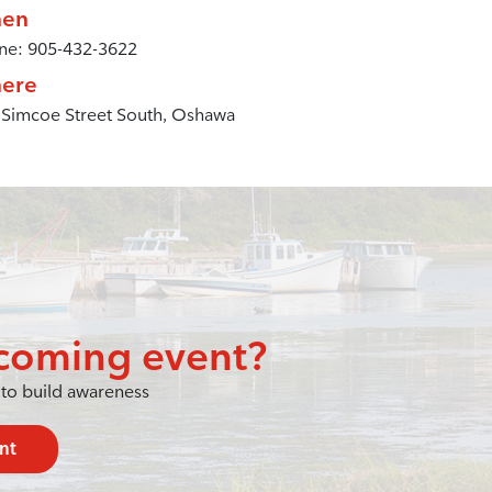
en
ne: 905-432-3622
ere
 Simcoe Street South, Oshawa
coming event?
to build awareness
nt