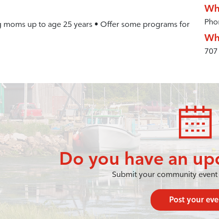
Wh
Pho
g moms up to age 25 years • Offer some programs for
Wh
707
Do you have an up
Submit your community event 
Post your eve