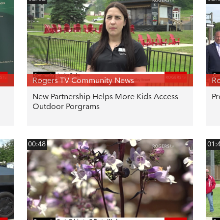
Rogers TV Community News
R
New Partnership Helps More Kids Access
Pr
Outdoor Porgrams
00:48
01: