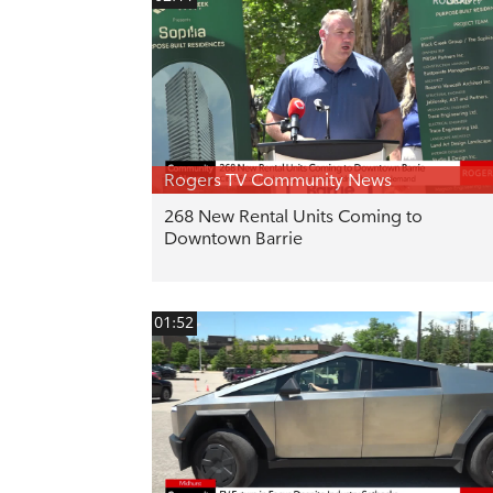
Rogers TV Community News
268 New Rental Units Coming to
Downtown Barrie
01:52