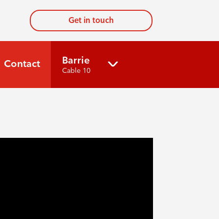
Get in touch
Barrie
Contact
Cable 10