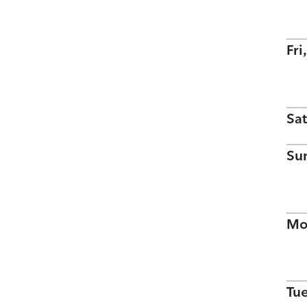
Fri
Sat
Su
Mo
Tu