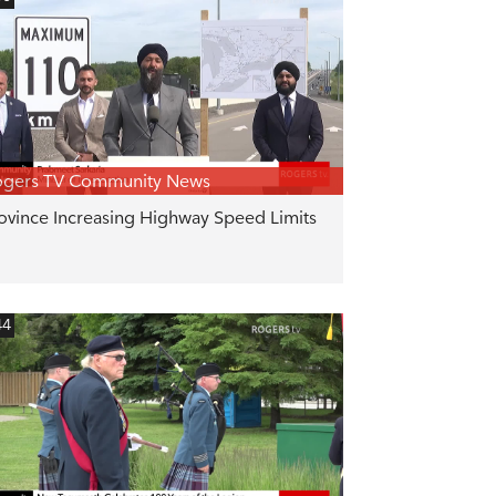
ogers TV Community News
ovince Increasing Highway Speed Limits
44