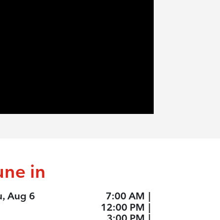
une in
u, Aug 6
7:00 AM
|
12:00 PM
|
3:00 PM
|