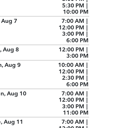
5:30 PM
|
10:00 PM
, Aug 7
7:00 AM
|
12:00 PM
|
3:00 PM
|
6:00 PM
, Aug 8
12:00 PM
|
3:00 PM
n, Aug 9
10:00 AM
|
12:00 PM
|
2:30 PM
|
6:00 PM
n, Aug 10
7:00 AM
|
12:00 PM
|
3:00 PM
|
11:00 PM
e, Aug 11
7:00 AM
|