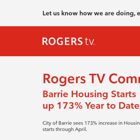
Let us know how we are doing, 
Rogers TV Com
Barrie Housing Starts
up 173% Year to Date
City of Barrie sees 173% increase in Housi
starts through April.