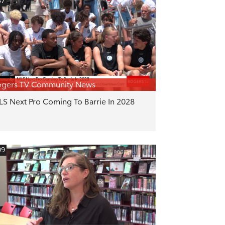
57
ogers TV Community News
S Next Pro Coming To Barrie In 2028
09