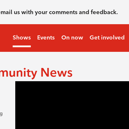
email us with your comments and feedback.
Shows
Events
On now
Get involved
munity News
ng