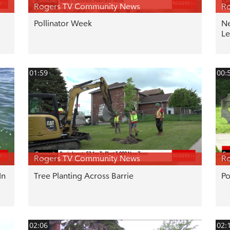
Rogers TV Community News
R
Pollinator Week
Ne
Le
01:59
00:
Rogers TV Community News
R
In
Tree Planting Across Barrie
Po
02:06
02: