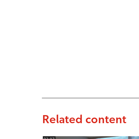
Related content