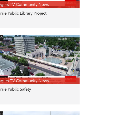
ogers TV Community News
rrie Public Library Project
09
ogers TV Community News
rrie Public Safety
00