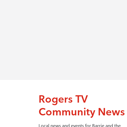
Rogers TV
Community News
Local news and events for Barrie and the