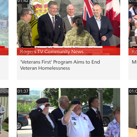
01:42
01:
Rogers TV Community News
R
'Veterans First' Program Aims to End
ML
Veteran Homelessness
01:37
01: