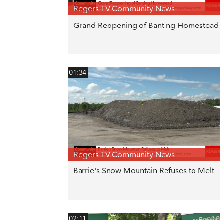
Rogers TV Community News
Grand Reopening of Banting Homestead
01:34
Rogers TV Community News
Barrie's Snow Mountain Refuses to Melt
02:11