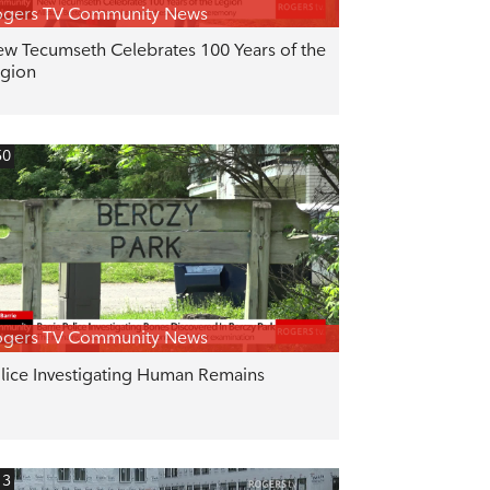
ogers TV Community News
w Tecumseth Celebrates 100 Years of the
gion
50
ogers TV Community News
lice Investigating Human Remains
13