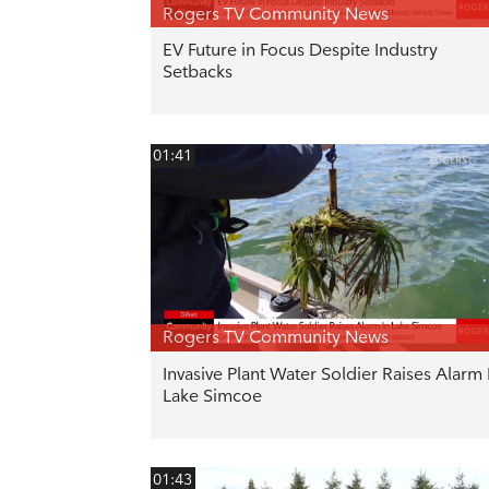
Rogers TV Community News
EV Future in Focus Despite Industry
Setbacks
01:41
Rogers TV Community News
Invasive Plant Water Soldier Raises Alarm 
Lake Simcoe
01:43