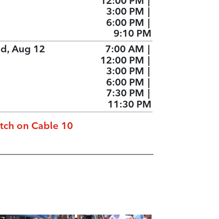
12:00 PM
|
3:00 PM
|
6:00 PM
|
9:10 PM
d, Aug 12
7:00 AM
|
12:00 PM
|
3:00 PM
|
6:00 PM
|
7:30 PM
|
11:30 PM
tch on Cable 10