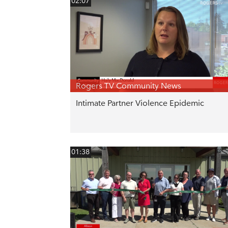
02:07
Rogers TV Community News
Intimate Partner Violence Epidemic
01:38