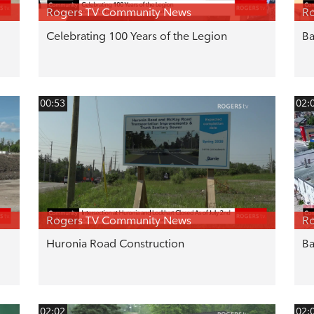
Rogers TV Community News
R
Celebrating 100 Years of the Legion
Ba
00:53
02:
Rogers TV Community News
R
Huronia Road Construction
Ba
02:02
02: