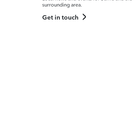
surrounding area.
Get in touch