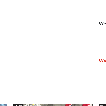
We
Wa