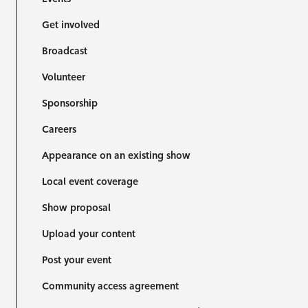
Get involved
Broadcast
Volunteer
Sponsorship
Careers
Appearance on an existing show
Local event coverage
Show proposal
Upload your content
Post your event
Community access agreement