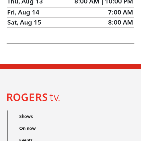
Thu, Aug 13
8:00 AM
|
10:00 PM
Fri, Aug 14
7:00 AM
Sat, Aug 15
8:00 AM
Shows
On now
Events