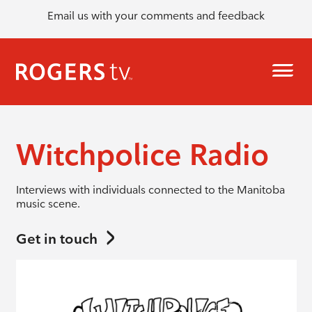
Email us with your comments and feedback
Witchpolice Radio
Interviews with individuals connected to the Manitoba
music scene.
Get in touch