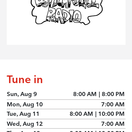
Tune in
Sun, Aug 9
8:00 AM
|
8:00 PM
Mon, Aug 10
7:00 AM
Tue, Aug 11
8:00 AM
|
10:00 PM
Wed, Aug 12
7:00 AM