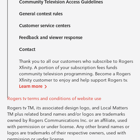
Community Television Access Guidelines
General contest rules
Customer service centers
Feedback and viewer response
Contact
Thank you to all our customers who subscribe to Rogers
Xfinity. A portion of your subscription fees funds
community television programming. Become a Rogers
Xfinity customer to enjoy and help support Rogers tv.
Learn more
Rogers tv terms and conditions of website use
Rogers tv TM, its associated design logo, and Local Matters
TM plus related brand names and/or logos are trademarks
owned by Rogers Communications Inc. or an affiliate, used
with permission or under license. Any other brand names or
logos are trademarks of their respective owners, used with
permission or under license.