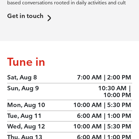
based conversations rooted in daily activities and cult
Get in touch
Tune in
Sat, Aug 8
7:00 AM
|
2:00 PM
Sun, Aug 9
10:30 AM
|
10:00 PM
Mon, Aug 10
10:00 AM
|
5:30 PM
Tue, Aug 11
6:00 AM
|
1:00 PM
Wed, Aug 12
10:00 AM
|
5:30 PM
Thu, Aug 13
6:00 AM
|
1:00 PM