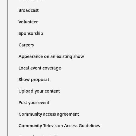
Broadcast
Volunteer
Sponsorship
Careers
Appearance on an existing show
Local event coverage
Show proposal
Upload your content
Post your event
Community access agreement
Community Television Access Guidelines