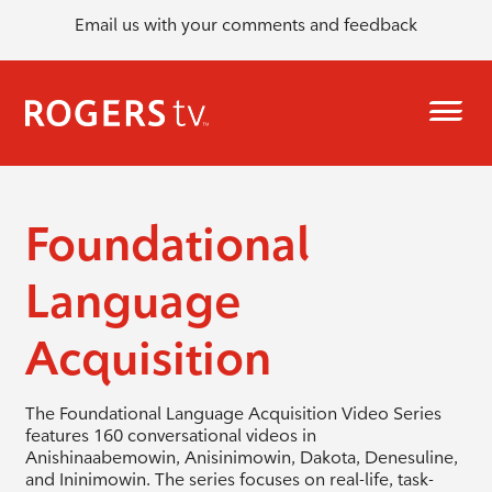
Email us with your comments and feedback
Foundational
Language
Acquisition
The Foundational Language Acquisition Video Series
features 160 conversational videos in
Anishinaabemowin, Anisinimowin, Dakota, Denesuline,
and Ininimowin. The series focuses on real-life, task-