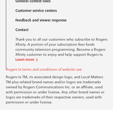
General contest rules
Customer service centers
Feedback and viewer response
Contact
Thank you to all our customers who subscribe to Rogers
Xfinity. A portion of your subscription fees funds
community television programming. Become a Rogers
Xfinity customer to enjoy and help support Rogers tv.
Learn more
Rogers tv terms and conditions of website use
Rogers tv TM, its associated design logo, and Local Matters
TM plus related brand names and/or logos are trademarks
owned by Rogers Communications Inc. or an affiliate, used
with permission or under license. Any other brand names or
logos are trademarks of their respective owners, used with
permission or under license.