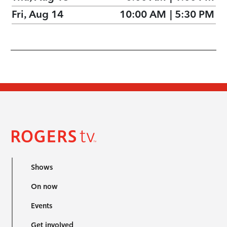
Fri, Aug 14
10:00 AM
|
5:30 PM
Shows
On now
Events
Get involved