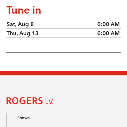
Tune in
Sat, Aug 8
6:00 AM
Thu, Aug 13
6:00 AM
Shows