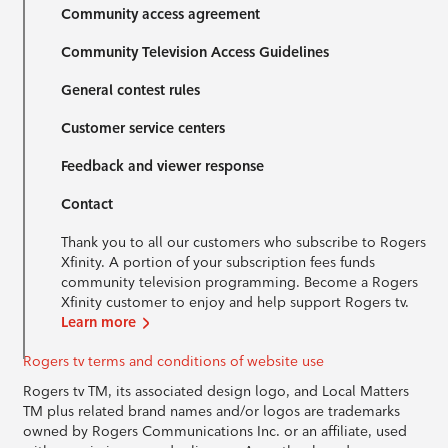
Community access agreement
Community Television Access Guidelines
General contest rules
Customer service centers
Feedback and viewer response
Contact
Thank you to all our customers who subscribe to Rogers
Xfinity. A portion of your subscription fees funds
community television programming. Become a Rogers
Xfinity customer to enjoy and help support Rogers tv.
Learn more
Rogers tv terms and conditions of website use
Rogers tv TM, its associated design logo, and Local Matters
TM plus related brand names and/or logos are trademarks
owned by Rogers Communications Inc. or an affiliate, used