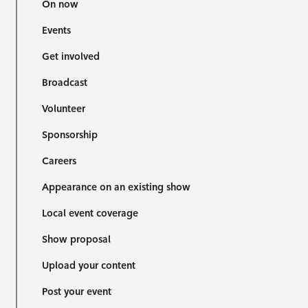
On now
Events
Get involved
Broadcast
Volunteer
Sponsorship
Careers
Appearance on an existing show
Local event coverage
Show proposal
Upload your content
Post your event