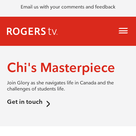
Email us with your comments and feedback
Chi's Masterpiece
Join Glory as she navigates life in Canada and the
challenges of students life.
Get in touch