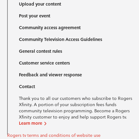
Upload your content
Post your event
Community access agreement
Community Television Access Guidelines
General contest rules
Customer service centers
Feedback and viewer response
Contact
Thank you to all our customers who subscribe to Rogers
Xfinity. A portion of your subscription fees funds
community television programming. Become a Rogers
Xfinity customer to enjoy and help support Rogers tv.
Learn more
Rogers tv terms and conditions of website use