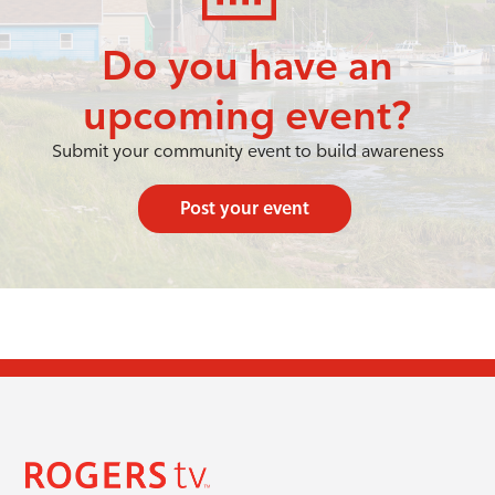
Do you have an
upcoming event?
Submit your community event to build awareness
Post your event