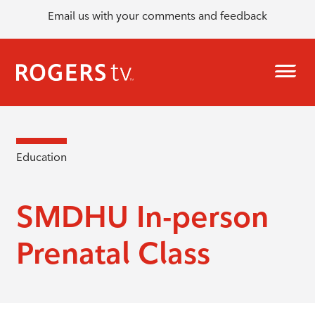
Email us with your comments and feedback
Education
SMDHU In-person
Prenatal Class