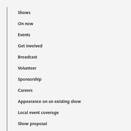
Shows
On now
Events
Get involved
Broadcast
Volunteer
Sponsorship
Careers
Appearance on an existing show
Local event coverage
Show proposal