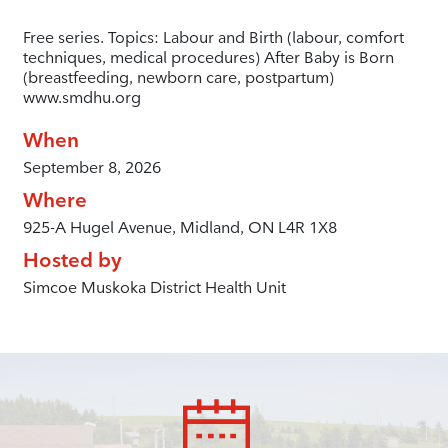
Free series. Topics: Labour and Birth (labour, comfort
techniques, medical procedures) After Baby is Born
(breastfeeding, newborn care, postpartum)
www.smdhu.org
When
September 8, 2026
Where
925-A Hugel Avenue, Midland, ON L4R 1X8
Hosted by
Simcoe Muskoka District Health Unit